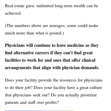
Real estate guru: unlimited long-term wealth can be
achieved.
(The numbers above are averages; some could make
much more than what is posted.)
Physicians will continue to leave medicine as they
find alternative careers if they can’t find great
facilities to work for and ones that offer clinical
arrangements that align with physician demands.
Does your facility provide the resources for physicians
to do their job? Does your facility have a great culture
that physicians seek out? Do you actually prioritize
patients and staff over profits?