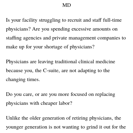
MD
Is your facility struggling to recruit and staff full-time
physicians? Are you spending excessive amounts on
staffing agencies and private management companies to
make up for your shortage of physicians?
Physicians are leaving traditional clinical medicine
because you, the C-suite, are not adapting to the
changing times.
Do you care, or are you more focused on replacing
physicians with cheaper labor?
Unlike the older generation of retiring physicians, the
younger generation is not wanting to grind it out for the