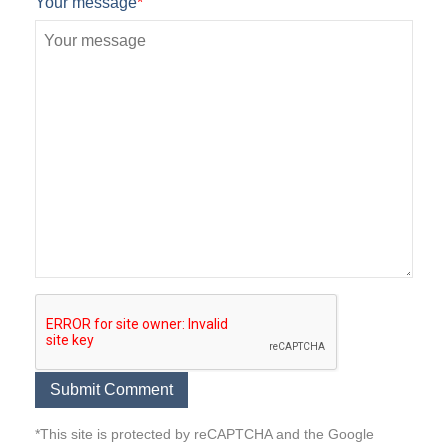
Your message
*
*This site is protected by reCAPTCHA and the Google