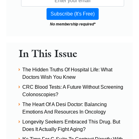
No membership required*
In This Issue
The Hidden Truths Of Hospital Life: What
Doctors Wish You Knew
CRC Blood Tests: A Future Without Screening
Colonoscopies?
The Heart Of A Desi Doctor: Balancing
Emotions And Resources In Oncology
Longevity Seekers Embraced This Drug. But
Does It Actually Fight Aging?