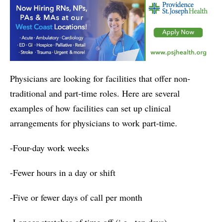
Physicians are looking for facilities that offer non-
traditional and part-time roles. Here are several
examples of how facilities can set up clinical
arrangements for physicians to work part-time.
-Four-day work weeks
-Fewer hours in a day or shift
-Five or fewer days of call per month
-Longer stretches of time off (i.e., ten days)