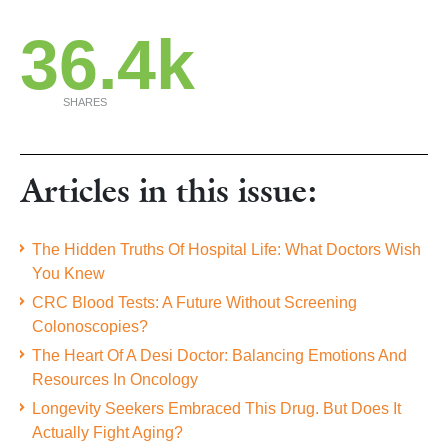
36.4k
SHARES
Articles in this issue:
The Hidden Truths Of Hospital Life: What Doctors Wish
You Knew
CRC Blood Tests: A Future Without Screening
Colonoscopies?
The Heart Of A Desi Doctor: Balancing Emotions And
Resources In Oncology
Longevity Seekers Embraced This Drug. But Does It
Actually Fight Aging?