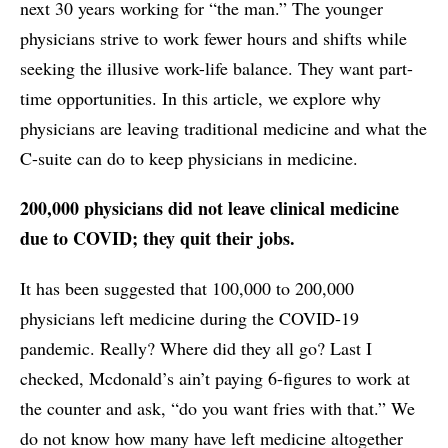
next 30 years working for “the man.” The younger
physicians strive to work fewer hours and shifts while
seeking the illusive work-life balance. They want part-
time opportunities. In this article, we explore why
physicians are leaving traditional medicine and what the
C-suite can do to keep physicians in medicine.
200,000 physicians did not leave clinical medicine
due to COVID; they quit their jobs.
It has been suggested that 100,000 to 200,000
physicians left medicine during the COVID-19
pandemic. Really? Where did they all go? Last I
checked, Mcdonald’s ain’t paying 6-figures to work at
the counter and ask, “do you want fries with that.” We
do not know how many have left medicine altogether