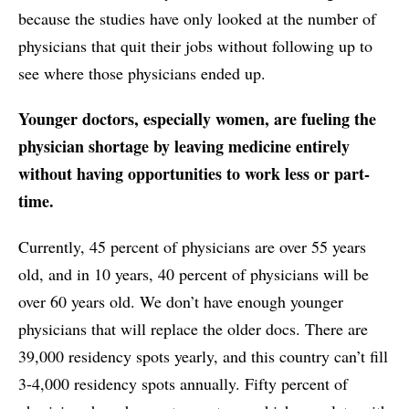
because the studies have only looked at the number of
physicians that quit their jobs without following up to
see where those physicians ended up.
Younger doctors, especially women, are fueling the
physician shortage by leaving medicine entirely
without having opportunities to work less or part-
time.
Currently, 45 percent of physicians are over 55 years
old, and in 10 years, 40 percent of physicians will be
over 60 years old. We don’t have enough younger
physicians that will replace the older docs. There are
39,000 residency spots yearly, and this country can’t fill
3-4,000 residency spots annually. Fifty percent of