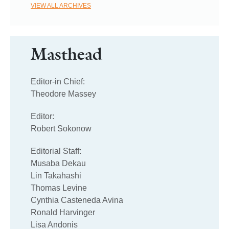
VIEW ALL ARCHIVES
Masthead
Editor-in Chief:
Theodore Massey
Editor:
Robert Sokonow
Editorial Staff:
Musaba Dekau
Lin Takahashi
Thomas Levine
Cynthia Casteneda Avina
Ronald Harvinger
Lisa Andonis