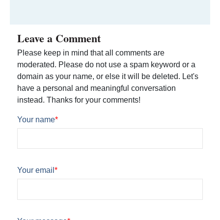
Leave a Comment
Please keep in mind that all comments are
moderated. Please do not use a spam keyword or a
domain as your name, or else it will be deleted. Let's
have a personal and meaningful conversation
instead. Thanks for your comments!
Your name
*
Your email
*