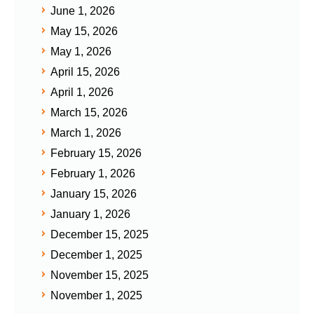
June 1, 2026
May 15, 2026
May 1, 2026
April 15, 2026
April 1, 2026
March 15, 2026
March 1, 2026
February 15, 2026
February 1, 2026
January 15, 2026
January 1, 2026
December 15, 2025
December 1, 2025
November 15, 2025
November 1, 2025