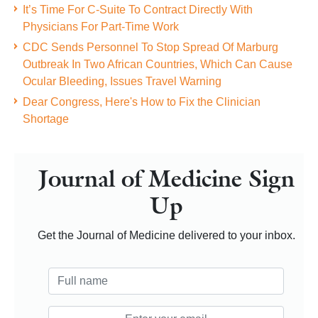
It’s Time For C-Suite To Contract Directly With
Physicians For Part-Time Work
CDC Sends Personnel To Stop Spread Of Marburg
Outbreak In Two African Countries, Which Can Cause
Ocular Bleeding, Issues Travel Warning
Dear Congress, Here's How to Fix the Clinician
Shortage
Journal of Medicine Sign
Up
Get the Journal of Medicine delivered to your inbox.