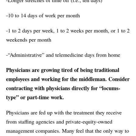
-10 to 14 days of work per month
-1 to 2 days per week, 1 to 2 weeks per month, or 1 to 2
weekends per month
-“Administrative” and telemedicine days from home
Physicians are growing tired of being traditional
employees and working for the middleman. Consider
contracting with physicians directly for “locums-
type” or part-time work.
Physicians are fed up with the treatment they receive
from staffing agencies and private-equity-owned
management companies. Many feel that the only way to