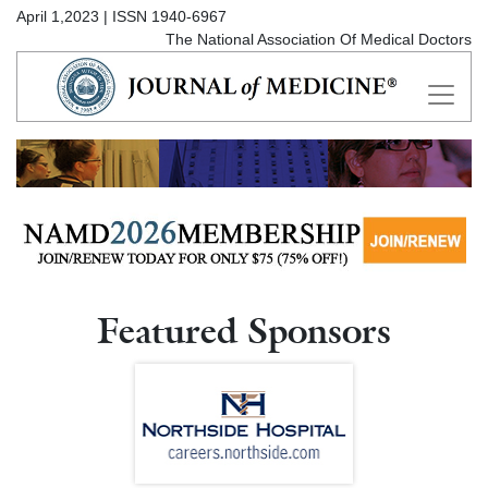
April 1,2023 | ISSN 1940-6967
The National Association Of Medical Doctors
Featured Sponsors