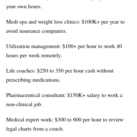
your own hours.
Medi-spa and weight loss clinics: $100K+ per year to
avoid insurance companies.
Utilization management: $100+ per hour to work 40
hours per week remotely.
Life coaches: $250 to 350 per hour cash without
prescribing medications.
Pharmaceutical consultant: $150K+ salary to work a
non-clinical job.
Medical expert work: $300 to 600 per hour to review
legal charts from a couch.