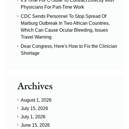
It’s Time For C-Suite To Contract Directly With
Physicians For Part-Time Work
CDC Sends Personnel To Stop Spread Of
Marburg Outbreak In Two African Countries,
Which Can Cause Ocular Bleeding, Issues
Travel Warning
Dear Congress, Here's How to Fix the Clinician
Shortage
Archives
August 1, 2026
July 15, 2026
July 1, 2026
June 15, 2026