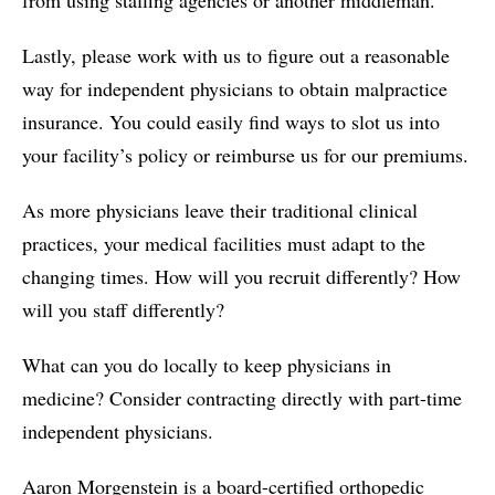
Lastly, please work with us to figure out a reasonable
way for independent physicians to obtain malpractice
insurance. You could easily find ways to slot us into
your facility’s policy or reimburse us for our premiums.
As more physicians leave their traditional clinical
practices, your medical facilities must adapt to the
changing times. How will you recruit differently? How
will you staff differently?
What can you do locally to keep physicians in
medicine? Consider contracting directly with part-time
independent physicians.
Aaron Morgenstein is a board-certified orthopedic