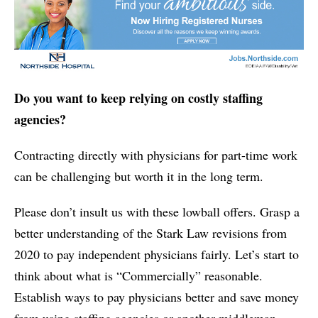
Do you want to keep relying on costly staffing
agencies?
Contracting directly with physicians for part-time work
can be challenging but worth it in the long term.
Please don’t insult us with these lowball offers. Grasp a
better understanding of the Stark Law revisions from
2020 to pay independent physicians fairly. Let’s start to
think about what is “Commercially” reasonable.
Establish ways to pay physicians better and save money
from using staffing agencies or another middleman.