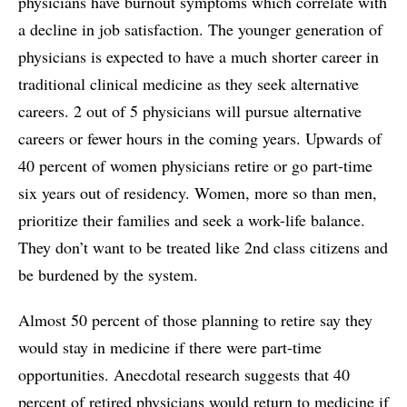
physicians have burnout symptoms which correlate with
a decline in job satisfaction. The younger generation of
physicians is expected to have a much shorter career in
traditional clinical medicine as they seek alternative
careers. 2 out of 5 physicians will pursue alternative
careers or fewer hours in the coming years. Upwards of
40 percent of women physicians retire or go part-time
six years out of residency. Women, more so than men,
prioritize their families and seek a work-life balance.
They don’t want to be treated like 2nd class citizens and
be burdened by the system.
Almost 50 percent of those planning to retire say they
would stay in medicine if there were part-time
opportunities. Anecdotal research suggests that 40
percent of retired physicians would return to medicine if