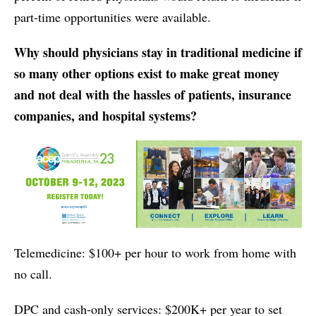
part-time opportunities were available.
Why should physicians stay in traditional medicine if
so many other options exist to make great money
and not deal with the hassles of patients, insurance
companies, and hospital systems?
Telemedicine: $100+ per hour to work from home with
no call.
DPC and cash-only services: $200K+ per year to set