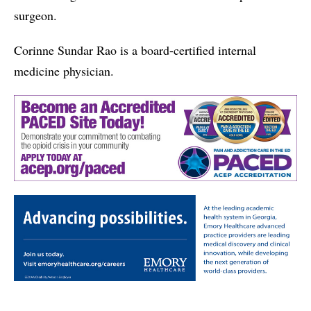
surgeon.
Corinne Sundar Rao is a board-certified internal
medicine physician.