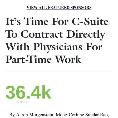
VIEW ALL FEATURED SPONSORS
It’s Time For C-Suite
To Contract Directly
With Physicians For
Part-Time Work
36.4k
SHARES
By Aaron Morgenstein, Md & Corinne Sundar Rao,