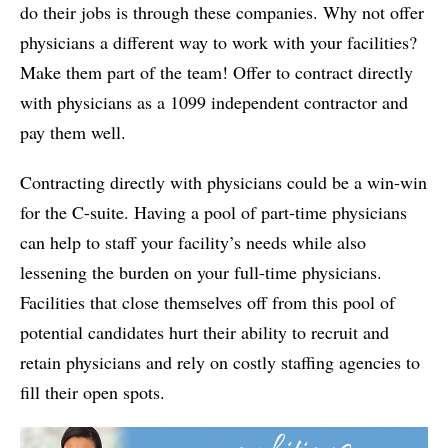
do their jobs is through these companies. Why not offer
physicians a different way to work with your facilities?
Make them part of the team! Offer to contract directly
with physicians as a 1099 independent contractor and
pay them well.
Contracting directly with physicians could be a win-win
for the C-suite. Having a pool of part-time physicians
can help to staff your facility’s needs while also
lessening the burden on your full-time physicians.
Facilities that close themselves off from this pool of
potential candidates hurt their ability to recruit and
retain physicians and rely on costly staffing agencies to
fill their open spots.