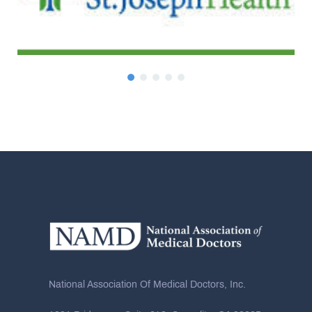
National Association Of Medical Doctors, Inc.