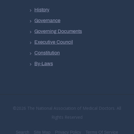
History
Governance
Governing Documents
Executive Council
Constitution
By-Laws
©2026 The National Association of Medical Doctors. All
Rights Reserved
Search
Site Map
Privacy Policy
Terms Of Service