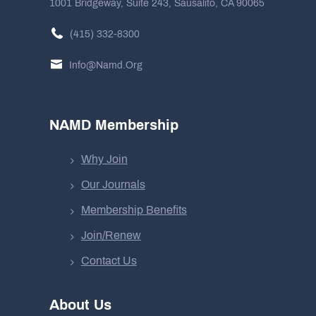
1001 Bridgeway, Suite 243, Sausalito, CA 90065
(415) 332-8300
Info@namd.org
NAMD Membership
Why Join
Our Journals
Membership Benefits
Join/Renew
Contact Us
About Us