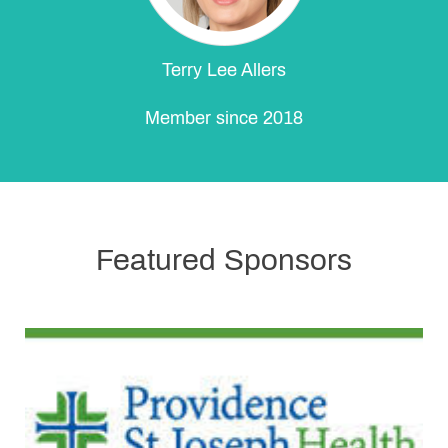
Terry Lee Allers
Member since 2018
Featured Sponsors