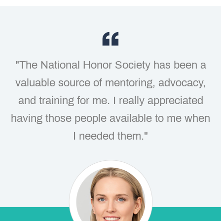
"The National Honor Society has been a
valuable source of mentoring, advocacy,
and training for me. I really appreciated
having those people available to me when
I needed them."