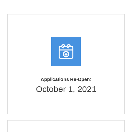
Applications Re-Open:
October 1, 2021