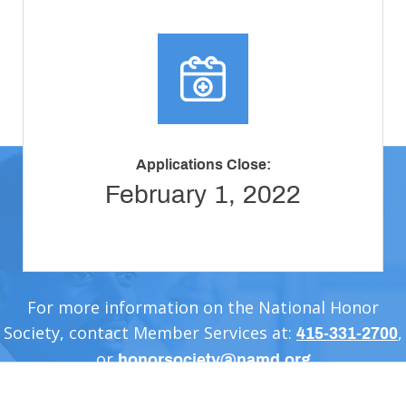
Applications Close:
February 1, 2022
For more information on the National Honor
Society, contact Member Services at:
,
415-331-2700
or
honorsociety@namd.org