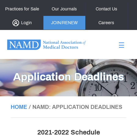
Practices for Sale
Our Journals
Contact Us
Login
JOIN/RENEW
Careers
☰
Application Deadlines
/
HOME
NAMD: APPLICATION DEADLINES
2021-2022 Schedule