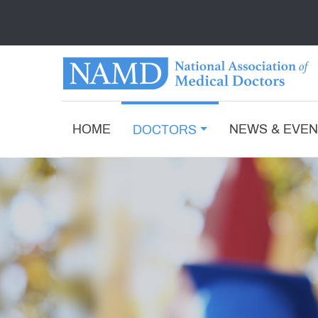
HOME
NEWS & EVE
DOCTORS