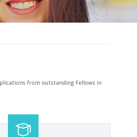
lications from outstanding Fellows in