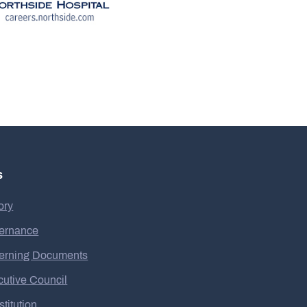
s
ory
ernance
erning Documents
utive Council
titution