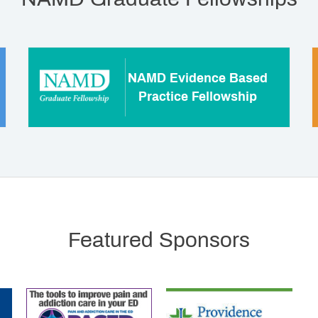
NAMD Evidence Based
Practice Fellowship
Featured Sponsors