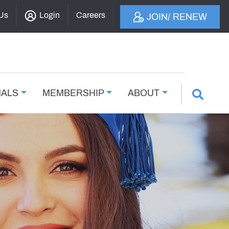
 Us
Login
Careers
JOIN/ RENEW
NALS
MEMBERSHIP
ABOUT