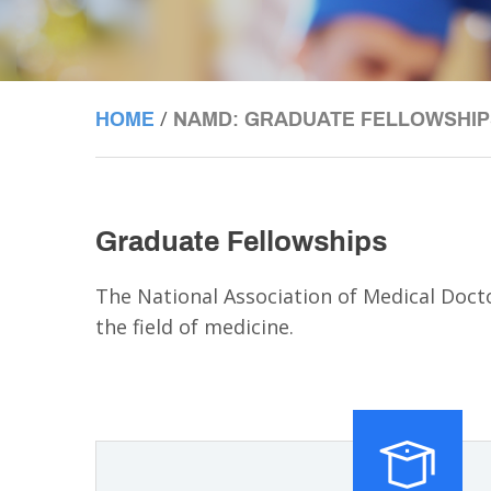
/
HOME
NAMD: GRADUATE FELLOWSHIP
Graduate Fellowships
The National Association of Medical Doc
the field of medicine.