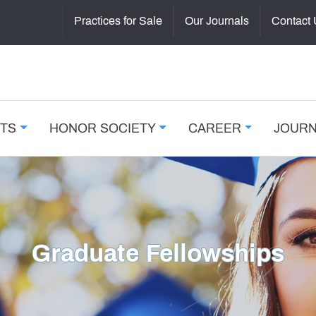
Practices for Sale
Our Journals
Contact
NTS
HONOR SOCIETY
CAREER
JOUR
Graduate Fellowships