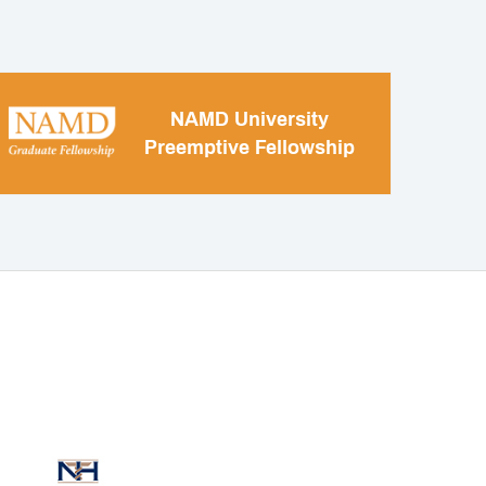
NAMD University
Preemptive Fellowship