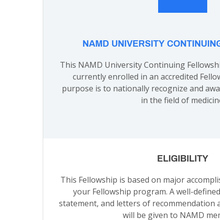
NAMD UNIVERSITY CONTINUIN
This NAMD University Continuing Fellowshi
currently enrolled in an accredited Fello
purpose is to nationally recognize and aw
in the field of medicin
ELIGIBILITY
This Fellowship is based on major accompl
your Fellowship program. A well-define
statement, and letters of recommendation a
will be given to NAMD me