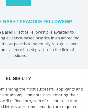
E-BASED PRACTICE FELLOWSHIP
Based Practice Fellowship is awarded to
ing evidence-based practice in an accredited
 Its purpose is to nationally recognize and
ng evidence based practice in the field of
medicine.
ELIGIBILITY
rom among the most successful applicants and
major accomplishments since entering their
 well-defined program of research, strong
nd letters of recommendation are required.