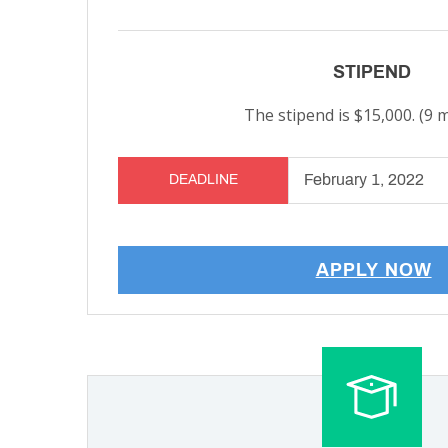
STIPEND
The stipend is $15,000. (9 
February 1, 2022
DEADLINE
APPLY NOW