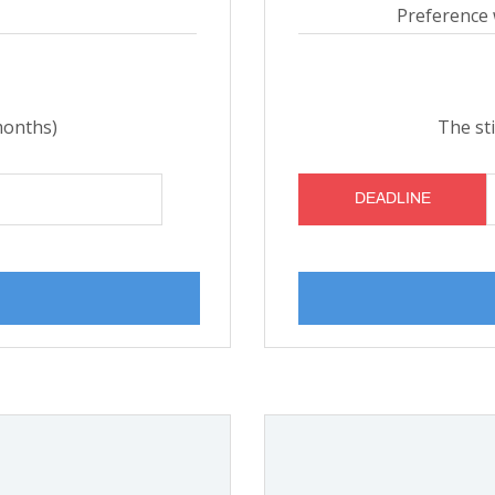
Preference 
months)
The st
DEADLINE