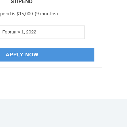
STIPEND
ipend is $15,000. (9 months)
February 1, 2022
APPLY NOW