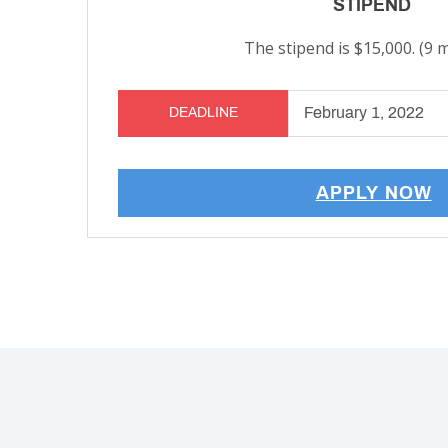
STIPEND
The stipend is $15,000. (9 
February 1, 2022
DEADLINE
APPLY NOW