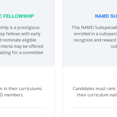
E FELLOWSHIP
NAMD SU
hip is a prestigious
This NAMD Subspecialty
p Fellows with early
enrolled in a subspeci
d nominate eligible
recognize and reward 
criteria may be offered
sub
aiting for a committee
 in their curriculums.
Candidates must rank i
AMD members.
their curriculum nat