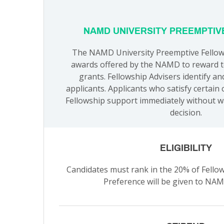
NAMD UNIVERSITY PREEMPTIV
The NAMD University Preemptive Fellows
awards offered by the NAMD to reward to
grants. Fellowship Advisers identify an
applicants. Applicants who satisfy certain 
Fellowship support immediately without w
decision.
ELIGIBILITY
Candidates must rank in the 20% of Fellows
Preference will be given to N