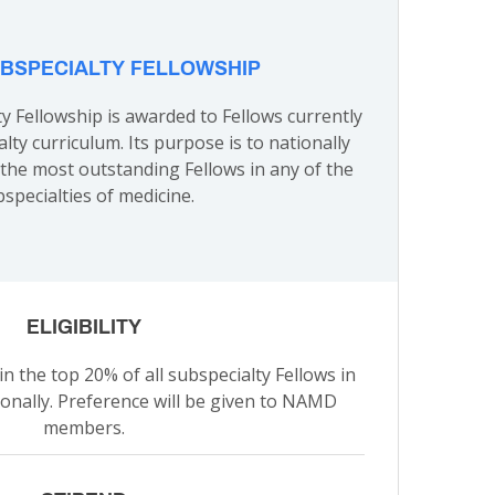
BSPECIALTY FELLOWSHIP
 Fellowship is awarded to Fellows currently
alty curriculum. Its purpose is to nationally
the most outstanding Fellows in any of the
specialties of medicine.
ELIGIBILITY
n the top 20% of all subspecialty Fellows in
ionally. Preference will be given to NAMD
members.