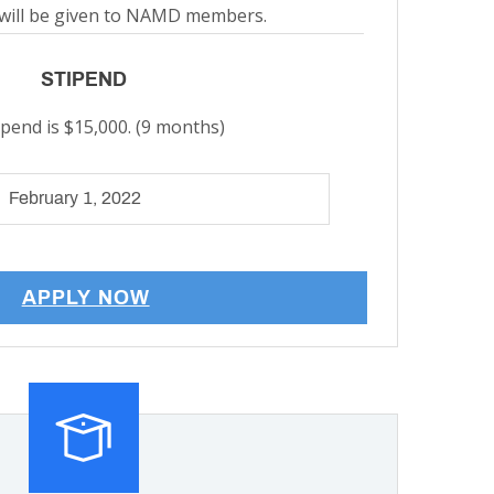
will be given to NAMD members.
STIPEND
ipend is $15,000. (9 months)
February 1, 2022
APPLY NOW