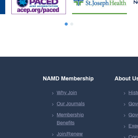
NAMD Membership
About U
Why Join
Hist
Our Journals
Gov
Membership
Gov
Benefits
Exec
Join/Renew
Cons