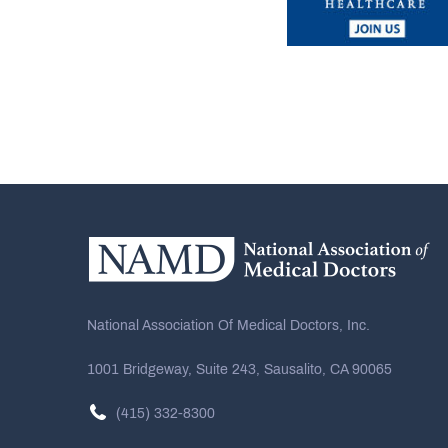
National Association Of Medical Doctors, Inc.
1001 Bridgeway, Suite 243, Sausalito, CA 90065
(415) 332-8300