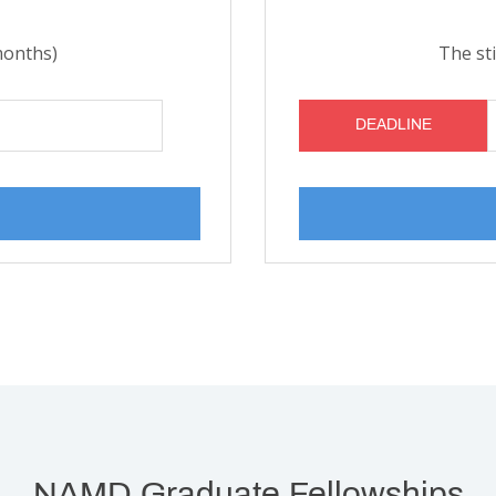
months)
The st
DEADLINE
NAMD Graduate Fellowships