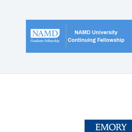
NAMD University
Continuing Fellowship