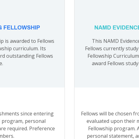
G FELLOWSHIP
NAMD EVIDENC
p is awarded to Fellows
This NAMD Evidence 
wship curriculum. Its
Fellows currently study
ard outstanding Fellows
Fellowship Curriculum.
e.
award Fellows studyi
ishments since entering
Fellows will be chosen f
d program, personal
evaluated upon their 
re required. Preference
Fellowship program. A
mbers.
personal statement, a