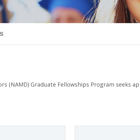
S
tors (NAMD) Graduate Fellowships Program seeks app