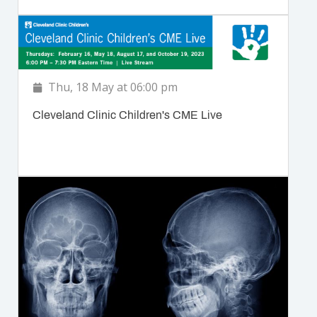
Thu, 18 May at 06:00 pm
Cleveland Clinic Children's CME Live