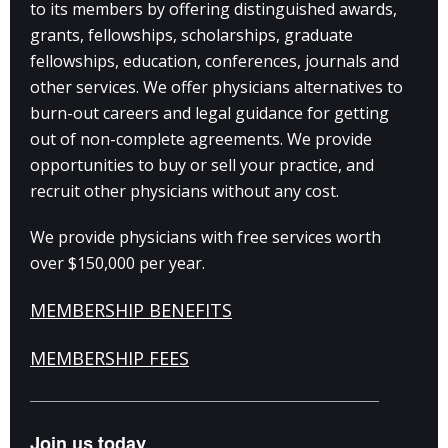
to its members by offering distinguished awards,
grants, fellowships, scholarships, graduate
fellowships, education, conferences, journals and
other services. We offer physicians alternatives to
burn-out careers and legal guidance for getting
out of non-complete agreements. We provide
opportunities to buy or sell your practice, and
recruit other physicians without any cost.
We provide physicians with free services worth
over $150,000 per year.
MEMBERSHIP BENEFITS
MEMBERSHIP FEES
Join us today.