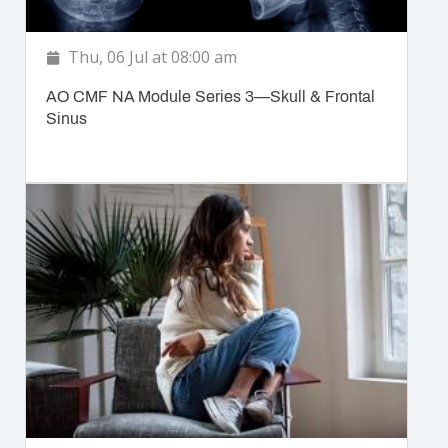
Thu, 06 Jul at 08:00 am
AO CMF NA Module Series 3—Skull & Frontal
Sinus