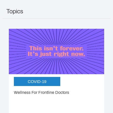
Topics
COVID-19
Wellness For Frontline Doctors