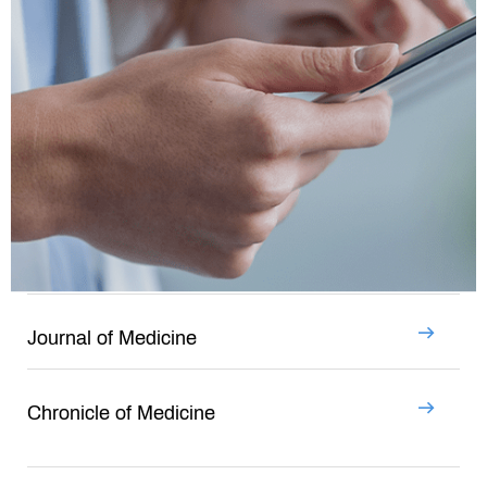
Journal of Medicine
Chronicle of Medicine