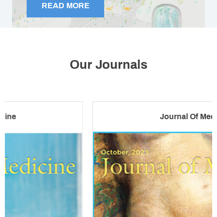
READ MORE
Foreign Physicians Face Mounting
Pressures
Our Journals
April 22, 2026
Journal Of Medicine
Comfort With AI In Healthcare Declines As
Use Rises
April 10, 2026
Confronting The Reality Of Bullying In
Medicine Today
April 06, 2026