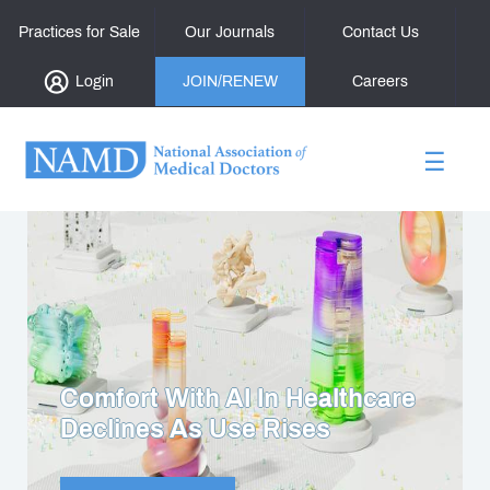
Practices for Sale
Our Journals
Contact Us
Login
JOIN/RENEW
Careers
☰
Confronting The Reality Of
Bullying In Medicine Today