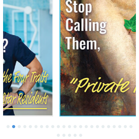
More Medical Schools Swap Lectures For
Active Learning
April 03, 2026