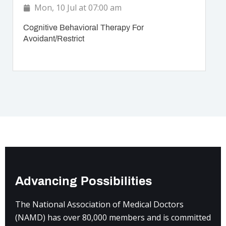
Mon, 10 Jul at 07:00 am
Cognitive Behavioral Therapy For
Avoidant/Restrict
Advancing Possibilities
The National Association of Medical Doctors
(NAMD) has over 80,000 members and is committed