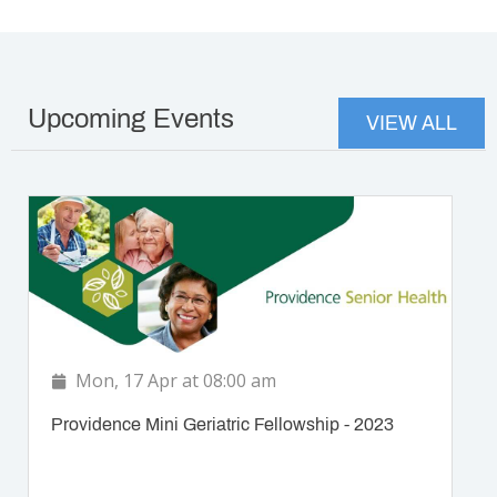
Upcoming Events
VIEW ALL
Mon, 17 Apr at 08:00 am
Providence Mini Geriatric Fellowship - 2023