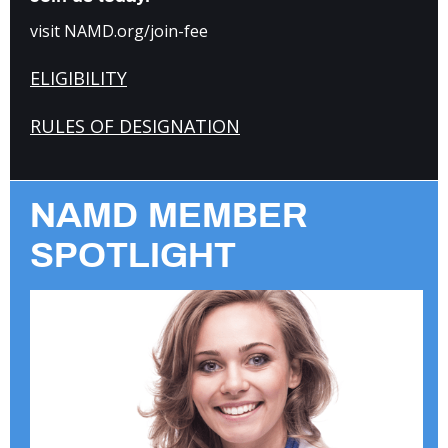
visit NAMD.org/join-fee
ELIGIBILITY
RULES OF DESIGNATION
NAMD MEMBER
SPOTLIGHT