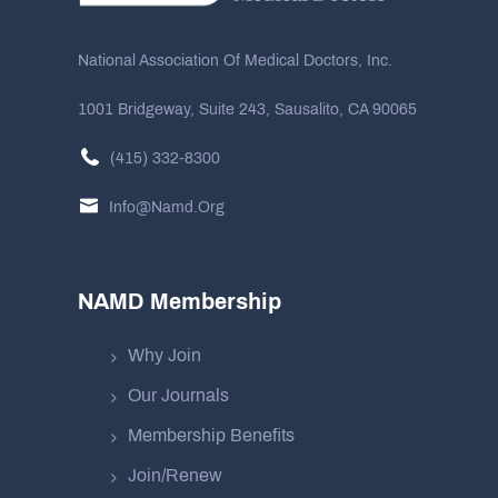
National Association Of Medical Doctors, Inc.
1001 Bridgeway, Suite 243, Sausalito, CA 90065
(415) 332-8300
Info@namd.org
NAMD Membership
Why Join
Our Journals
Membership Benefits
Join/Renew