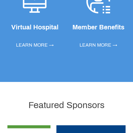
Virtual Hospital
Member Benefits
LEARN MORE →
LEARN MORE →
Featured Sponsors