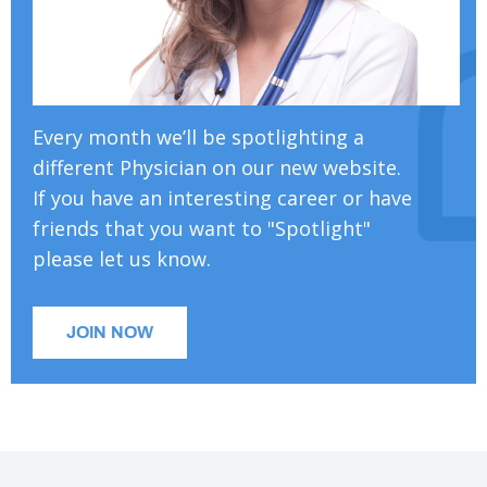
Every month we’ll be spotlighting a
different Physician on our new website.
If you have an interesting career or have
friends that you want to "Spotlight"
please let us know.
JOIN NOW