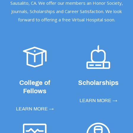
Sausalito, CA. We offer our members an Honor Society,
Journals, Scholarships and Career Satisfaction. We look
forward to offering a free Virtual Hospital soon.
College of
Scholarships
Fellows
LEARN MORE →
LEARN MORE →