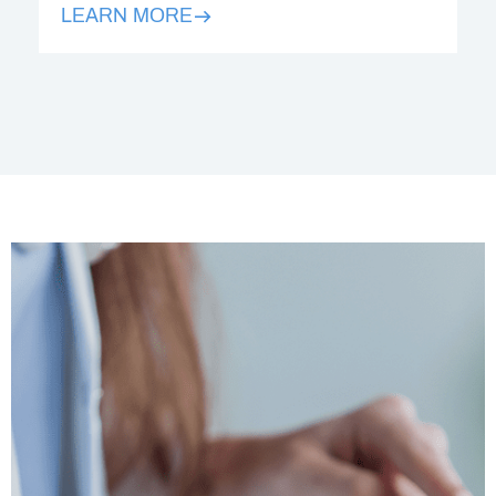
LEARN MORE