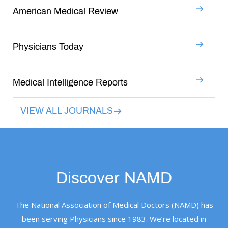
American Medical Review
Physicians Today
Medical Intelligence Reports
VIEW ALL JOURNALS
Discover NAMD
The National Association of Medical Doctors (NAMD) has
been serving Physicians since 1983. We’re located in