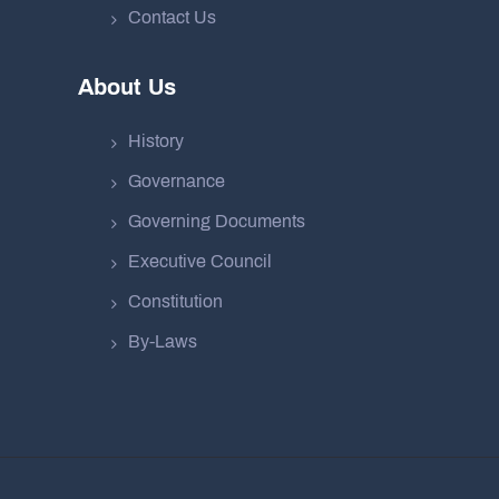
Contact Us
About Us
History
Governance
Governing Documents
Executive Council
Constitution
By-Laws