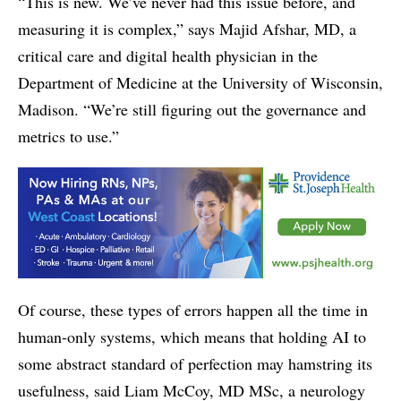
“This is new. We’ve never had this issue before, and
measuring it is complex,” says Majid Afshar, MD, a
critical care and digital health physician in the
Department of Medicine at the University of Wisconsin,
Madison. “We’re still figuring out the governance and
metrics to use.”
Of course, these types of errors happen all the time in
human-only systems, which means that holding AI to
some abstract standard of perfection may hamstring its
usefulness, said Liam McCoy, MD MSc, a neurology