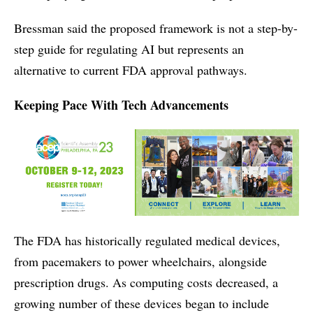
Bressman said the proposed framework is not a step-by-
step guide for regulating AI but represents an
alternative to current FDA approval pathways.
Keeping Pace With Tech Advancements
The FDA has historically regulated medical devices,
from pacemakers to power wheelchairs, alongside
prescription drugs. As computing costs decreased, a
growing number of these devices began to include