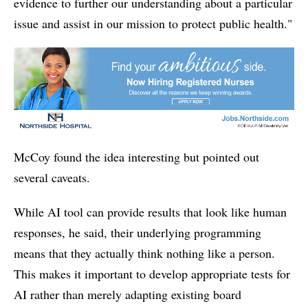
evidence to further our understanding about a particular
issue and assist in our mission to protect public health."
McCoy found the idea interesting but pointed out
several caveats.
While AI tool can provide results that look like human
responses, he said, their underlying programming
means that they actually think nothing like a person.
This makes it important to develop appropriate tests for
AI rather than merely adapting existing board