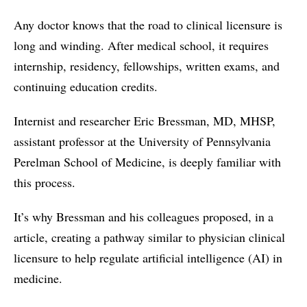
Any doctor knows that the road to clinical licensure is
long and winding. After medical school, it requires
internship, residency, fellowships, written exams, and
continuing education credits.
Internist and researcher Eric Bressman, MD, MHSP,
assistant professor at the University of Pennsylvania
Perelman School of Medicine, is deeply familiar with
this process.
It’s why Bressman and his colleagues proposed, in a
article, creating a pathway similar to physician clinical
licensure to help regulate artificial intelligence (AI) in
medicine.