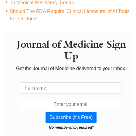
10 Medical Residency Trends
Should The FDA Require 'Clinical Licensure' of AI Tools
For Doctors?
Journal of Medicine Sign
Up
Get the Journal of Medicine delivered to your inbox.
No membership required*