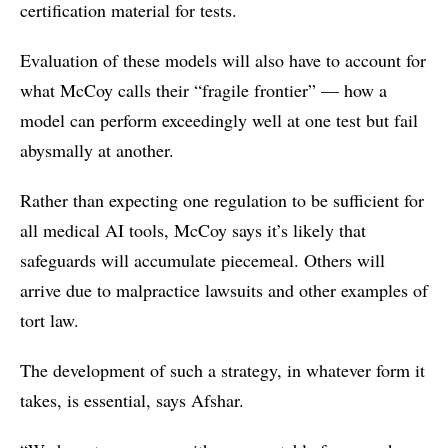
certification material for tests.
Evaluation of these models will also have to account for
what McCoy calls their “fragile frontier” — how a
model can perform exceedingly well at one test but fail
abysmally at another.
Rather than expecting one regulation to be sufficient for
all medical AI tools, McCoy says it’s likely that
safeguards will accumulate piecemeal. Others will
arrive due to malpractice lawsuits and other examples of
tort law.
The development of such a strategy, in whatever form it
takes, is essential, says Afshar.