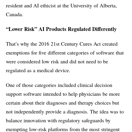
resident and AI ethicist at the University of Alberta,
Canada.
“Lower Risk” AI Products Regulated Differently
That’s why the 2016 21st Century Cures Act created
exemptions for five different categories of software that
were considered low risk and did not need to be
regulated as a medical device.
One of those categories included clinical decision
support software intended to help physicians be more
certain about their diagnoses and therapy choices but
not independently provide a diagnosis. The idea was to
balance innovation with regulatory safeguards by
exempting low-risk platforms from the most stringent