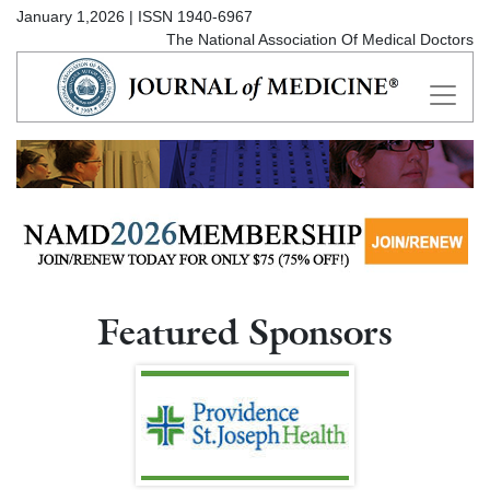
January 1,2026 | ISSN 1940-6967
The National Association Of Medical Doctors
Featured Sponsors