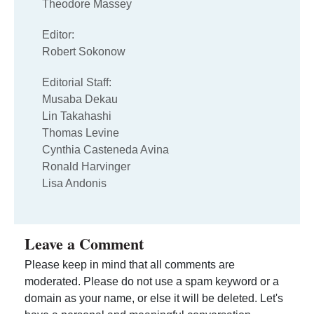
Theodore Massey
Editor:
Robert Sokonow
Editorial Staff:
Musaba Dekau
Lin Takahashi
Thomas Levine
Cynthia Casteneda Avina
Ronald Harvinger
Lisa Andonis
Leave a Comment
Please keep in mind that all comments are
moderated. Please do not use a spam keyword or a
domain as your name, or else it will be deleted. Let's