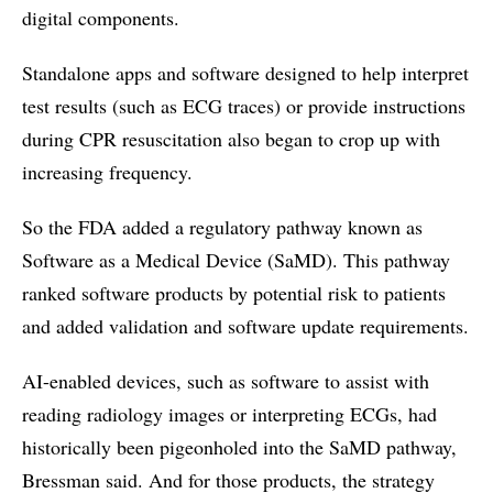
digital components.
Standalone apps and software designed to help interpret
test results (such as ECG traces) or provide instructions
during CPR resuscitation also began to crop up with
increasing frequency.
So the FDA added a regulatory pathway known as
Software as a Medical Device (SaMD). This pathway
ranked software products by potential risk to patients
and added validation and software update requirements.
AI-enabled devices, such as software to assist with
reading radiology images or interpreting ECGs, had
historically been pigeonholed into the SaMD pathway,
Bressman said. And for those products, the strategy