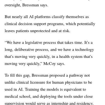
oversight, Bressman says.
But nearly all AI platforms classify themselves as
clinical decision support programs, which potentially
leaves patients unprotected and at risk.
“We have a legislative process that takes time. It’s a
long, deliberative process, and we have a technology
that’s moving very quickly, in a health system that’s
moving very quickly,” McCoy says.
To fill this gap, Bressman proposed a pathway not
unlike clinical licensure for human physicians to be
used in AI. Training the models is equivalent to
medical school, and deploying the tools under close
supervision would serve as internship and residency.