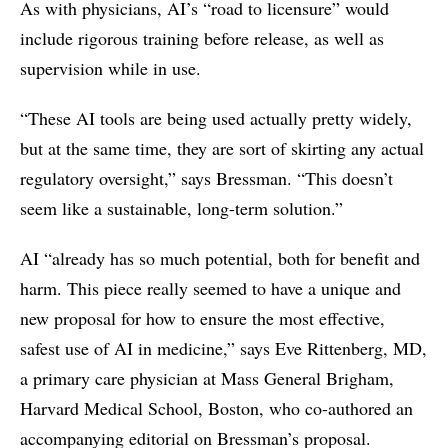
As with physicians, AI’s “road to licensure” would
include rigorous training before release, as well as
supervision while in use.
“These AI tools are being used actually pretty widely,
but at the same time, they are sort of skirting any actual
regulatory oversight,” says Bressman. “This doesn’t
seem like a sustainable, long-term solution.”
AI “already has so much potential, both for benefit and
harm. This piece really seemed to have a unique and
new proposal for how to ensure the most effective,
safest use of AI in medicine,” says Eve Rittenberg, MD,
a primary care physician at Mass General Brigham,
Harvard Medical School, Boston, who co-authored an
accompanying editorial on Bressman’s proposal.