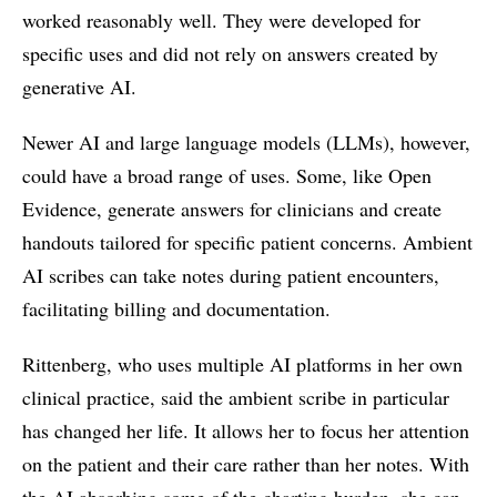
worked reasonably well. They were developed for
specific uses and did not rely on answers created by
generative AI.
Newer AI and large language models (LLMs), however,
could have a broad range of uses. Some, like Open
Evidence, generate answers for clinicians and create
handouts tailored for specific patient concerns. Ambient
AI scribes can take notes during patient encounters,
facilitating billing and documentation.
Rittenberg, who uses multiple AI platforms in her own
clinical practice, said the ambient scribe in particular
has changed her life. It allows her to focus her attention
on the patient and their care rather than her notes. With
the AI absorbing some of the charting burden, she can