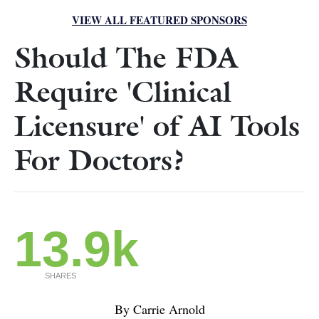
VIEW ALL FEATURED SPONSORS
Should The FDA
Require 'Clinical
Licensure' of AI Tools
For Doctors?
13.9k
SHARES
By Carrie Arnold