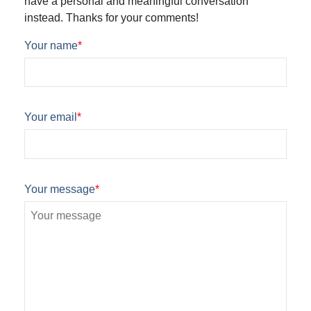
have a personal and meaningful conversation
instead. Thanks for your comments!
Your name
*
Your email
*
Your message
*