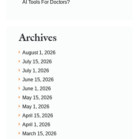
AI Tools For Doctors?
Archives
August 1, 2026
July 15, 2026
July 1, 2026
June 15, 2026
June 1, 2026
May 15, 2026
May 1, 2026
April 15, 2026
April 1, 2026
March 15, 2026