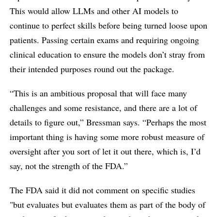
This would allow LLMs and other AI models to
continue to perfect skills before being turned loose upon
patients. Passing certain exams and requiring ongoing
clinical education to ensure the models don’t stray from
their intended purposes round out the package.
“This is an ambitious proposal that will face many
challenges and some resistance, and there are a lot of
details to figure out,” Bressman says. “Perhaps the most
important thing is having some more robust measure of
oversight after you sort of let it out there, which is, I’d
say, not the strength of the FDA.”
The FDA said it did not comment on specific studies
"but evaluates but evaluates them as part of the body of