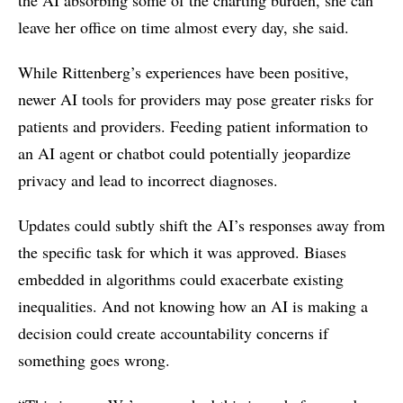
leave her office on time almost every day, she said.
While Rittenberg’s experiences have been positive,
newer AI tools for providers may pose greater risks for
patients and providers. Feeding patient information to
an AI agent or chatbot could potentially jeopardize
privacy and lead to incorrect diagnoses.
Updates could subtly shift the AI’s responses away from
the specific task for which it was approved. Biases
embedded in algorithms could exacerbate existing
inequalities. And not knowing how an AI is making a
decision could create accountability concerns if
something goes wrong.