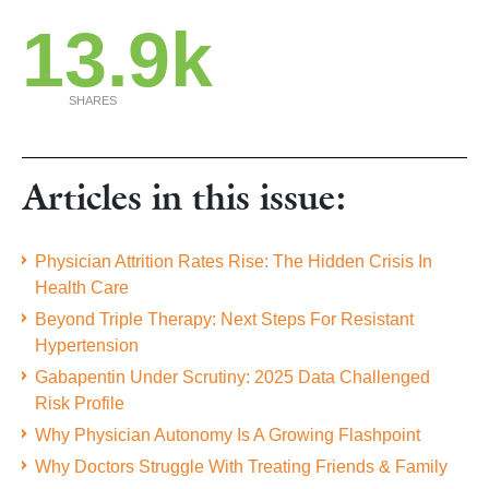
13.9k
SHARES
Articles in this issue:
Physician Attrition Rates Rise: The Hidden Crisis In
Health Care
Beyond Triple Therapy: Next Steps For Resistant
Hypertension
Gabapentin Under Scrutiny: 2025 Data Challenged
Risk Profile
Why Physician Autonomy Is A Growing Flashpoint
Why Doctors Struggle With Treating Friends & Family