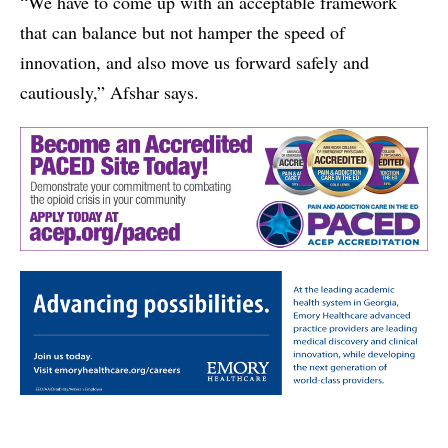
“We have to come up with an acceptable framework
that can balance but not hamper the speed of
innovation, and also move us forward safely and
cautiously,” Afshar says.