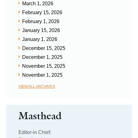
March 1, 2026
February 15, 2026
February 1, 2026
January 15, 2026
January 1, 2026
December 15, 2025
December 1, 2025
November 15, 2025
November 1, 2025
VIEW ALL ARCHIVES
Masthead
Editor-in Chief: