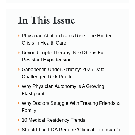
In This Issue
Physician Attrition Rates Rise: The Hidden
Crisis In Health Care
Beyond Triple Therapy: Next Steps For
Resistant Hypertension
Gabapentin Under Scrutiny: 2025 Data
Challenged Risk Profile
Why Physician Autonomy Is A Growing
Flashpoint
Why Doctors Struggle With Treating Friends &
Family
10 Medical Residency Trends
Should The FDA Require 'Clinical Licensure' of