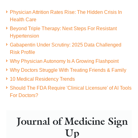
Physician Attrition Rates Rise: The Hidden Crisis In
Health Care
Beyond Triple Therapy: Next Steps For Resistant
Hypertension
Gabapentin Under Scrutiny: 2025 Data Challenged
Risk Profile
Why Physician Autonomy Is A Growing Flashpoint
Why Doctors Struggle With Treating Friends & Family
10 Medical Residency Trends
Should The FDA Require 'Clinical Licensure' of AI Tools
For Doctors?
Journal of Medicine Sign
Up