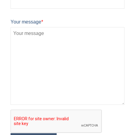
Your message
*