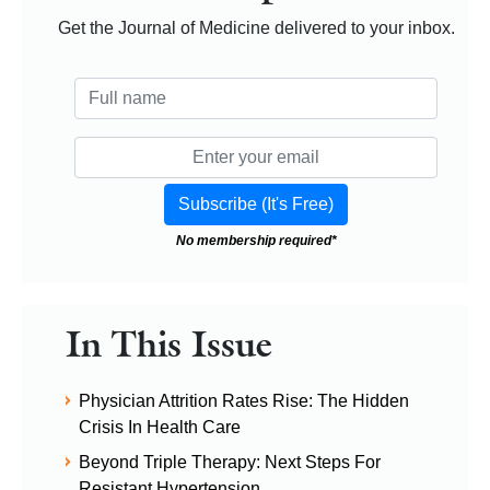
Get the Journal of Medicine delivered to your inbox.
No membership required*
In This Issue
Physician Attrition Rates Rise: The Hidden
Crisis In Health Care
Beyond Triple Therapy: Next Steps For
Resistant Hypertension