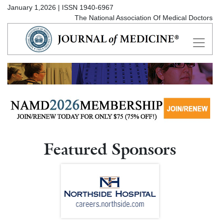
January 1,2026 | ISSN 1940-6967
The National Association Of Medical Doctors
Featured Sponsors