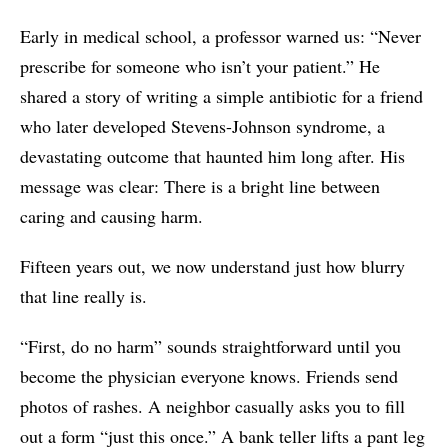
Early in medical school, a professor warned us: “Never
prescribe for someone who isn’t your patient.” He
shared a story of writing a simple antibiotic for a friend
who later developed Stevens-Johnson syndrome, a
devastating outcome that haunted him long after. His
message was clear: There is a bright line between
caring and causing harm.
Fifteen years out, we now understand just how blurry
that line really is.
“First, do no harm” sounds straightforward until you
become the physician everyone knows. Friends send
photos of rashes. A neighbor casually asks you to fill
out a form “just this once.” A bank teller lifts a pant leg