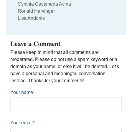
Cynthia Casteneda Avina
Ronald Harvinger
Lisa Andonis
Leave a Comment
Please keep in mind that all comments are
moderated. Please do not use a spam keyword or a
domain as your name, or else it will be deleted. Let's
have a personal and meaningful conversation
instead. Thanks for your comments!
Your name
*
Your email
*