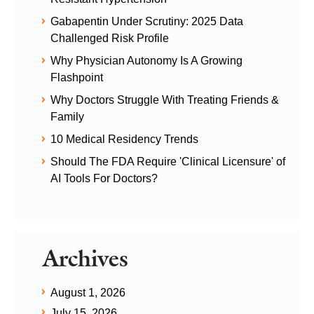
Gabapentin Under Scrutiny: 2025 Data
Challenged Risk Profile
Why Physician Autonomy Is A Growing
Flashpoint
Why Doctors Struggle With Treating Friends &
Family
10 Medical Residency Trends
Should The FDA Require 'Clinical Licensure' of
AI Tools For Doctors?
Archives
August 1, 2026
July 15, 2026