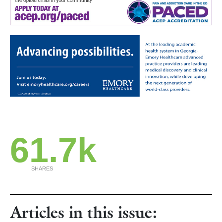
61.7k
SHARES
Articles in this issue: