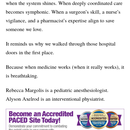
when the system shines. When deeply coordinated care
becomes symphonic. When a surgeon’s skill, a nurse’s
vigilance, and a pharmacist’s expertise align to save
someone we love.
It reminds us why we walked through those hospital
doors in the first place.
Because when medicine works (when it really works), it
is breathtaking.
Rebecca Margolis is a pediatric anesthesiologist.
Alyson Axelrod is an interventional physiatrist.