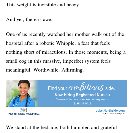
This weight is invisible and heavy.
And yet, there is awe.
One of us recently watched her mother walk out of the
hospital after a robotic Whipple, a feat that feels
nothing short of miraculous. In those moments, being a
small cog in this massive, imperfect system feels
meaningful. Worthwhile. Affirming.
We stand at the bedside, both humbled and grateful