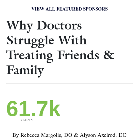
VIEW ALL FEATURED SPONSORS
Why Doctors
Struggle With
Treating Friends &
Family
61.7k
SHARES
By Rebecca Margolis, DO & Alyson Axelrod, DO