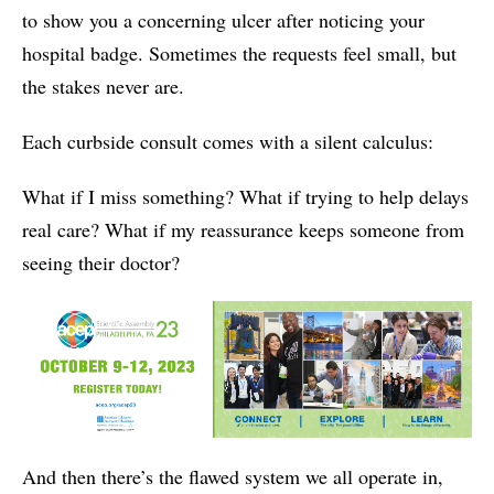
to show you a concerning ulcer after noticing your
hospital badge. Sometimes the requests feel small, but
the stakes never are.
Each curbside consult comes with a silent calculus:
What if I miss something? What if trying to help delays
real care? What if my reassurance keeps someone from
seeing their doctor?
And then there’s the flawed system we all operate in,