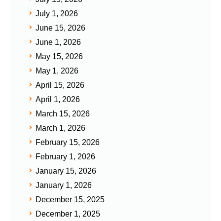
July 1, 2026
June 15, 2026
June 1, 2026
May 15, 2026
May 1, 2026
April 15, 2026
April 1, 2026
March 15, 2026
March 1, 2026
February 15, 2026
February 1, 2026
January 15, 2026
January 1, 2026
December 15, 2025
December 1, 2025