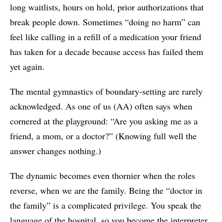
long waitlists, hours on hold, prior authorizations that
break people down. Sometimes “doing no harm” can
feel like calling in a refill of a medication your friend
has taken for a decade because access has failed them
yet again.
The mental gymnastics of boundary-setting are rarely
acknowledged. As one of us (AA) often says when
cornered at the playground: “Are you asking me as a
friend, a mom, or a doctor?” (Knowing full well the
answer changes nothing.)
The dynamic becomes even thornier when the roles
reverse, when we are the family. Being the “doctor in
the family” is a complicated privilege. You speak the
language of the hospital, so you become the interpreter,