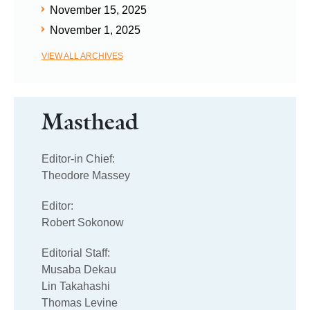
November 15, 2025
November 1, 2025
VIEW ALL ARCHIVES
Masthead
Editor-in Chief:
Theodore Massey
Editor:
Robert Sokonow
Editorial Staff:
Musaba Dekau
Lin Takahashi
Thomas Levine