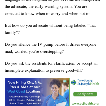
the advocate, the early-warning system. You are
expected to know when to worry and when not to.
But how do you advocate without being labeled “that
family”?
Do you silence the IV pump before it drives everyone
mad, worried you’re overstepping?
Do you ask the residents for clarification, or accept an
incomplete explanation to preserve goodwill?