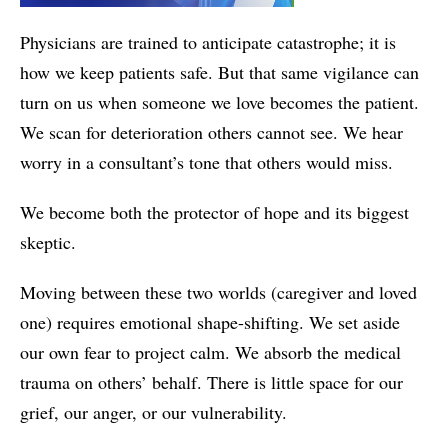
Physicians are trained to anticipate catastrophe; it is
how we keep patients safe. But that same vigilance can
turn on us when someone we love becomes the patient.
We scan for deterioration others cannot see. We hear
worry in a consultant’s tone that others would miss.
We become both the protector of hope and its biggest
skeptic.
Moving between these two worlds (caregiver and loved
one) requires emotional shape-shifting. We set aside
our own fear to project calm. We absorb the medical
trauma on others’ behalf. There is little space for our
grief, our anger, or our vulnerability.