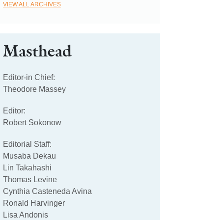
VIEW ALL ARCHIVES
Masthead
Editor-in Chief:
Theodore Massey
Editor:
Robert Sokonow
Editorial Staff:
Musaba Dekau
Lin Takahashi
Thomas Levine
Cynthia Casteneda Avina
Ronald Harvinger
Lisa Andonis