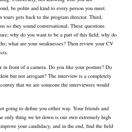
ond, be polite and kind to every person you meet.
tours gets back to the program director. Third,
ns so they sound conversational. These questions
ure; why do you want to be a part of this field; why do
gths; what are your weaknesses? Then review your CV
cts.
or in front of a camera. Do you like your posture? Do
dent but not arrogant? The interview is a completely
n convey that we are someone the interviewers would
ot going to define you either way. Your friends and
The only thing we let down is our own extremely high
improve your candidacy, and in the end, find the field