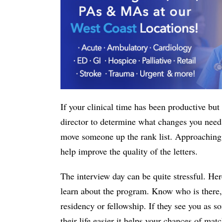
If your clinical time has been productive but 
director to determine what changes you need
move someone up the rank list. Approaching e
help improve the quality of the letters.
The interview day can be quite stressful. Her
learn about the program. Know who is there,
residency or fellowship. If they see you as
their life easier it helps your chances of m