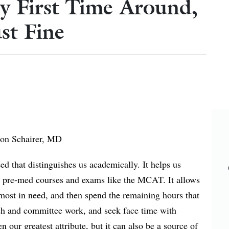
y First Time Around,
st Fine
son Schairer, MD
ed that distinguishes us academically. It helps us
gh pre-med courses and exams like the MCAT. It allows
most in need, and then spend the remaining hours that
rch and committee work, and seek face time with
en our greatest attribute, but it can also be a source of