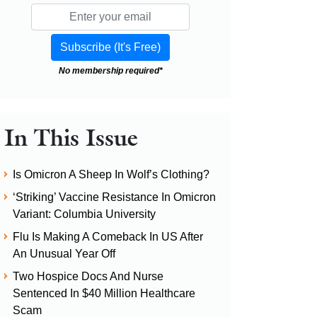
No membership required*
In This Issue
Is Omicron A Sheep In Wolf’s Clothing?
‘Striking’ Vaccine Resistance In Omicron
Variant: Columbia University
Flu Is Making A Comeback In US After
An Unusual Year Off
Two Hospice Docs And Nurse
Sentenced In $40 Million Healthcare
Scam