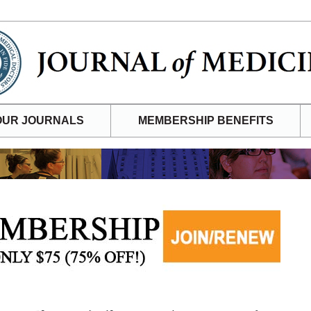
OUR JOURNALS
MEMBERSHIP BENEFITS