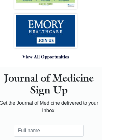
View All Opportunities
Journal of Medicine
Sign Up
Get the Journal of Medicine delivered to your
inbox.