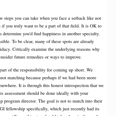
ew steps you can take when you face a setback like not
 if you truly want to be a part of that field. It is OK to
ou determine you'd find happiness in another specialty.
sible. To be clear, many of these spots are already
didacy. Critically examine the underlying reasons why
consider future remedies or ways to improve.
 part of the responsibility for coming up short. We
r not matching because perhaps if we had been more
where. It is through this honest introspection that we
his assessment should be done ideally with your
ip program director. The goal is not to match into their
I fellowship specifically, which just recently had its