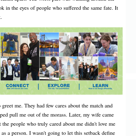
ook in the eyes of people who suffered the same fate. It
.
 greet me. They had few cares about the match and
lped pull me out of the morass. Later, my wife came
 the people who truly cared about me didn't love me
s a person. I wasn't going to let this setback define