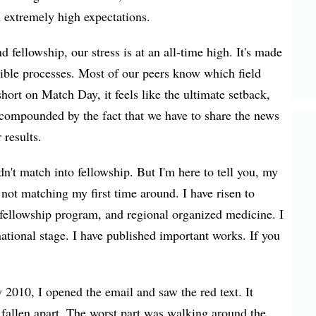
n extremely high expectations.
fellowship, our stress is at an all-time high. It's made
isible processes. Most of our peers know which field
rt on Match Day, it feels like the ultimate setback,
 compounded by the fact that we have to share the news
 results.
n't match into fellowship. But I'm here to tell you, my
 not matching my first time around. I have risen to
e fellowship program, and regional organized medicine. I
national stage. I have published important works. If you
y 2010, I opened the email and saw the red text. It
fallen apart. The worst part was walking around the