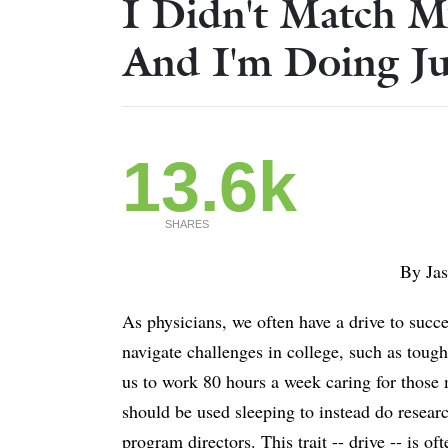
I Didn't Match M
And I'm Doing Ju
13.6k
SHARES
By Ja
As physicians, we often have a drive to succe
navigate challenges in college, such as tou
us to work 80 hours a week caring for those 
should be used sleeping to instead do resea
program directors. This trait -- drive -- is oft