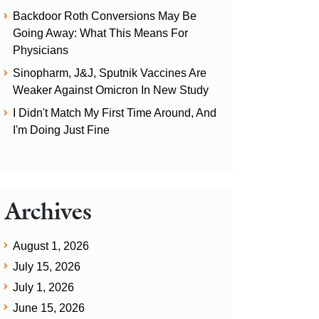
Backdoor Roth Conversions May Be
Going Away: What This Means For
Physicians
Sinopharm, J&J, Sputnik Vaccines Are
Weaker Against Omicron In New Study
I Didn't Match My First Time Around, And
I'm Doing Just Fine
Archives
August 1, 2026
July 15, 2026
July 1, 2026
June 15, 2026