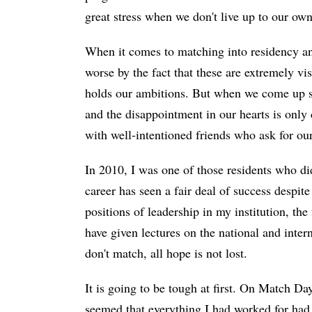
great stress when we don't live up to our ow
When it comes to matching into residency and 
worse by the fact that these are extremely v
holds our ambitions. But when we come up sho
and the disappointment in our hearts is only
with well-intentioned friends who ask for our
In 2010, I was one of those residents who did
career has seen a fair deal of success despite
positions of leadership in my institution, th
have given lectures on the national and inter
don't match, all hope is not lost.
It is going to be tough at first. On Match Da
seemed that everything I had worked for had 