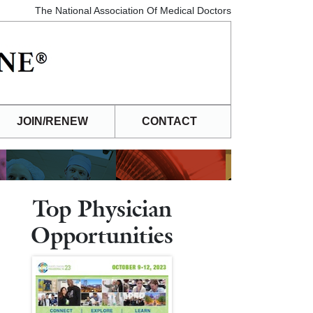
The National Association Of Medical Doctors
JOIN/RENEW
CONTACT
Top Physician
Opportunities