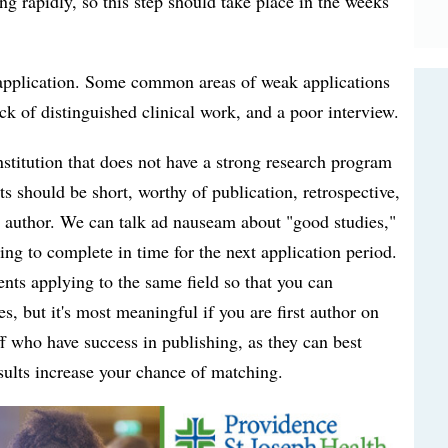
g rapidly, so this step should take place in the weeks
ur application. Some common areas of weak applications
ack of distinguished clinical work, and a poor interview.
nstitution that does not have a strong research program
cts should be short, worthy of publication, retrospective,
st author. We can talk ad nauseam about "good studies,"
ng to complete in time for the next application period.
ents applying to the same field so that you can
s, but it's most meaningful if you are first author on
aff who have success in publishing, as they can best
sults increase your chance of matching.