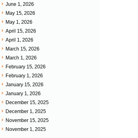
June 1, 2026
May 15, 2026
May 1, 2026
April 15, 2026
April 1, 2026
March 15, 2026
March 1, 2026
February 15, 2026
February 1, 2026
January 15, 2026
January 1, 2026
December 15, 2025
December 1, 2025
November 15, 2025
November 1, 2025