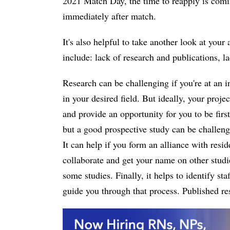
2021 Match Day, the time to reapply is comin
immediately after match.
It's also helpful to take another look at yo
include: lack of research and publications, l
Research can be challenging if you're at an i
in your desired field. But ideally, your proje
and provide an opportunity for you to be fir
but a good prospective study can be challengi
It can help if you form an alliance with resid
collaborate and get your name on other studie
some studies. Finally, it helps to identify st
guide you through that process. Published re