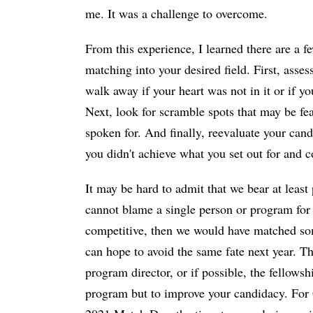
me. It was a challenge to overcome.
From this experience, I learned there are a f
matching into your desired field. First, assess
walk away if your heart was not in it or if y
Next, look for scramble spots that may be fea
spoken for. And finally, reevaluate your can
you didn't achieve what you set out for and 
It may be hard to admit that we bear at least
cannot blame a single person or program fo
competitive, then we would have matched some
can hope to avoid the same fate next year. T
program director, or if possible, the fellowsh
program but to improve your candidacy. For G