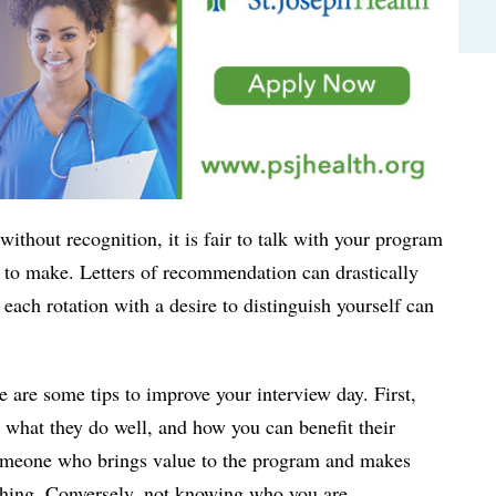
without recognition, it is fair to talk with your program
 to make. Letters of recommendation can drastically
ach rotation with a desire to distinguish yourself can
e are some tips to improve your interview day. First,
 what they do well, and how you can benefit their
 someone who brings value to the program and makes
atching. Conversely, not knowing who you are