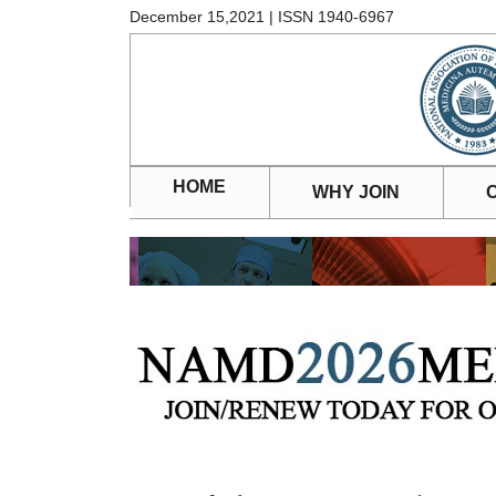
December 15,2021 | ISSN 1940-6967
HOME
WHY JOIN