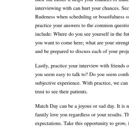
interviewing with can hurt your chances. Sec
Rudeness when scheduling or boastfulness on 
practice your answers to the common questio
include: Where do you see yourself in the fut
you want to come here; what are your stren
and be prepared to discuss each of your proje
Lastly, practice your interview with friends 
you seem easy to talk to? Do you seem confi
subjective experience. With practice, we ca
trust to see their patients.
Match Day can be a joyous or sad day. It is n
family love you regardless or your results. 
expectations. Take this opportunity to grow, 