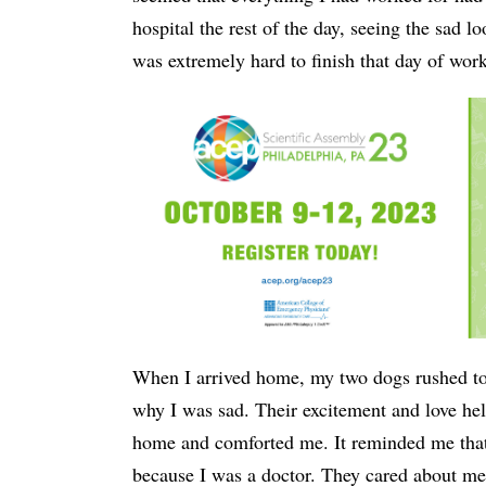
hospital the rest of the day, seeing the sad l
was extremely hard to finish that day of work
When I arrived home, my two dogs rushed to
why I was sad. Their excitement and love he
home and comforted me. It reminded me that
because I was a doctor. They cared about me a