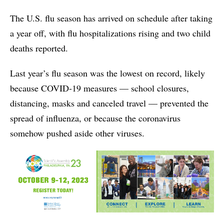
The U.S. flu season has arrived on schedule after taking
a year off, with flu hospitalizations rising and two child
deaths reported.
Last year’s flu season was the lowest on record, likely
because COVID-19 measures — school closures,
distancing, masks and canceled travel — prevented the
spread of influenza, or because the coronavirus
somehow pushed aside other viruses.