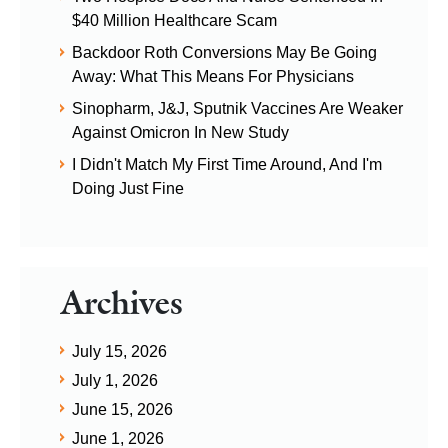
$40 Million Healthcare Scam
Backdoor Roth Conversions May Be Going
Away: What This Means For Physicians
Sinopharm, J&J, Sputnik Vaccines Are Weaker
Against Omicron In New Study
I Didn't Match My First Time Around, And I'm
Doing Just Fine
Archives
July 15, 2026
July 1, 2026
June 15, 2026
June 1, 2026