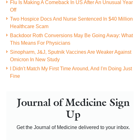
Flu Is Making A Comeback In US After An Unusual Year
Off
Two Hospice Docs And Nurse Sentenced In $40 Million
Healthcare Scam
Backdoor Roth Conversions May Be Going Away: What
This Means For Physicians
Sinopharm, J&J, Sputnik Vaccines Are Weaker Against
Omicron In New Study
I Didn't Match My First Time Around, And I'm Doing Just
Fine
Journal of Medicine Sign
Up
Get the Journal of Medicine delivered to your inbox.