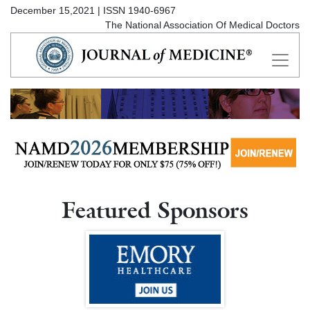
December 15,2021 | ISSN 1940-6967
The National Association Of Medical Doctors
Featured Sponsors