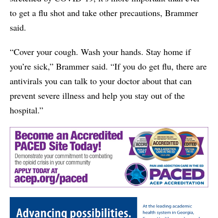
to get a flu shot and take other precautions, Brammer
said.
“Cover your cough. Wash your hands. Stay home if
you’re sick,” Brammer said. “If you do get flu, there are
antivirals you can talk to your doctor about that can
prevent severe illness and help you stay out of the
hospital.”