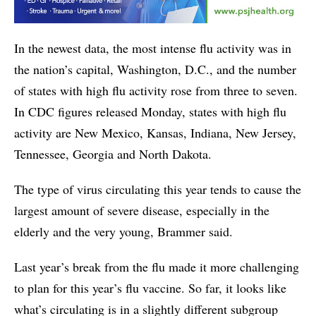
In the newest data, the most intense flu activity was in
the nation’s capital, Washington, D.C., and the number
of states with high flu activity rose from three to seven.
In CDC figures released Monday, states with high flu
activity are New Mexico, Kansas, Indiana, New Jersey,
Tennessee, Georgia and North Dakota.
The type of virus circulating this year tends to cause the
largest amount of severe disease, especially in the
elderly and the very young, Brammer said.
Last year’s break from the flu made it more challenging
to plan for this year’s flu vaccine. So far, it looks like
what’s circulating is in a slightly different subgroup