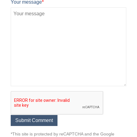
Your message
*
*This site is protected by reCAPTCHA and the Google