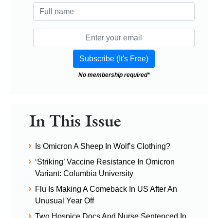
No membership required*
In This Issue
Is Omicron A Sheep In Wolf’s Clothing?
‘Striking’ Vaccine Resistance In Omicron
Variant: Columbia University
Flu Is Making A Comeback In US After An
Unusual Year Off
Two Hospice Docs And Nurse Sentenced In