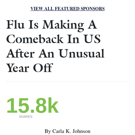
VIEW ALL FEATURED SPONSORS
Flu Is Making A
Comeback In US
After An Unusual
Year Off
15.8k
SHARES
By Carla K. Johnson