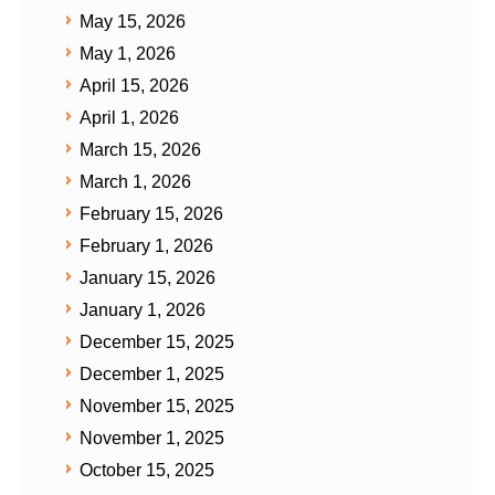
May 15, 2026
May 1, 2026
April 15, 2026
April 1, 2026
March 15, 2026
March 1, 2026
February 15, 2026
February 1, 2026
January 15, 2026
January 1, 2026
December 15, 2025
December 1, 2025
November 15, 2025
November 1, 2025
October 15, 2025