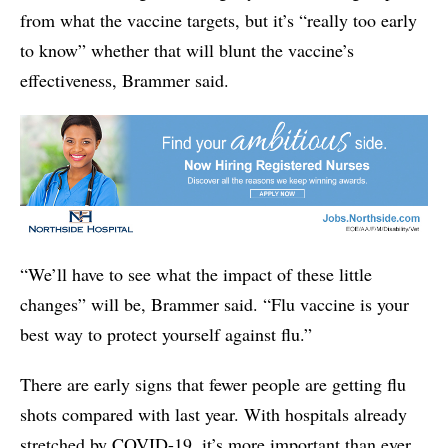
from what the vaccine targets, but it’s “really too early
to know” whether that will blunt the vaccine’s
effectiveness, Brammer said.
“We’ll have to see what the impact of these little
changes” will be, Brammer said. “Flu vaccine is your
best way to protect yourself against flu.”
There are early signs that fewer people are getting flu
shots compared with last year. With hospitals already
stretched by COVID-19, it’s more important than ever