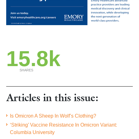
15.8k
SHARES
Articles in this issue:
Is Omicron A Sheep In Wolf’s Clothing?
‘Striking’ Vaccine Resistance In Omicron Variant:
Columbia University