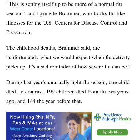
“This is setting itself up to be more of a normal flu
season,” said Lynnette Brammer, who tracks flu-like
illnesses for the U.S. Centers for Disease Control and
Prevention.
The childhood deaths, Brammer said, are
“unfortunately what we would expect when flu activity
picks up. It’s a sad reminder of how severe flu can be.”
During last year’s unusually light flu season, one child
died. In contrast, 199 children died from flu two years
ago, and 144 the year before that.