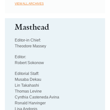
VIEW ALL ARCHIVES
Masthead
Editor-in Chief:
Theodore Massey
Editor:
Robert Sokonow
Editorial Staff:
Musaba Dekau
Lin Takahashi
Thomas Levine
Cynthia Casteneda Avina
Ronald Harvinger
Lisa Andonis