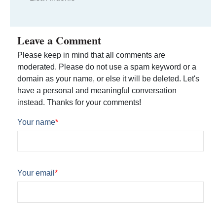
Leave a Comment
Please keep in mind that all comments are
moderated. Please do not use a spam keyword or a
domain as your name, or else it will be deleted. Let's
have a personal and meaningful conversation
instead. Thanks for your comments!
Your name
*
Your email
*