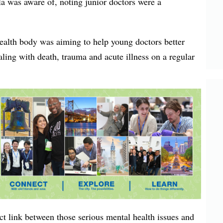
a was aware of, noting junior doctors were a
alth body was aiming to help young doctors better
aling with death, trauma and acute illness on a regular
ct link between those serious mental health issues and