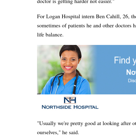
doctor is getting harder not easier."
For Logan Hospital intern Ben Cahill, 26, t
sometimes of patients he and other doctors h
life balance.
"Usually we're pretty good at looking after o
ourselves," he said.