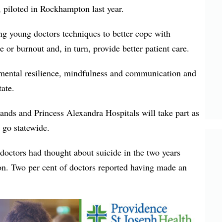
, piloted in Rockhampton last year.
ng young doctors techniques to better cope with
 or burnout and, in turn, provide better patient care.
mental resilience, mindfulness and communication and
tate.
ands and Princess Alexandra Hospitals will take part as
y go statewide.
doctors had thought about suicide in the two years
ion. Two per cent of doctors reported having made an