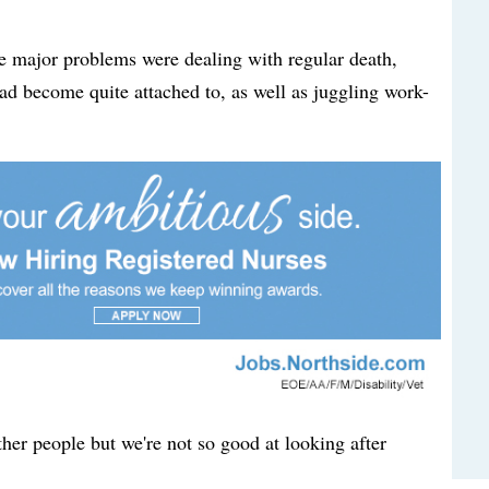
he major problems were dealing with regular death,
ad become quite attached to, as well as juggling work-
ther people but we're not so good at looking after