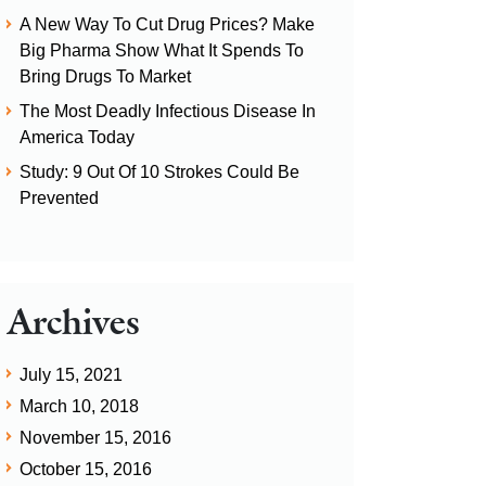
A New Way To Cut Drug Prices? Make
Big Pharma Show What It Spends To
Bring Drugs To Market
The Most Deadly Infectious Disease In
America Today
Study: 9 Out Of 10 Strokes Could Be
Prevented
Archives
July 15, 2021
March 10, 2018
November 15, 2016
October 15, 2016