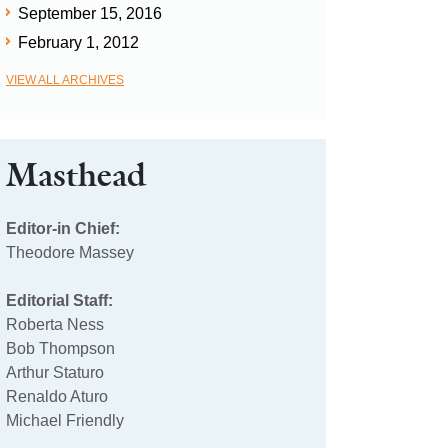
September 15, 2016
February 1, 2012
VIEW ALL ARCHIVES
Masthead
Editor-in Chief:
Theodore Massey
Editorial Staff:
Roberta Ness
Bob Thompson
Arthur Staturo
Renaldo Aturo
Michael Friendly