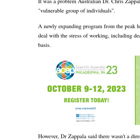
It was a problem Australian Dr. Chris Zappal
"vulnerable group of individuals".
A newly expanding program from the peak he
deal with the stress of working, including de
basis.
However, Dr Zappala said there wasn't a dire