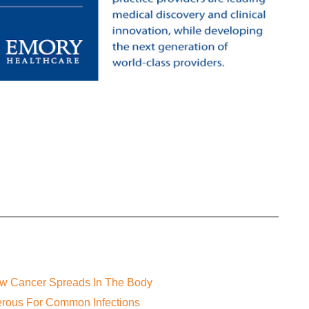
ow Cancer Spreads In The Body
gerous For Common Infections