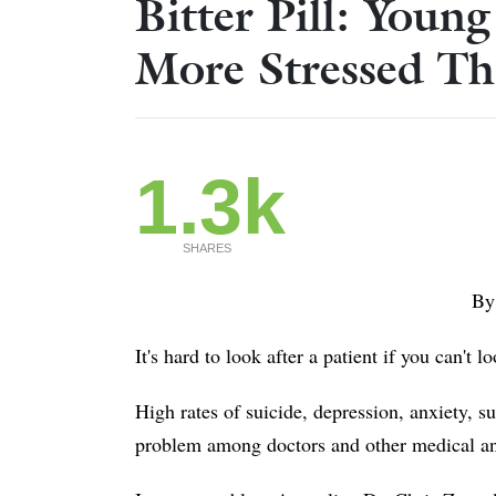
Bitter Pill: Youn
More Stressed Th
1.3k
SHARES
By
It's hard to look after a patient if you can't l
High rates of suicide, depression, anxiety, 
problem among doctors and other medical and