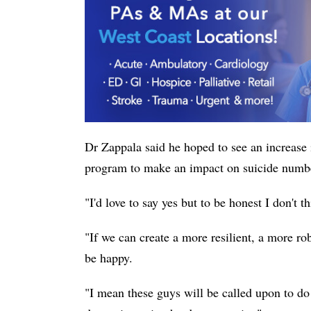
Dr Zappala said he hoped to see an increase 
program to make an impact on suicide numb
"I'd love to say yes but to be honest I don't t
"If we can create a more resilient, a more r
be happy.
"I mean these guys will be called upon to do 