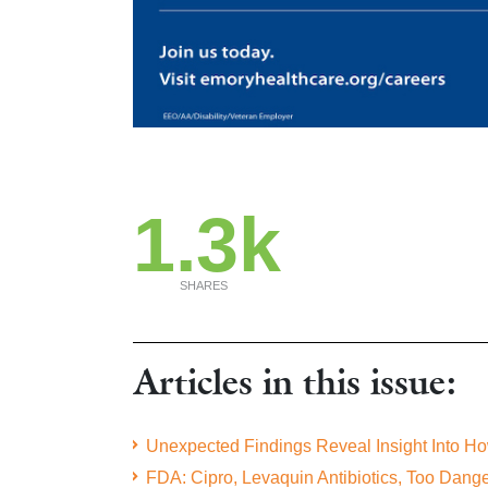
1.3k
SHARES
Articles in this issue:
Unexpected Findings Reveal Insight Into H
FDA: Cipro, Levaquin Antibiotics, Too Dan