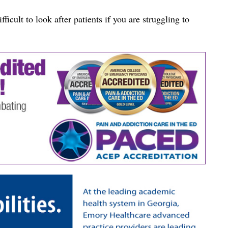
fficult to look after patients if you are struggling to