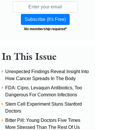
No membership required*
In This Issue
Unexpected Findings Reveal Insight Into
How Cancer Spreads In The Body
FDA: Cipro, Levaquin Antibiotics, Too
Dangerous For Common Infections
Stem Cell Experiment Stuns Stanford
Doctors
Bitter Pill: Young Doctors Five Times
More Stressed Than The Rest Of Us