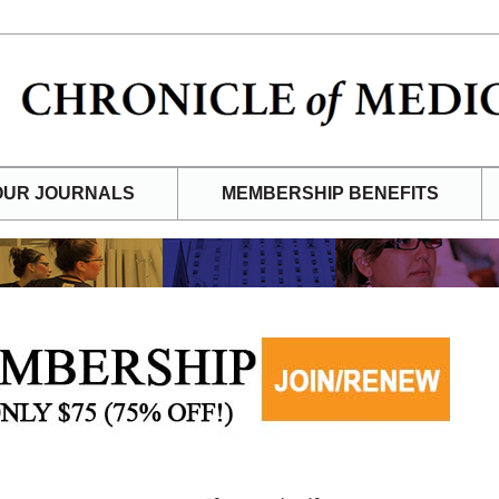
OUR JOURNALS
MEMBERSHIP BENEFITS