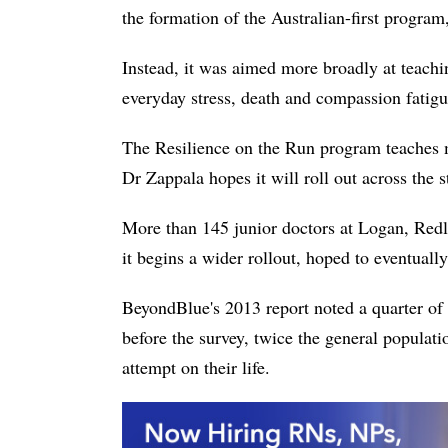
the formation of the Australian-first program
Instead, it was aimed more broadly at teachi
everyday stress, death and compassion fatigue
The Resilience on the Run program teaches 
Dr Zappala hopes it will roll out across the s
More than 145 junior doctors at Logan, Redl
it begins a wider rollout, hoped to eventuall
BeyondBlue's 2013 report noted a quarter of 
before the survey, twice the general populat
attempt on their life.