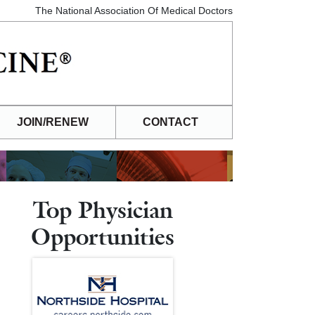
The National Association Of Medical Doctors
JOIN/RENEW
CONTACT
Top Physician
Opportunities