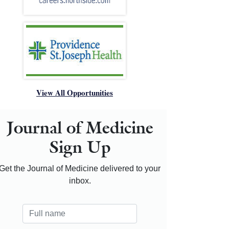
View All Opportunities
Journal of Medicine
Sign Up
Get the Journal of Medicine delivered to your
inbox.