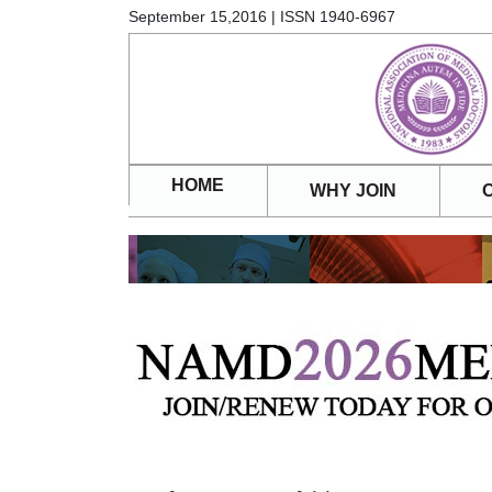
September 15,2016 | ISSN 1940-6967
HOME
WHY JOIN