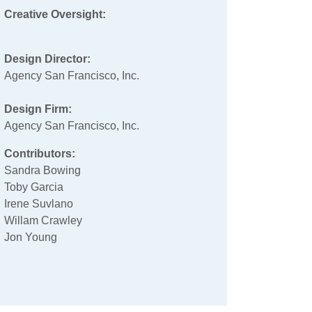
Creative Oversight:
Design Director:
Agency San Francisco, Inc.
Design Firm:
Agency San Francisco, Inc.
Contributors:
Sandra Bowing
Toby Garcia
Irene Suvlano
Willam Crawley
Jon Young