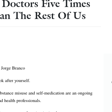
g Doctors Five Times
an The Rest Of Us
 Jorge Branco
ook after yourself.
substance misuse and self-medication are an ongoing
 health professionals.