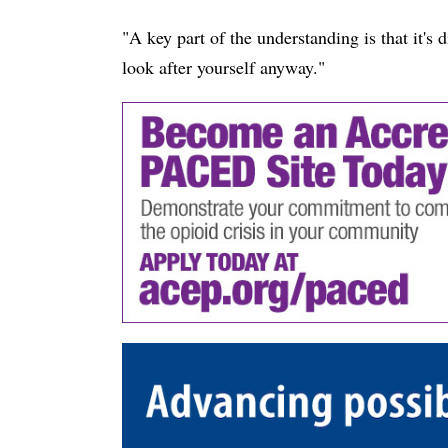
"A key part of the understanding is that it's di
look after yourself anyway."