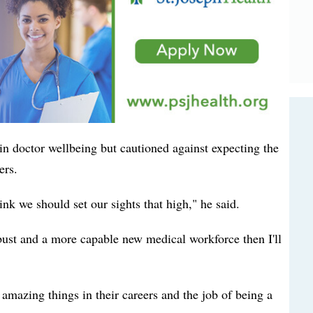
in doctor wellbeing but cautioned against expecting the
ers.
hink we should set our sights that high," he said.
obust and a more capable new medical workforce then I'll
amazing things in their careers and the job of being a