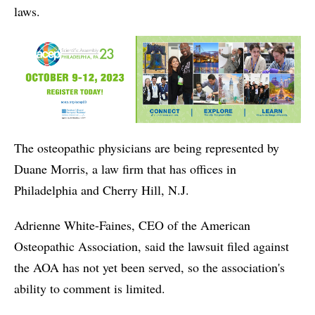
laws.
The osteopathic physicians are being represented by
Duane Morris, a law firm that has offices in
Philadelphia and Cherry Hill, N.J.
Adrienne White-Faines, CEO of the American
Osteopathic Association, said the lawsuit filed against
the AOA has not yet been served, so the association's
ability to comment is limited.