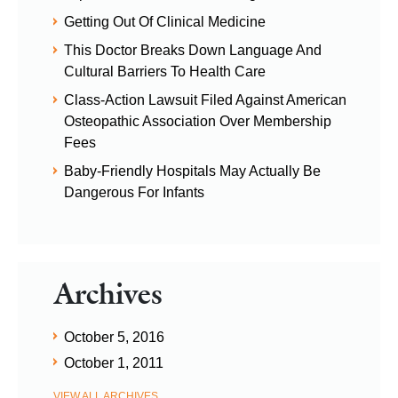
Getting Out Of Clinical Medicine
This Doctor Breaks Down Language And
Cultural Barriers To Health Care
Class-Action Lawsuit Filed Against American
Osteopathic Association Over Membership
Fees
Baby-Friendly Hospitals May Actually Be
Dangerous For Infants
Archives
October 5, 2016
October 1, 2011
VIEW ALL ARCHIVES