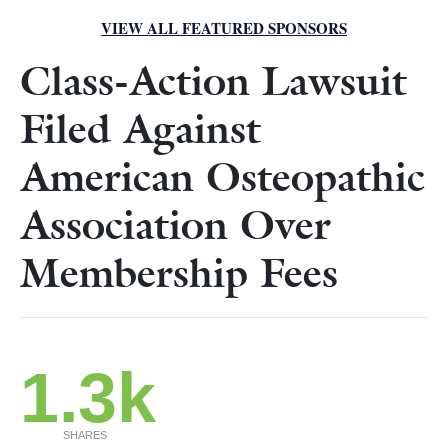
VIEW ALL FEATURED SPONSORS
Class-Action Lawsuit
Filed Against
American Osteopathic
Association Over
Membership Fees
1.3k
SHARES