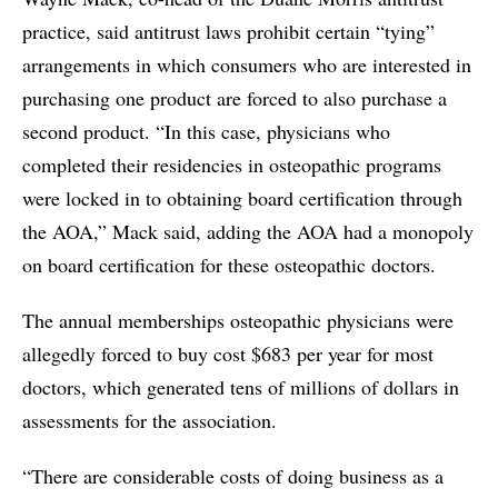
practice, said antitrust laws prohibit certain “tying”
arrangements in which consumers who are interested in
purchasing one product are forced to also purchase a
second product. “In this case, physicians who
completed their residencies in osteopathic programs
were locked in to obtaining board certification through
the AOA,” Mack said, adding the AOA had a monopoly
on board certification for these osteopathic doctors.
The annual memberships osteopathic physicians were
allegedly forced to buy cost $683 per year for most
doctors, which generated tens of millions of dollars in
assessments for the association.
“There are considerable costs of doing business as a