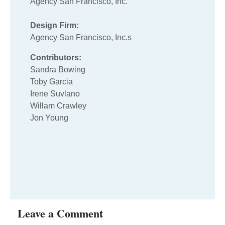
Agency San Francisco, Inc.
Design Firm:
Agency San Francisco, Inc.s
Contributors:
Sandra Bowing
Toby Garcia
Irene Suvlano
Willam Crawley
Jon Young
Leave a Comment