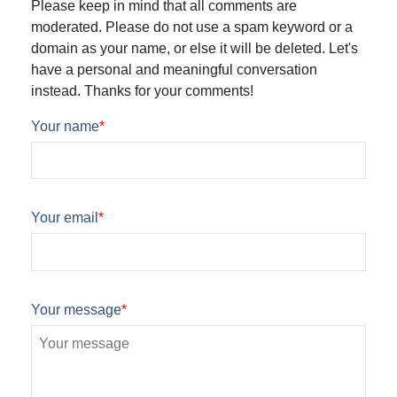
Please keep in mind that all comments are
moderated. Please do not use a spam keyword or a
domain as your name, or else it will be deleted. Let's
have a personal and meaningful conversation
instead. Thanks for your comments!
Your name
*
Your email
*
Your message
*