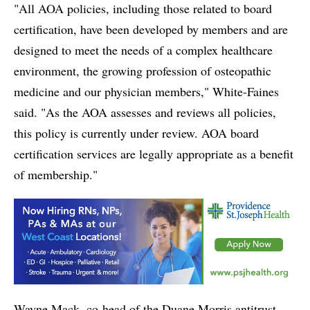
"All AOA policies, including those related to board
certification, have been developed by members and are
designed to meet the needs of a complex healthcare
environment, the growing profession of osteopathic
medicine and our physician members," White-Faines
said. "As the AOA assesses and reviews all policies,
this policy is currently under review. AOA board
certification services are legally appropriate as a benefit
of membership."
Wayne Mack, co-head of the Duane Morris antitrust