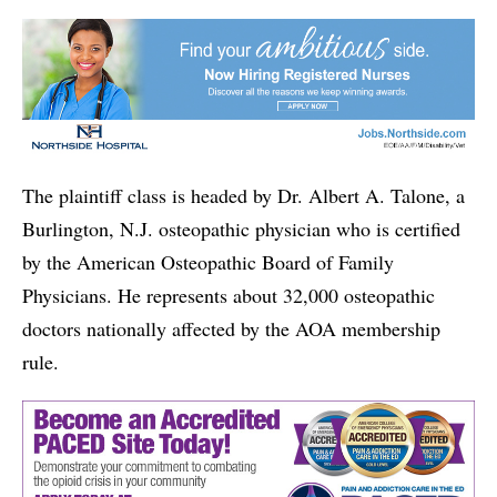
The plaintiff class is headed by Dr. Albert A. Talone, a
Burlington, N.J. osteopathic physician who is certified
by the American Osteopathic Board of Family
Physicians. He represents about 32,000 osteopathic
doctors nationally affected by the AOA membership
rule.