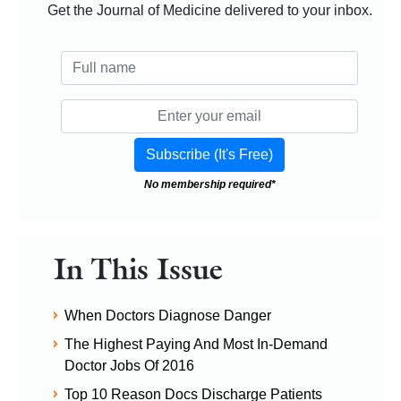
Get the Journal of Medicine delivered to your inbox.
No membership required*
In This Issue
When Doctors Diagnose Danger
The Highest Paying And Most In-Demand
Doctor Jobs Of 2016
Top 10 Reason Docs Discharge Patients