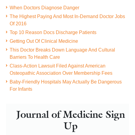
When Doctors Diagnose Danger
The Highest Paying And Most In-Demand Doctor Jobs
Of 2016
Top 10 Reason Docs Discharge Patients
Getting Out Of Clinical Medicine
This Doctor Breaks Down Language And Cultural
Barriers To Health Care
Class-Action Lawsuit Filed Against American
Osteopathic Association Over Membership Fees
Baby-Friendly Hospitals May Actually Be Dangerous
For Infants
Journal of Medicine Sign
Up