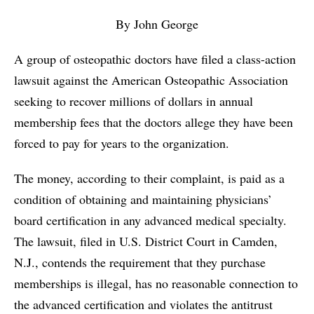
By John George
A group of osteopathic doctors have filed a class-action
lawsuit against the American Osteopathic Association
seeking to recover millions of dollars in annual
membership fees that the doctors allege they have been
forced to pay for years to the organization.
The money, according to their complaint, is paid as a
condition of obtaining and maintaining physicians’
board certification in any advanced medical specialty.
The lawsuit, filed in U.S. District Court in Camden,
N.J., contends the requirement that they purchase
memberships is illegal, has no reasonable connection to
the advanced certification and violates the antitrust