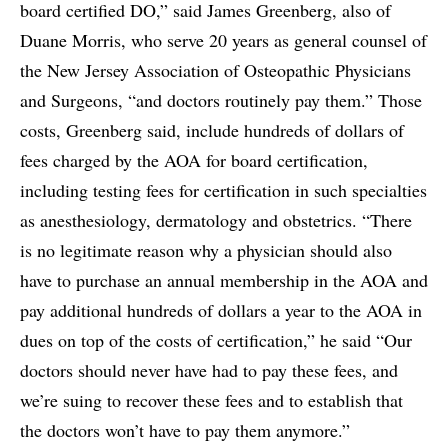
board certified DO,” said James Greenberg, also of
Duane Morris, who serve 20 years as general counsel of
the New Jersey Association of Osteopathic Physicians
and Surgeons, “and doctors routinely pay them.” Those
costs, Greenberg said, include hundreds of dollars of
fees charged by the AOA for board certification,
including testing fees for certification in such specialties
as anesthesiology, dermatology and obstetrics. “There
is no legitimate reason why a physician should also
have to purchase an annual membership in the AOA and
pay additional hundreds of dollars a year to the AOA in
dues on top of the costs of certification,” he said “Our
doctors should never have had to pay these fees, and
we’re suing to recover these fees and to establish that
the doctors won’t have to pay them anymore.”