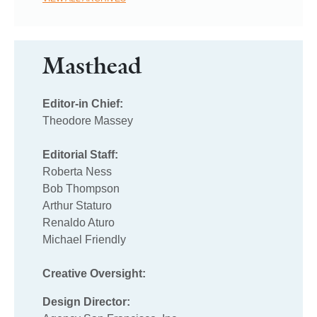
Masthead
Editor-in Chief:
Theodore Massey
Editorial Staff:
Roberta Ness
Bob Thompson
Arthur Staturo
Renaldo Aturo
Michael Friendly
Creative Oversight:
Design Director: