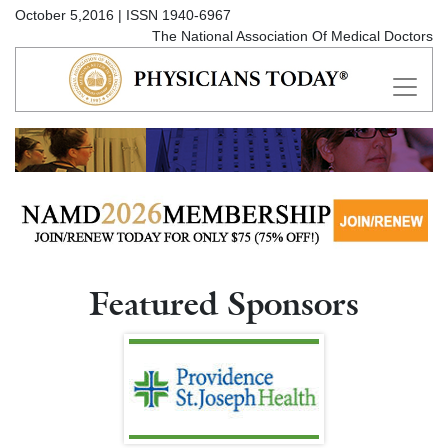
October 5,2016 | ISSN 1940-6967
The National Association Of Medical Doctors
Featured Sponsors