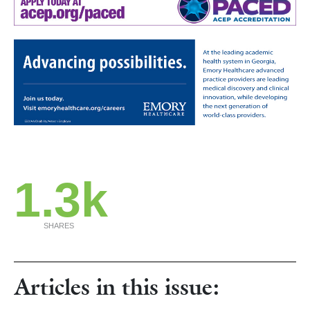
1.3k
SHARES
Articles in this issue: