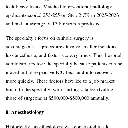
tech-heavy focus. Matched interventional radiology
applicants scored 253-255 on Step 2 CK in 2025-2026
and had an average of 15.8 research products.
The specialty's focus on pinhole surgery is
advantageous — procedures involve smaller incisions,
less anesthesia, and faster recovery times. Plus, hospital
administrators love the specialty because patients can be
moved out of expensive ICU beds and into recovery
more quickly. These factors have led to a job market
boom in the specialty, with starting salaries rivaling
those of surgeons at $500,000-$600,000 annually.
8. Anesthesiology
Historically, anesthesiology was considered a safe