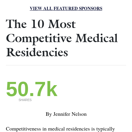
VIEW ALL FEATURED SPONSORS
The 10 Most
Competitive Medical
Residencies
50.7k
SHARES
By Jennifer Nelson
Competitiveness in medical residencies is typically