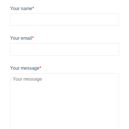
Your name
*
Your email
*
Your message
*