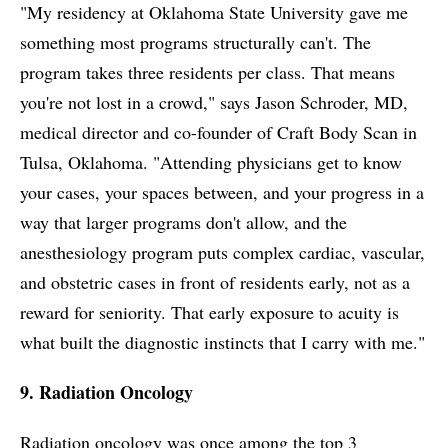
"My residency at Oklahoma State University gave me
something most programs structurally can't. The
program takes three residents per class. That means
you're not lost in a crowd," says Jason Schroder, MD,
medical director and co-founder of Craft Body Scan in
Tulsa, Oklahoma. "Attending physicians get to know
your cases, your spaces between, and your progress in a
way that larger programs don't allow, and the
anesthesiology program puts complex cardiac, vascular,
and obstetric cases in front of residents early, not as a
reward for seniority. That early exposure to acuity is
what built the diagnostic instincts that I carry with me."
9. Radiation Oncology
Radiation oncology was once among the top 3