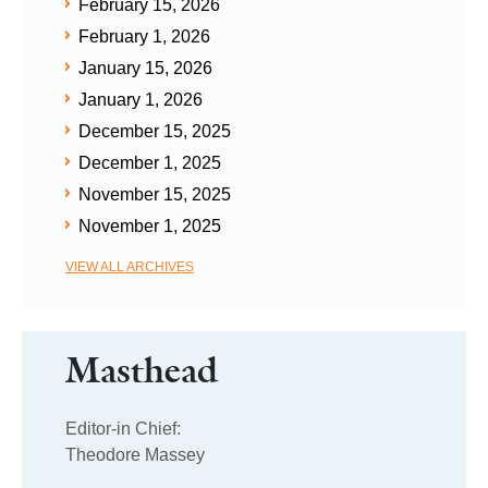
February 15, 2026
February 1, 2026
January 15, 2026
January 1, 2026
December 15, 2025
December 1, 2025
November 15, 2025
November 1, 2025
VIEW ALL ARCHIVES
Masthead
Editor-in Chief:
Theodore Massey