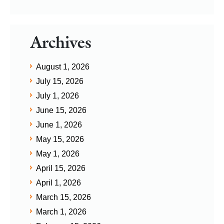
Archives
August 1, 2026
July 15, 2026
July 1, 2026
June 15, 2026
June 1, 2026
May 15, 2026
May 1, 2026
April 15, 2026
April 1, 2026
March 15, 2026
March 1, 2026