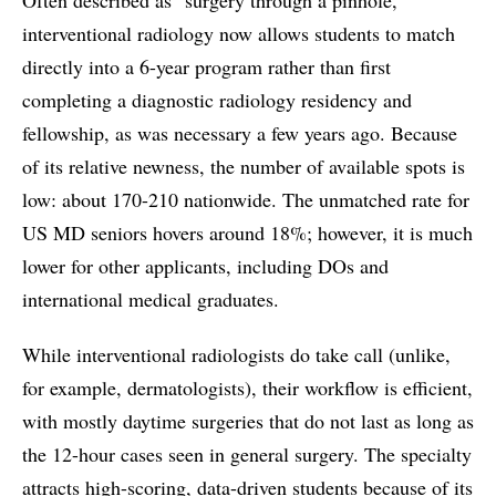
interventional radiology now allows students to match
directly into a 6-year program rather than first
completing a diagnostic radiology residency and
fellowship, as was necessary a few years ago. Because
of its relative newness, the number of available spots is
low: about 170-210 nationwide. The unmatched rate for
US MD seniors hovers around 18%; however, it is much
lower for other applicants, including DOs and
international medical graduates.
While interventional radiologists do take call (unlike,
for example, dermatologists), their workflow is efficient,
with mostly daytime surgeries that do not last as long as
the 12-hour cases seen in general surgery. The specialty
attracts high-scoring, data-driven students because of its