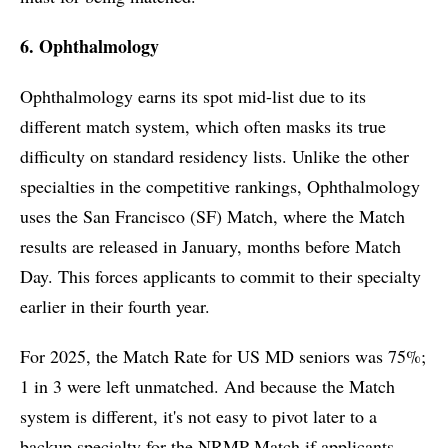
6. Ophthalmology
Ophthalmology earns its spot mid-list due to its
different match system, which often masks its true
difficulty on standard residency lists. Unlike the other
specialties in the competitive rankings, Ophthalmology
uses the San Francisco (SF) Match, where the Match
results are released in January, months before Match
Day. This forces applicants to commit to their specialty
earlier in their fourth year.
For 2025, the Match Rate for US MD seniors was 75%;
1 in 3 were left unmatched. And because the Match
system is different, it's not easy to pivot later to a
backup specialty for the NRMP Match if applicants