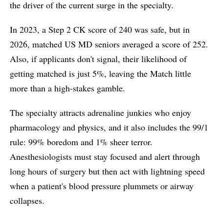
the driver of the current surge in the specialty.
In 2023, a Step 2 CK score of 240 was safe, but in
2026, matched US MD seniors averaged a score of 252.
Also, if applicants don't signal, their likelihood of
getting matched is just 5%, leaving the Match little
more than a high-stakes gamble.
The specialty attracts adrenaline junkies who enjoy
pharmacology and physics, and it also includes the 99/1
rule: 99% boredom and 1% sheer terror.
Anesthesiologists must stay focused and alert through
long hours of surgery but then act with lightning speed
when a patient's blood pressure plummets or airway
collapses.