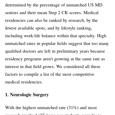
determined by the percentage of unmatched US MD
seniors and their mean Step 2 CK scores. Medical
residencies can also be ranked by research, by the
fewest available spots, and by lifestyle ranking,
including work-life balance within that specialty. High
unmatched rates in popular fields suggest that too many
qualified doctors are left in preliminary years because
residency programs aren't growing at the same rate as
interest in that field grows. We considered all these
factors to compile a list of the most competitive
medical residencies.
1. Neurologic Surgery
With the highest unmatched rate (31%) and most
research involved (37 items per student), neurologic