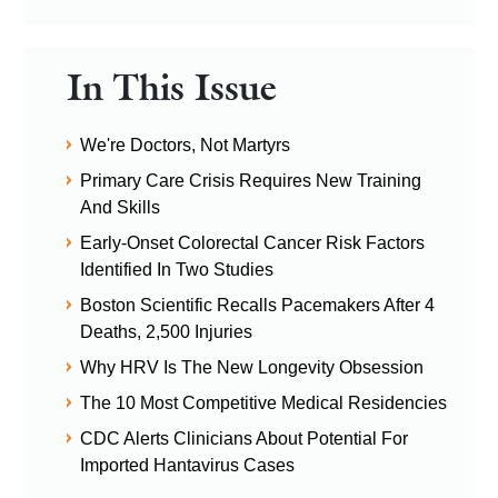
In This Issue
We're Doctors, Not Martyrs
Primary Care Crisis Requires New Training
And Skills
Early-Onset Colorectal Cancer Risk Factors
Identified In Two Studies
Boston Scientific Recalls Pacemakers After 4
Deaths, 2,500 Injuries
Why HRV Is The New Longevity Obsession
The 10 Most Competitive Medical Residencies
CDC Alerts Clinicians About Potential For
Imported Hantavirus Cases