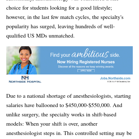
choice for students looking for a good lifestyle;
however, in the last few match cycles, the specialty's
popularity has surged, leaving hundreds of well-
qualified US MDs unmatched.
Due to a national shortage of anesthesiologists, starting
salaries have ballooned to $450,000-$550,000. And
unlike surgery, the specialty works in shift-based
models: When your shift is over, another
anesthesiologist steps in. This controlled setting may be