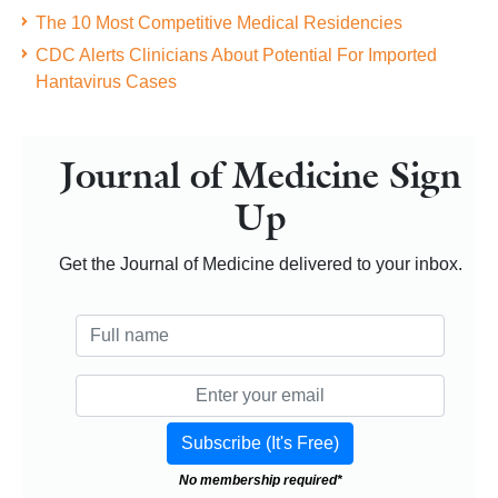
The 10 Most Competitive Medical Residencies
CDC Alerts Clinicians About Potential For Imported
Hantavirus Cases
Journal of Medicine Sign
Up
Get the Journal of Medicine delivered to your inbox.
No membership required*