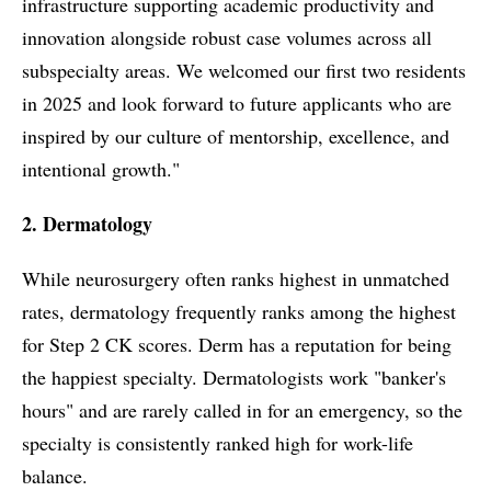
infrastructure supporting academic productivity and
innovation alongside robust case volumes across all
subspecialty areas. We welcomed our first two residents
in 2025 and look forward to future applicants who are
inspired by our culture of mentorship, excellence, and
intentional growth."
2. Dermatology
While neurosurgery often ranks highest in unmatched
rates, dermatology frequently ranks among the highest
for Step 2 CK scores. Derm has a reputation for being
the happiest specialty. Dermatologists work "banker's
hours" and are rarely called in for an emergency, so the
specialty is consistently ranked high for work-life
balance.