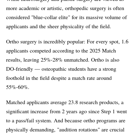
more academic or artistic, orthopedic surgery is often
considered "blue-collar elite" for its massive volume of
applicants and the sheer physicality of the field.
Ortho surgery is incredibly popular: For every spot, 1.6
applicants competed according to the 2025 Match
results, leaving 25%-28% unmatched. Ortho is also
DO-friendly — osteopathic students have a strong
foothold in the field despite a match rate around
55%-60%.
Matched applicants average 23.8 research products, a
significant increase from 2 years ago since Step 1 went
to a pass/fail system. And because ortho programs are
physically demanding, "audition rotations" are crucial