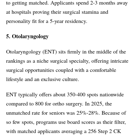
to getting matched. Applicants spend 2-3 months away
at hospitals proving their surgical stamina and
personality fit for a 5-year residency.
5. Otolaryngology
Otolaryngology (ENT) sits firmly in the middle of the
rankings as a niche surgical specialty, offering intricate
surgical opportunities coupled with a comfortable
lifestyle and an exclusive culture.
ENT typically offers about 350-400 spots nationwide
compared to 800 for ortho surgery. In 2025, the
unmatched rate for seniors was 25%-28%. Because of
so few spots, programs use board scores as their filter,
with matched applicants averaging a 256 Step 2 CK