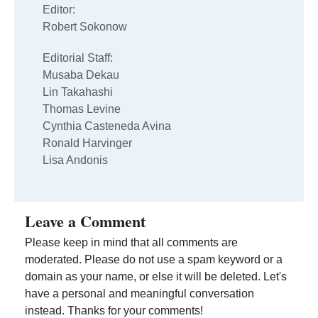
Editor:
Robert Sokonow
Editorial Staff:
Musaba Dekau
Lin Takahashi
Thomas Levine
Cynthia Casteneda Avina
Ronald Harvinger
Lisa Andonis
Leave a Comment
Please keep in mind that all comments are
moderated. Please do not use a spam keyword or a
domain as your name, or else it will be deleted. Let's
have a personal and meaningful conversation
instead. Thanks for your comments!