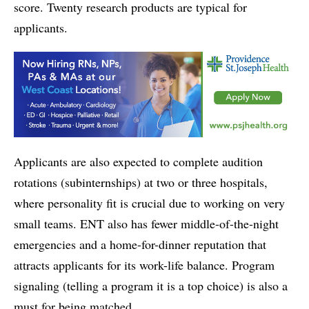
score. Twenty research products are typical for
applicants.
Applicants are also expected to complete audition
rotations (subinternships) at two or three hospitals,
where personality fit is crucial due to working on very
small teams. ENT also has fewer middle-of-the-night
emergencies and a home-for-dinner reputation that
attracts applicants for its work-life balance. Program
signaling (telling a program it is a top choice) is also a
must for being matched.