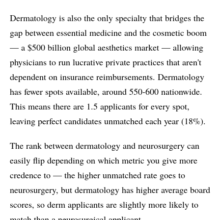
Dermatology is also the only specialty that bridges the
gap between essential medicine and the cosmetic boom
— a $500 billion global aesthetics market — allowing
physicians to run lucrative private practices that aren't
dependent on insurance reimbursements. Dermatology
has fewer spots available, around 550-600 nationwide.
This means there are 1.5 applicants for every spot,
leaving perfect candidates unmatched each year (18%).
The rank between dermatology and neurosurgery can
easily flip depending on which metric you give more
credence to –– the higher unmatched rate goes to
neurosurgery, but dermatology has higher average board
scores, so derm applicants are slightly more likely to
match than a neurosurgical applicant.