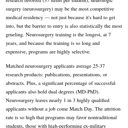
surgery (neurosurgery) may be the most competitive
medical residency — not just because it's hard to get
into, but the barrier to entry is also statistically the most
grueling. Neurosurgery training is the longest, at 7
years, and because the training is so long and
expensive, programs are highly selective.
Matched neurosurgery applicants average 25-37
research products: publications, presentations, or
abstracts. Plus, a significant percentage of successful
applicants also hold dual degrees (MD-PhD).
Neurosurgery leaves nearly 1 in 3 highly qualified
applicants without a job come Match Day. The attrition
rate is so high that programs may favor nontraditional
students, those with high-performing ex-military