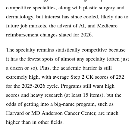
competitive specialties, along with plastic surgery and
dermatology, but interest has since cooled, likely due to
future job markets, the advent of AI, and Medicare
reimbursement changes slated for 2026.
The specialty remains statistically competitive because
it has the fewest spots of almost any specialty (often just
a dozen or so). Plus, the academic barrier is still
extremely high, with average Step 2 CK scores of 252
for the 2025-2026 cycle. Programs still want high
scores and heavy research (at least 15 items), but the
odds of getting into a big-name program, such as
Harvard or MD Anderson Cancer Center, are much
higher than in other fields.