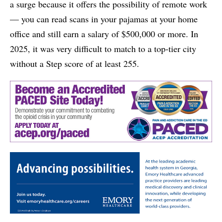
a surge because it offers the possibility of remote work
— you can read scans in your pajamas at your home
office and still earn a salary of $500,000 or more. In
2025, it was very difficult to match to a top-tier city
without a Step score of at least 255.