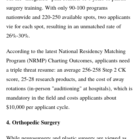
surgery training. With only 90-100 programs
nationwide and 220-250 available spots, two applicants
vie for each spot, resulting in an unmatched rate of
26%-30%.
According to the latest National Residency Matching
Program (NRMP) Charting Outcomes, applicants need
a triple threat resume: an average 256-258 Step 2 CK
score, 25-28 research products, and the cost of away
rotations (in-person "auditioning" at hospitals), which is
mandatory in the field and costs applicants about
$10,000 per applicant cycle.
4. Orthopedic Surgery
While neurosurgery and plastic surgery are viewed as