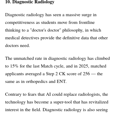
10. Diagnostic Radiology
Diagnostic radiology has seen a massive surge in
competitiveness as students move from frontline
thinking to a "doctor's doctor" philosophy, in which
medical detectives provide the definitive data that other
doctors need.
The unmatched rate in diagnostic radiology has climbed
to 15% for the last Match cycle, and in 2025, matched
applicants averaged a Step 2 CK score of 256 — the
same as in orthopedics and ENT.
Contrary to fears that AI could replace radiologists, the
technology has become a super-tool that has revitalized
interest in the field. Diagnostic radiology is also seeing