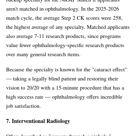
aren't matched in ophthalmology. In the 2025-2026
match cycle, the average Step 2 CK scores were 258,
the highest average of any specialty. Matched applicants
also average 7-11 research products, since programs
value fewer ophthalmology-specific research products
over many general research items.
Because the specialty is known for the "cataract effect"
— taking a legally blind patient and restoring their
vision to 20/20 with a 15-minute procedure that has a
high success rate — ophthalmology offers incredible
job satisfaction.
7. Interventional Radiology
Often described as "surgery through a pinhole,"