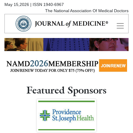
May 15,2026 | ISSN 1940-6967
The National Association Of Medical Doctors
Featured Sponsors