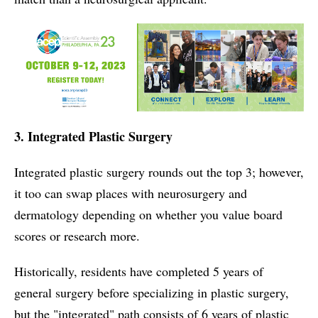
3. Integrated Plastic Surgery
Integrated plastic surgery rounds out the top 3; however,
it too can swap places with neurosurgery and
dermatology depending on whether you value board
scores or research more.
Historically, residents have completed 5 years of
general surgery before specializing in plastic surgery,
but the "integrated" path consists of 6 years of plastic