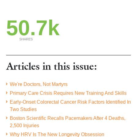
50.7k
SHARES
Articles in this issue:
We're Doctors, Not Martyrs
Primary Care Crisis Requires New Training And Skills
Early-Onset Colorectal Cancer Risk Factors Identified In
Two Studies
Boston Scientific Recalls Pacemakers After 4 Deaths,
2,500 Injuries
Why HRV Is The New Longevity Obsession