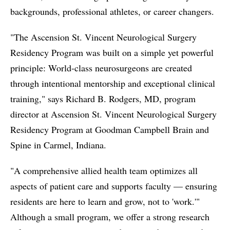
backgrounds, professional athletes, or career changers.
"The Ascension St. Vincent Neurological Surgery
Residency Program was built on a simple yet powerful
principle: World-class neurosurgeons are created
through intentional mentorship and exceptional clinical
training," says Richard B. Rodgers, MD, program
director at Ascension St. Vincent Neurological Surgery
Residency Program at Goodman Campbell Brain and
Spine in Carmel, Indiana.
"A comprehensive allied health team optimizes all
aspects of patient care and supports faculty –– ensuring
residents are here to learn and grow, not to 'work.'"
Although a small program, we offer a strong research