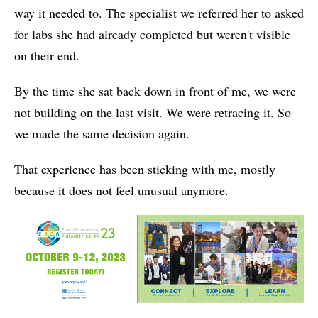
way it needed to. The specialist we referred her to asked
for labs she had already completed but weren't visible
on their end.
By the time she sat back down in front of me, we were
not building on the last visit. We were retracing it. So
we made the same decision again.
That experience has been sticking with me, mostly
because it does not feel unusual anymore.