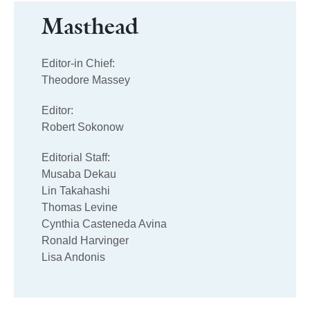
Masthead
Editor-in Chief:
Theodore Massey
Editor:
Robert Sokonow
Editorial Staff:
Musaba Dekau
Lin Takahashi
Thomas Levine
Cynthia Casteneda Avina
Ronald Harvinger
Lisa Andonis