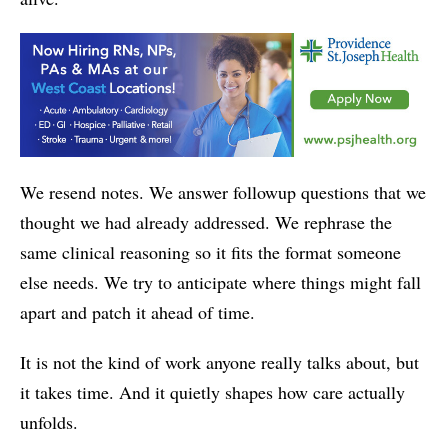
We resend notes. We answer followup questions that we
thought we had already addressed. We rephrase the
same clinical reasoning so it fits the format someone
else needs. We try to anticipate where things might fall
apart and patch it ahead of time.
It is not the kind of work anyone really talks about, but
it takes time. And it quietly shapes how care actually
unfolds.