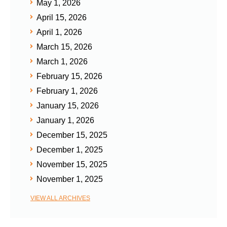
May 1, 2026
April 15, 2026
April 1, 2026
March 15, 2026
March 1, 2026
February 15, 2026
February 1, 2026
January 15, 2026
January 1, 2026
December 15, 2025
December 1, 2025
November 15, 2025
November 1, 2025
VIEW ALL ARCHIVES