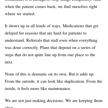
when the patient comes back, we find ourselves right
where we started.
It shows up in all kinds of ways. Medications that get
delayed for reasons that are hard for patients to
understand. Referrals that stall even when everything
was done correctly. Plans that depend on a series of
steps that do not quite line up from one place to the
next.
None of this is dramatic on its own. But it adds up.
From the outside, it can look like duplication. From the
inside, it feels more like maintenance.
We are not just making decisions. We are keeping them
alive.