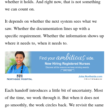
whether it holds. And right now, that is not something
we can count on.
It depends on whether the next system sees what we
saw. Whether the documentation lines up with a
specific requirement. Whether the information shows up
where it needs to, when it needs to.
Each handoff introduces a little bit of uncertainty. Most
of the time, we work through it. But when it does not
go smoothly, the work circles back. We revisit the same