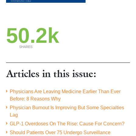
50.2k
SHARES
Articles in this issue:
Physicians Are Leaving Medicine Earlier Than Ever
Before: 8 Reasons Why
Physician Burnout Is Improving But Some Specialties
Lag
GLP-1 Overdoses On The Rise: Cause For Concern?
Should Patients Over 75 Undergo Surveillance