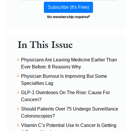
No membership required*
In This Issue
Physicians Are Leaving Medicine Earlier Than
Ever Before: 8 Reasons Why
Physician Burnout Is Improving But Some
Specialties Lag
GLP-1 Overdoses On The Rise: Cause For
Concern?
Should Patients Over 75 Undergo Surveillance
Colonoscopies?
Vitamin C’s Potential Use In Cancer Is Getting