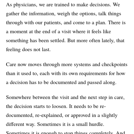
As physicians, we are trained to make decisions. We
gather the information, weigh the options, talk things
through with our patients, and come to a plan. There is
a moment at the end of a visit where it feels like
something has been settled. But more often lately, that
feeling does not last.
Care now moves through more systems and checkpoints
than it used to, each with its own requirements for how
a decision has to be documented and passed along.
Somewhere between the visit and the next step in care,
the decision starts to loosen. It needs to be re-
documented, re-explained, or approved in a slightly
different way. Sometimes it is a small hurdle.
Sometimes it is enough to stop things completely. And