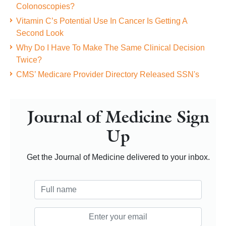
Colonoscopies?
Vitamin C’s Potential Use In Cancer Is Getting A
Second Look
Why Do I Have To Make The Same Clinical Decision
Twice?
CMS’ Medicare Provider Directory Released SSN's
Journal of Medicine Sign
Up
Get the Journal of Medicine delivered to your inbox.