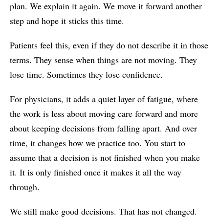
plan. We explain it again. We move it forward another
step and hope it sticks this time.
Patients feel this, even if they do not describe it in those
terms. They sense when things are not moving. They
lose time. Sometimes they lose confidence.
For physicians, it adds a quiet layer of fatigue, where
the work is less about moving care forward and more
about keeping decisions from falling apart. And over
time, it changes how we practice too. You start to
assume that a decision is not finished when you make
it. It is only finished once it makes it all the way
through.
We still make good decisions. That has not changed.