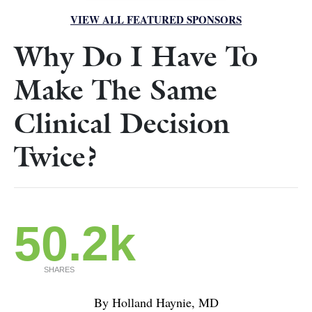
VIEW ALL FEATURED SPONSORS
Why Do I Have To
Make The Same
Clinical Decision
Twice?
50.2k
SHARES
By Holland Haynie, MD