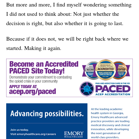
But more and more, I find myself wondering something
I did not used to think about: Not just whether the
decision is right, but also whether it is going to last.
Because if it does not, we will be right back where we
started. Making it again.