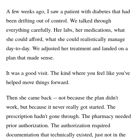
A few weeks ago, I saw a patient with diabetes that had
been drifting out of control. We talked through
everything carefully. Her labs, her medications, what
she could afford, what she could realistically manage
day-to-day. We adjusted her treatment and landed on a
plan that made sense.
It was a good visit. The kind where you feel like you've
helped move things forward.
Then she came back -- not because the plan didn't
work, but because it never really got started. The
prescription hadn't gone through. The pharmacy needed
prior authorization. The authorization required
documentation that technically existed, just not in the