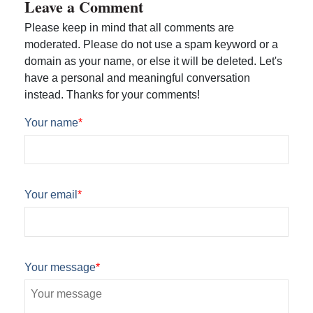
Leave a Comment
Please keep in mind that all comments are
moderated. Please do not use a spam keyword or a
domain as your name, or else it will be deleted. Let's
have a personal and meaningful conversation
instead. Thanks for your comments!
Your name
*
Your email
*
Your message
*