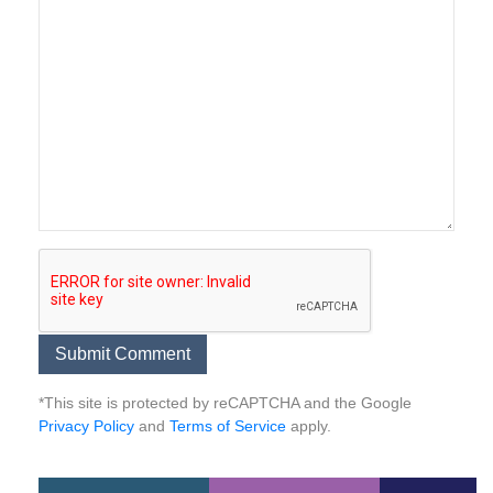
*This site is protected by reCAPTCHA and the Google
Privacy Policy
and
Terms of Service
apply.