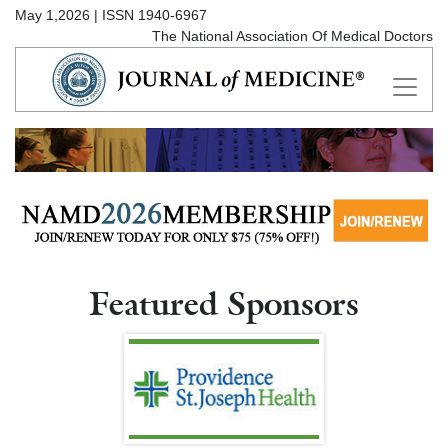
May 1,2026 | ISSN 1940-6967
The National Association Of Medical Doctors
Featured Sponsors