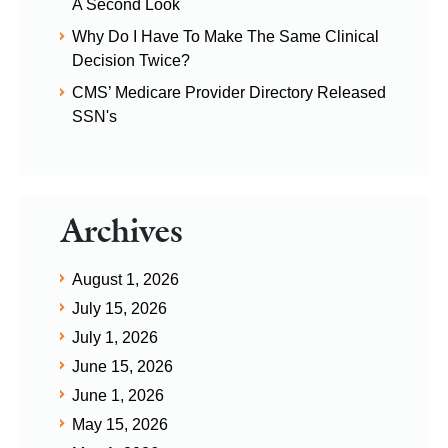
A Second Look
Why Do I Have To Make The Same Clinical
Decision Twice?
CMS’ Medicare Provider Directory Released
SSN's
Archives
August 1, 2026
July 15, 2026
July 1, 2026
June 15, 2026
June 1, 2026
May 15, 2026