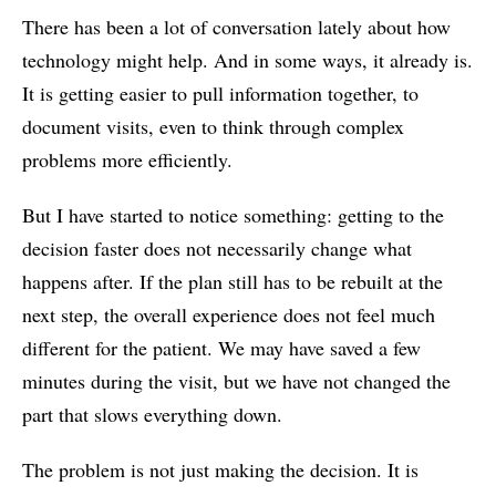
There has been a lot of conversation lately about how
technology might help. And in some ways, it already is.
It is getting easier to pull information together, to
document visits, even to think through complex
problems more efficiently.
But I have started to notice something: getting to the
decision faster does not necessarily change what
happens after. If the plan still has to be rebuilt at the
next step, the overall experience does not feel much
different for the patient. We may have saved a few
minutes during the visit, but we have not changed the
part that slows everything down.
The problem is not just making the decision. It is