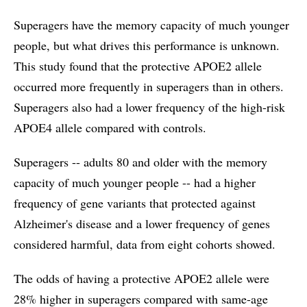
Superagers have the memory capacity of much younger
people, but what drives this performance is unknown.
This study found that the protective APOE2 allele
occurred more frequently in superagers than in others.
Superagers also had a lower frequency of the high-risk
APOE4 allele compared with controls.
Superagers -- adults 80 and older with the memory
capacity of much younger people -- had a higher
frequency of gene variants that protected against
Alzheimer's disease and a lower frequency of genes
considered harmful, data from eight cohorts showed.
The odds of having a protective APOE2 allele were
28% higher in superagers compared with same-age