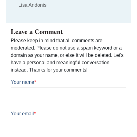
Lisa Andonis
Leave a Comment
Please keep in mind that all comments are
moderated. Please do not use a spam keyword or a
domain as your name, or else it will be deleted. Let's
have a personal and meaningful conversation
instead. Thanks for your comments!
Your name
*
Your email
*