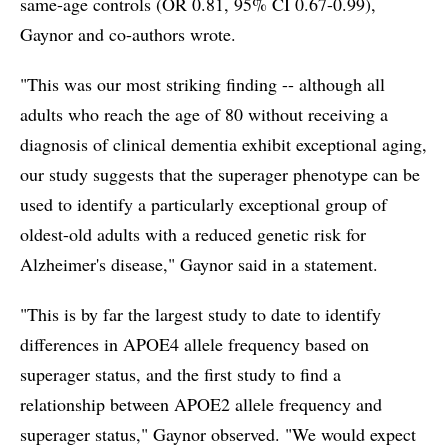
same-age controls (OR 0.81, 95% CI 0.67-0.99),
Gaynor and co-authors wrote.
"This was our most striking finding -- although all
adults who reach the age of 80 without receiving a
diagnosis of clinical dementia exhibit exceptional aging,
our study suggests that the superager phenotype can be
used to identify a particularly exceptional group of
oldest-old adults with a reduced genetic risk for
Alzheimer's disease," Gaynor said in a statement.
"This is by far the largest study to date to identify
differences in APOE4 allele frequency based on
superager status, and the first study to find a
relationship between APOE2 allele frequency and
superager status," Gaynor observed. "We would expect