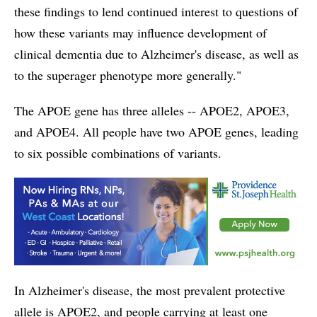
these findings to lend continued interest to questions of
how these variants may influence development of
clinical dementia due to Alzheimer's disease, as well as
to the superager phenotype more generally."
The APOE gene has three alleles -- APOE2, APOE3,
and APOE4. All people have two APOE genes, leading
to six possible combinations of variants.
In Alzheimer's disease, the most prevalent protective
allele is APOE2, and people carrying at least one