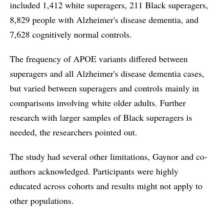
included 1,412 white superagers, 211 Black superagers,
8,829 people with Alzheimer's disease dementia, and
7,628 cognitively normal controls.
The frequency of APOE variants differed between
superagers and all Alzheimer's disease dementia cases,
but varied between superagers and controls mainly in
comparisons involving white older adults. Further
research with larger samples of Black superagers is
needed, the researchers pointed out.
The study had several other limitations, Gaynor and co-
authors acknowledged. Participants were highly
educated across cohorts and results might not apply to
other populations.