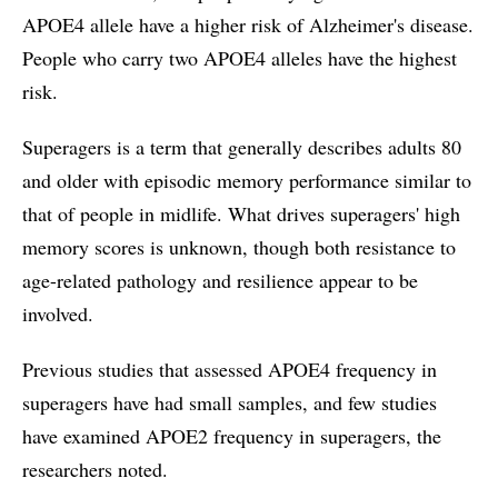
APOE4 allele have a higher risk of Alzheimer's disease.
People who carry two APOE4 alleles have the highest
risk.
Superagers is a term that generally describes adults 80
and older with episodic memory performance similar to
that of people in midlife. What drives superagers' high
memory scores is unknown, though both resistance to
age-related pathology and resilience appear to be
involved.
Previous studies that assessed APOE4 frequency in
superagers have had small samples, and few studies
have examined APOE2 frequency in superagers, the
researchers noted.