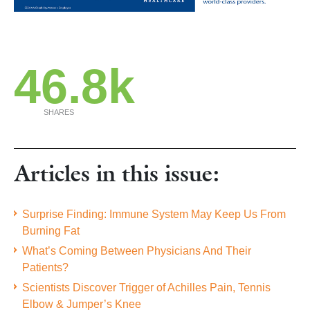
46.8k
SHARES
Articles in this issue:
Surprise Finding: Immune System May Keep Us From
Burning Fat
What’s Coming Between Physicians And Their
Patients?
Scientists Discover Trigger of Achilles Pain, Tennis
Elbow & Jumper’s Knee