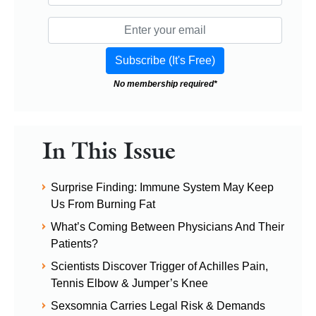
No membership required*
In This Issue
Surprise Finding: Immune System May Keep
Us From Burning Fat
What’s Coming Between Physicians And Their
Patients?
Scientists Discover Trigger of Achilles Pain,
Tennis Elbow & Jumper’s Knee
Sexsomnia Carries Legal Risk & Demands