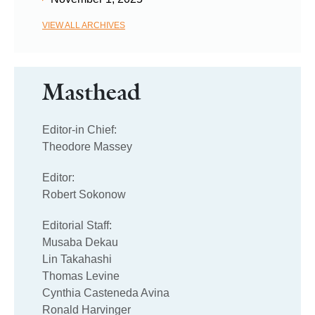
VIEW ALL ARCHIVES
Masthead
Editor-in Chief:
Theodore Massey
Editor:
Robert Sokonow
Editorial Staff:
Musaba Dekau
Lin Takahashi
Thomas Levine
Cynthia Casteneda Avina
Ronald Harvinger