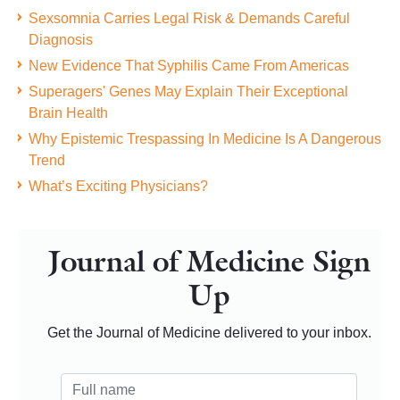
Sexsomnia Carries Legal Risk & Demands Careful
Diagnosis
New Evidence That Syphilis Came From Americas
Superagers' Genes May Explain Their Exceptional
Brain Health
Why Epistemic Trespassing In Medicine Is A Dangerous
Trend
What’s Exciting Physicians?
Journal of Medicine Sign
Up
Get the Journal of Medicine delivered to your inbox.