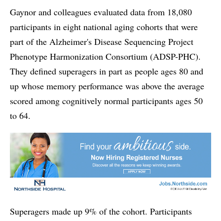
Gaynor and colleagues evaluated data from 18,080
participants in eight national aging cohorts that were
part of the Alzheimer's Disease Sequencing Project
Phenotype Harmonization Consortium (ADSP-PHC).
They defined superagers in part as people ages 80 and
up whose memory performance was above the average
scored among cognitively normal participants ages 50
to 64.
Superagers made up 9% of the cohort. Participants