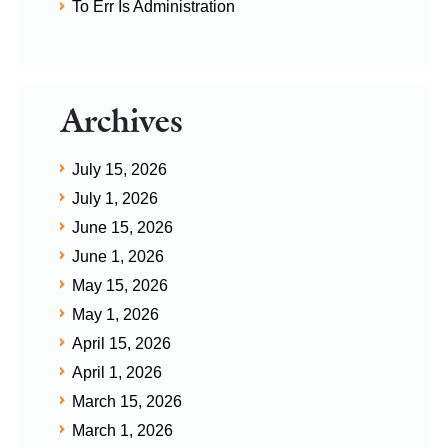
To Err Is Administration
Archives
July 15, 2026
July 1, 2026
June 15, 2026
June 1, 2026
May 15, 2026
May 1, 2026
April 15, 2026
April 1, 2026
March 15, 2026
March 1, 2026