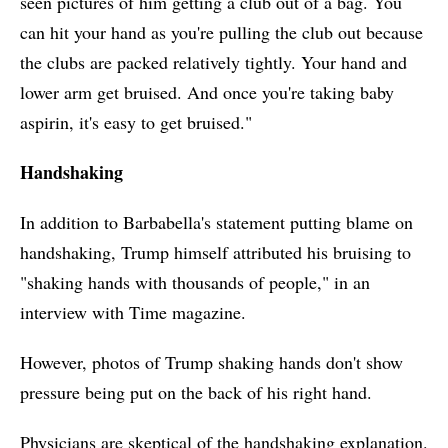
seen pictures of him getting a club out of a bag. You
can hit your hand as you're pulling the club out because
the clubs are packed relatively tightly. Your hand and
lower arm get bruised. And once you're taking baby
aspirin, it's easy to get bruised."
Handshaking
In addition to Barbabella's statement putting blame on
handshaking, Trump himself attributed his bruising to
"shaking hands with thousands of people," in an
interview with Time magazine.
However, photos of Trump shaking hands don't show
pressure being put on the back of his right hand.
Physicians are skeptical of the handshaking explanation.