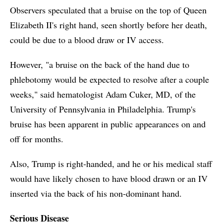
Observers speculated that a bruise on the top of Queen
Elizabeth II's right hand, seen shortly before her death,
could be due to a blood draw or IV access.
However, "a bruise on the back of the hand due to
phlebotomy would be expected to resolve after a couple
weeks," said hematologist Adam Cuker, MD, of the
University of Pennsylvania in Philadelphia. Trump's
bruise has been apparent in public appearances on and
off for months.
Also, Trump is right-handed, and he or his medical staff
would have likely chosen to have blood drawn or an IV
inserted via the back of his non-dominant hand.
Serious Disease