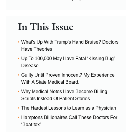
In This Issue
What's Up With Trump's Hand Bruise? Doctors
Have Theories
Up To 100,000 May Have Fatal ‘Kissing Bug’
Disease
Guilty Until Proven Innocent? My Experience
With A State Medical Board.
Why Medical Notes Have Become Billing
Scripts Instead Of Patient Stories
The Hardest Lessons to Learn as a Physician
Hamptons Billionaires Call These Doctors For
‘Boat-tox’