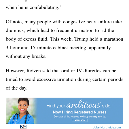
when he is confabulating."
Of note, many people with congestive heart failure take
diuretics, which lead to frequent urination to rid the
body of excess fluid. This week, Trump held a marathon
3-hour-and-15-minute cabinet meeting, apparently
without any breaks.
However, Roizen said that oral or IV diuretics can be
timed to avoid excessive urination during certain periods
of the day.