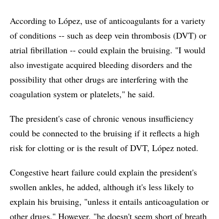
According to López, use of anticoagulants for a variety
of conditions -- such as deep vein thrombosis (DVT) or
atrial fibrillation -- could explain the bruising. "I would
also investigate acquired bleeding disorders and the
possibility that other drugs are interfering with the
coagulation system or platelets," he said.
The president's case of chronic venous insufficiency
could be connected to the bruising if it reflects a high
risk for clotting or is the result of DVT, López noted.
Congestive heart failure could explain the president's
swollen ankles, he added, although it's less likely to
explain his bruising, "unless it entails anticoagulation or
other drugs." However, "he doesn't seem short of breath