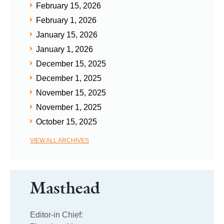
February 15, 2026
February 1, 2026
January 15, 2026
January 1, 2026
December 15, 2025
December 1, 2025
November 15, 2025
November 1, 2025
October 15, 2025
VIEW ALL ARCHIVES
Masthead
Editor-in Chief: