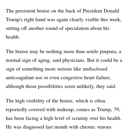
The persistent bruise on the back of President Donald
Trump's right hand was again clearly visible this week,
setting off another round of speculation about his
health.
The bruise may be nothing more than senile purpura, a
normal sign of aging, said physicians. But it could be a
sign of something more serious like undisclosed
anticoagulant use or even congestive heart failure,
although those possibilities seem unlikely, they said.
The high visibility of the bruise, which is often
reportedly covered with makeup, comes as Trump, 79,
has been facing a high level of scrutiny over his health.
He was diagnosed last month with chronic venous