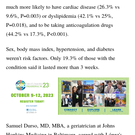
much more likely to have cardiac disease (26.3% vs
9.6%, P=0.003) or dyslipidemia (42.1% vs 25%,
P=0.018), and to be taking anticoagulation drugs
(44.2% vs 17.3%, P<0.001).
Sex, body mass index, hypertension, and diabetes
weren't risk factors. Only 19.3% of those with the
condition said it lasted more than 3 weeks.
Samuel Durso, MD, MBA, a geriatrician at Johns
Hopkins Medicine in Baltimore, agreed with López's