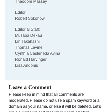
Theodore Massey
Editor:
Robert Sokonow
Editorial Staff:
Musaba Dekau
Lin Takahashi
Thomas Levine
Cynthia Casteneda Avina
Ronald Harvinger
Lisa Andonis
Leave a Comment
Please keep in mind that all comments are
moderated. Please do not use a spam keyword or a
domain as your name, or else it will be deleted. Let's