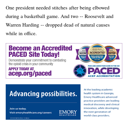
One president needed stitches after being elbowed
during a basketball game. And two -- Roosevelt and
Warren Harding -- dropped dead of natural causes
while in office.