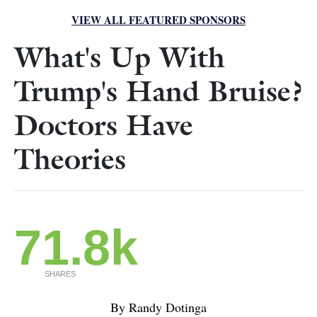
VIEW ALL FEATURED SPONSORS
What's Up With
Trump's Hand Bruise?
Doctors Have
Theories
71.8k
SHARES
By Randy Dotinga