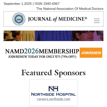
September 1,2025 | ISSN 1940-6967
The National Association Of Medical Doctors
Featured Sponsors