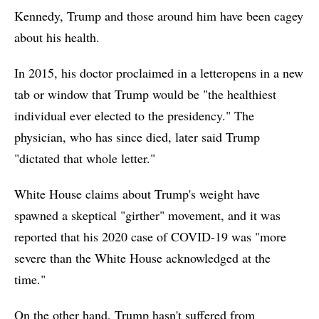
Kennedy, Trump and those around him have been cagey
about his health.
In 2015, his doctor proclaimed in a letteropens in a new
tab or window that Trump would be "the healthiest
individual ever elected to the presidency." The
physician, who has since died, later said Trump
"dictated that whole letter."
White House claims about Trump's weight have
spawned a skeptical "girther" movement, and it was
reported that his 2020 case of COVID-19 was "more
severe than the White House acknowledged at the
time."
On the other hand, Trump hasn't suffered from