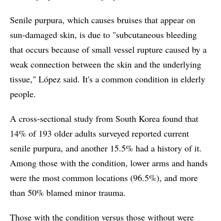
Senile purpura, which causes bruises that appear on
sun-damaged skin, is due to "subcutaneous bleeding
that occurs because of small vessel rupture caused by a
weak connection between the skin and the underlying
tissue," López said. It's a common condition in elderly
people.
A cross-sectional study from South Korea found that
14% of 193 older adults surveyed reported current
senile purpura, and another 15.5% had a history of it.
Among those with the condition, lower arms and hands
were the most common locations (96.5%), and more
than 50% blamed minor trauma.
Those with the condition versus those without were