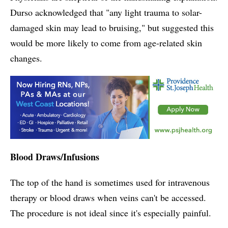
Durso acknowledged that "any light trauma to solar-
damaged skin may lead to bruising," but suggested this
would be more likely to come from age-related skin
changes.
Blood Draws/Infusions
The top of the hand is sometimes used for intravenous
therapy or blood draws when veins can't be accessed.
The procedure is not ideal since it's especially painful.