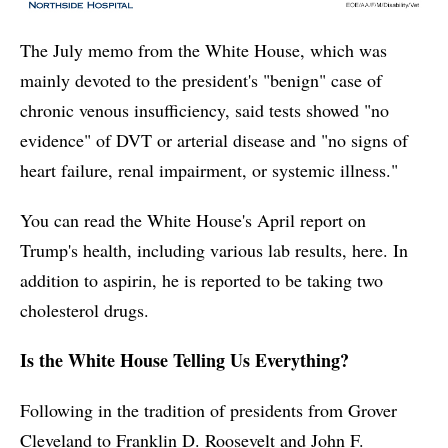
The July memo from the White House, which was
mainly devoted to the president's "benign" case of
chronic venous insufficiency, said tests showed "no
evidence" of DVT or arterial disease and "no signs of
heart failure, renal impairment, or systemic illness."
You can read the White House's April report on
Trump's health, including various lab results, here. In
addition to aspirin, he is reported to be taking two
cholesterol drugs.
Is the White House Telling Us Everything?
Following in the tradition of presidents from Grover
Cleveland to Franklin D. Roosevelt and John F.