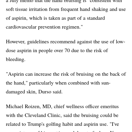
soft tissue irritation from frequent hand shaking and use
of aspirin, which is taken as part of a standard
cardiovascular prevention regimen."
However, guidelines recommend against the use of low-
dose aspirin in people over 70 due to the risk of
bleeding.
"Aspirin can increase the risk of bruising on the back of
the hand," particularly when combined with sun-
damaged skin, Durso said.
Michael Roizen, MD, chief wellness officer emeritus
with the Cleveland Clinic, said the bruising could be
related to Trump's golfing habit and aspirin use. "I've