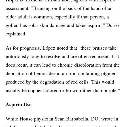
assessment. "Bruising on the back of the hand of an
older adult is common, especially if that person, a
golfer, has solar skin damage and takes aspirin," Durso
explained.
As for prognosis, López noted that "these bruises take
notoriously long to resolve and are often recurrent. If it
does recur, it can lead to chronic discoloration from the
deposition of hemosiderin, an iron-containing pigment
produced by the degradation of red cells. This would
usually be copper-colored or brown rather than purple."
Aspirin Use
White House physician Sean Barbabella, DO, wrote in
a July memo that the hand bruising is "consistent with