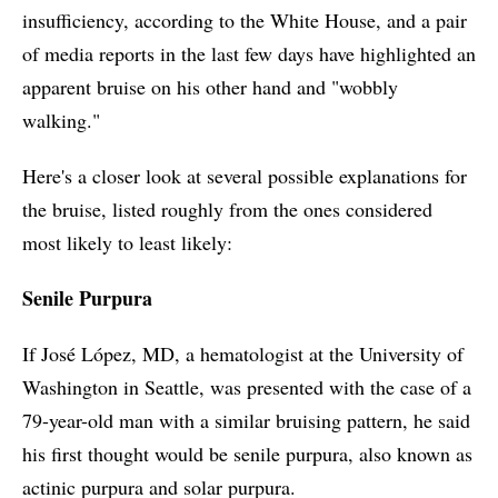
insufficiency, according to the White House, and a pair
of media reports in the last few days have highlighted an
apparent bruise on his other hand and "wobbly
walking."
Here's a closer look at several possible explanations for
the bruise, listed roughly from the ones considered
most likely to least likely:
Senile Purpura
If José López, MD, a hematologist at the University of
Washington in Seattle, was presented with the case of a
79-year-old man with a similar bruising pattern, he said
his first thought would be senile purpura, also known as
actinic purpura and solar purpura.