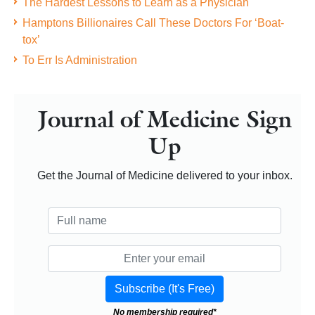
The Hardest Lessons to Learn as a Physician
Hamptons Billionaires Call These Doctors For ‘Boat-
tox’
To Err Is Administration
Journal of Medicine Sign
Up
Get the Journal of Medicine delivered to your inbox.
No membership required*