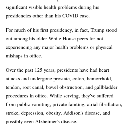
significant visible health problems during his
presidencies other than his COVID case.
For much of his first presidency, in fact, Trump stood
out among his older White House peers for not
experiencing any major health problems or physical
mishaps in office.
Over the past 125 years, presidents have had heart
attacks and undergone prostate, colon, hemorrhoid,
tendon, root canal, bowel obstruction, and gallbladder
procedures in office. While serving, they've suffered
from public vomiting, private fainting, atrial fibrillation,
stroke, depression, obesity, Addison's disease, and
possibly even Alzheimer's disease.