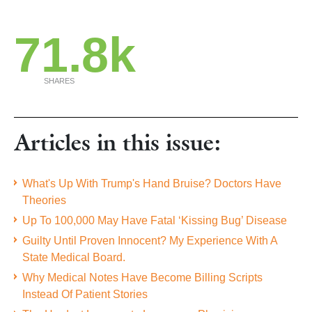
71.8k
SHARES
Articles in this issue:
What's Up With Trump's Hand Bruise? Doctors Have
Theories
Up To 100,000 May Have Fatal ‘Kissing Bug’ Disease
Guilty Until Proven Innocent? My Experience With A
State Medical Board.
Why Medical Notes Have Become Billing Scripts
Instead Of Patient Stories