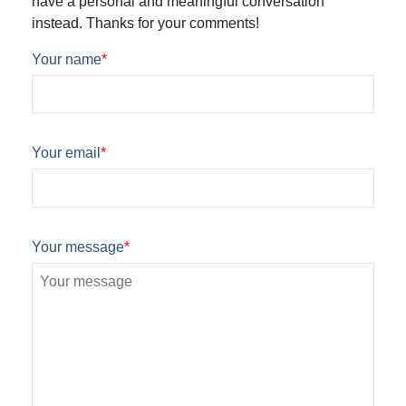
have a personal and meaningful conversation
instead. Thanks for your comments!
Your name
*
Your email
*
Your message
*