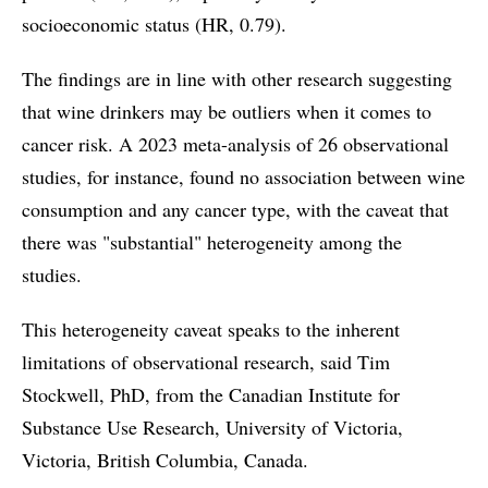
socioeconomic status (HR, 0.79).
The findings are in line with other research suggesting
that wine drinkers may be outliers when it comes to
cancer risk. A 2023 meta-analysis of 26 observational
studies, for instance, found no association between wine
consumption and any cancer type, with the caveat that
there was "substantial" heterogeneity among the
studies.
This heterogeneity caveat speaks to the inherent
limitations of observational research, said Tim
Stockwell, PhD, from the Canadian Institute for
Substance Use Research, University of Victoria,
Victoria, British Columbia, Canada.