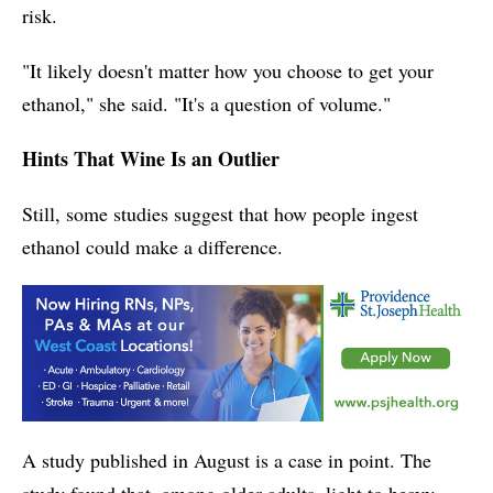
risk.
"It likely doesn't matter how you choose to get your
ethanol," she said. "It's a question of volume."
Hints That Wine Is an Outlier
Still, some studies suggest that how people ingest
ethanol could make a difference.
A study published in August is a case in point. The
study found that, among older adults, light to heavy