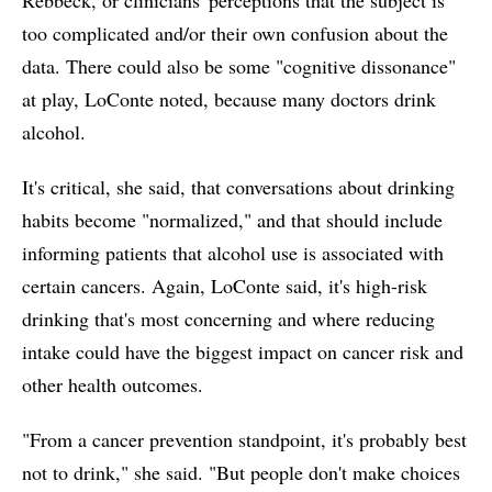
too complicated and/or their own confusion about the
data. There could also be some "cognitive dissonance"
at play, LoConte noted, because many doctors drink
alcohol.
It's critical, she said, that conversations about drinking
habits become "normalized," and that should include
informing patients that alcohol use is associated with
certain cancers. Again, LoConte said, it's high-risk
drinking that's most concerning and where reducing
intake could have the biggest impact on cancer risk and
other health outcomes.
"From a cancer prevention standpoint, it's probably best
not to drink," she said. "But people don't make choices