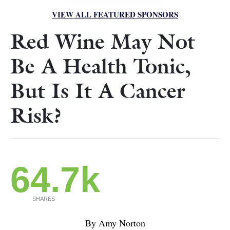
VIEW ALL FEATURED SPONSORS
Red Wine May Not
Be A Health Tonic,
But Is It A Cancer
Risk?
64.7k
SHARES
By Amy Norton