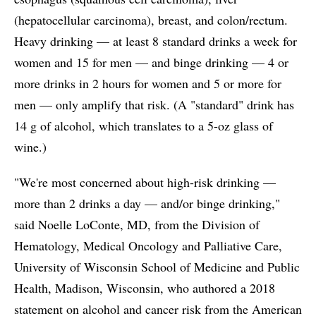
(hepatocellular carcinoma), breast, and colon/rectum.
Heavy drinking — at least 8 standard drinks a week for
women and 15 for men — and binge drinking — 4 or
more drinks in 2 hours for women and 5 or more for
men — only amplify that risk. (A "standard" drink has
14 g of alcohol, which translates to a 5-oz glass of
wine.)
"We're most concerned about high-risk drinking —
more than 2 drinks a day — and/or binge drinking,"
said Noelle LoConte, MD, from the Division of
Hematology, Medical Oncology and Palliative Care,
University of Wisconsin School of Medicine and Public
Health, Madison, Wisconsin, who authored a 2018
statement on alcohol and cancer risk from the American