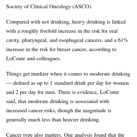
Society of Clinical Oncology (ASCO).
Compared with not drinking, heavy drinking is linked
with a roughly fivefold increase in the risk for oral
cavity, pharyngeal, and esophageal cancers, and a 61%
increase in the risk for breast cancer, according to
LoConte and colleagues.
Things get murkier when it comes to moderate drinking
— defined as up to 1 standard drink per day for women
and 2 per day for men. There is evidence, LoConte
said, that moderate drinking is associated with
increased cancer risks, though the magnitude is
generally much less than heavier drinking.
Cancer type also matters. One analysis found that the