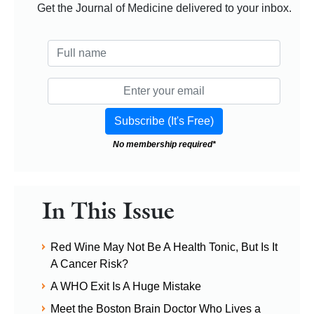
Get the Journal of Medicine delivered to your inbox.
No membership required*
In This Issue
Red Wine May Not Be A Health Tonic, But Is It
A Cancer Risk?
A WHO Exit Is A Huge Mistake
Meet the Boston Brain Doctor Who Lives a