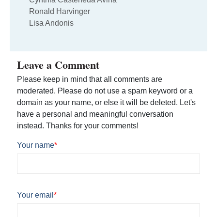
Ronald Harvinger
Lisa Andonis
Leave a Comment
Please keep in mind that all comments are
moderated. Please do not use a spam keyword or a
domain as your name, or else it will be deleted. Let's
have a personal and meaningful conversation
instead. Thanks for your comments!
Your name
*
Your email
*