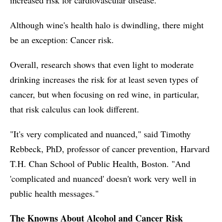
Although wine's health halo is dwindling, there might
be an exception: Cancer risk.
Overall, research shows that even light to moderate
drinking increases the risk for at least seven types of
cancer, but when focusing on red wine, in particular,
that risk calculus can look different.
"It's very complicated and nuanced," said Timothy
Rebbeck, PhD, professor of cancer prevention, Harvard
T.H. Chan School of Public Health, Boston. "And
'complicated and nuanced' doesn't work very well in
public health messages."
The Knowns About Alcohol and Cancer Risk