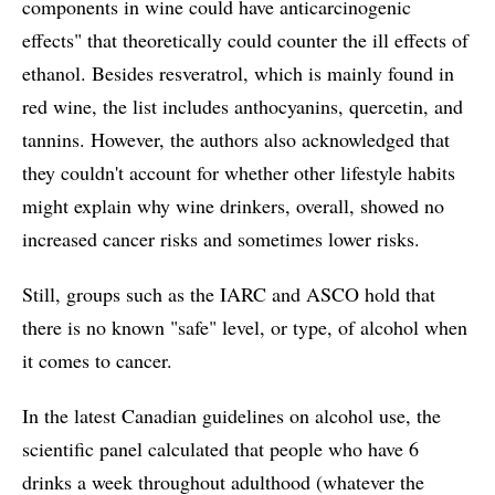
components in wine could have anticarcinogenic
effects" that theoretically could counter the ill effects of
ethanol. Besides resveratrol, which is mainly found in
red wine, the list includes anthocyanins, quercetin, and
tannins. However, the authors also acknowledged that
they couldn't account for whether other lifestyle habits
might explain why wine drinkers, overall, showed no
increased cancer risks and sometimes lower risks.
Still, groups such as the IARC and ASCO hold that
there is no known "safe" level, or type, of alcohol when
it comes to cancer.
In the latest Canadian guidelines on alcohol use, the
scientific panel calculated that people who have 6
drinks a week throughout adulthood (whatever the