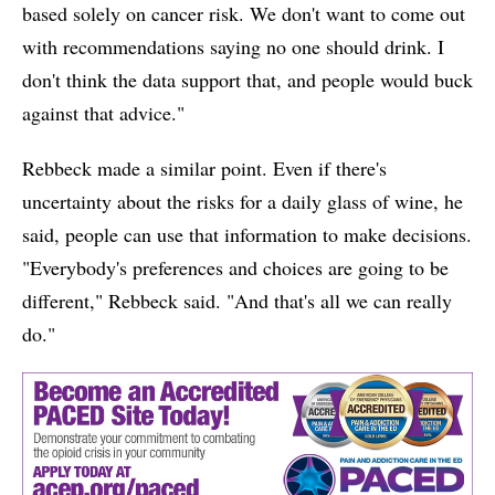
based solely on cancer risk. We don't want to come out
with recommendations saying no one should drink. I
don't think the data support that, and people would buck
against that advice."
Rebbeck made a similar point. Even if there's
uncertainty about the risks for a daily glass of wine, he
said, people can use that information to make decisions.
"Everybody's preferences and choices are going to be
different," Rebbeck said. "And that's all we can really
do."