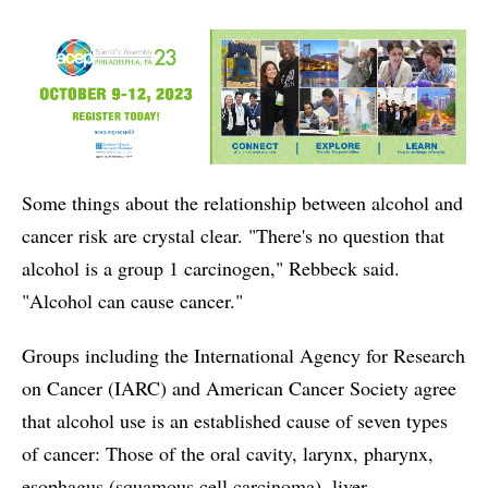
Some things about the relationship between alcohol and
cancer risk are crystal clear. "There's no question that
alcohol is a group 1 carcinogen," Rebbeck said.
"Alcohol can cause cancer."
Groups including the International Agency for Research
on Cancer (IARC) and American Cancer Society agree
that alcohol use is an established cause of seven types
of cancer: Those of the oral cavity, larynx, pharynx,
esophagus (squamous cell carcinoma), liver