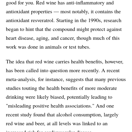
good for you. Red wine has anti-inflammatory and
antioxidant properties — most notably, it contains the
antioxidant resveratrol. Starting in the 1990s, research
began to hint that the compound might protect against
heart disease, aging, and cancer, though much of this
work was done in animals or test tubes.
The idea that red wine carries health benefits, however,
has been called into question more recently. A recent
meta-analysis, for instance, suggests that many previous
studies touting the health benefits of more moderate
drinking were likely biased, potentially leading to
"misleading positive health associations." And one
recent study found that alcohol consumption, largely
red wine and beer, at all levels was linked to an
increased risk for cardiovascular disease.