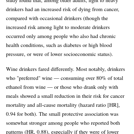
drinkers had an increased risk of dying from cancer,
compared with occasional drinkers (though the
increased risk among light to moderate drinkers
occurred only among people who also had chronic
health conditions, such as diabetes or high blood
pressure, or were of lower socioeconomic status).
Wine drinkers fared differently. Most notably, drinkers
who "preferred" wine — consuming over 80% of total
ethanol from wine — or those who drank only with
meals showed a small reduction in their risk for cancer
mortality and all-cause mortality (hazard ratio [HR],
0.94 for both). The small protective association was
somewhat stronger among people who reported both
patterns (HR, 0.88), especially if they were of lower