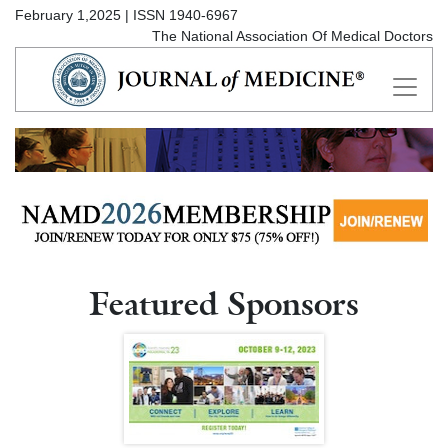
February 1,2025 | ISSN 1940-6967
The National Association Of Medical Doctors
Featured Sponsors