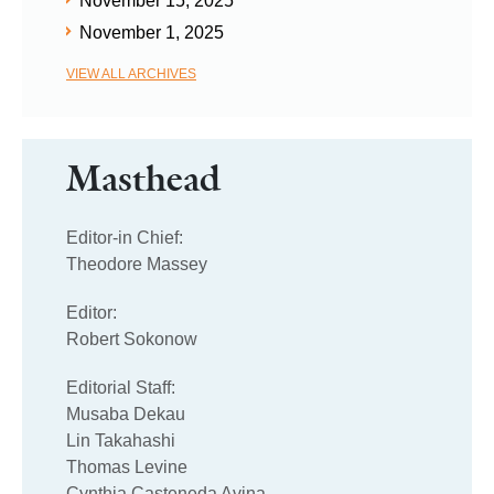
November 15, 2025
November 1, 2025
VIEW ALL ARCHIVES
Masthead
Editor-in Chief:
Theodore Massey
Editor:
Robert Sokonow
Editorial Staff:
Musaba Dekau
Lin Takahashi
Thomas Levine
Cynthia Casteneda Avina