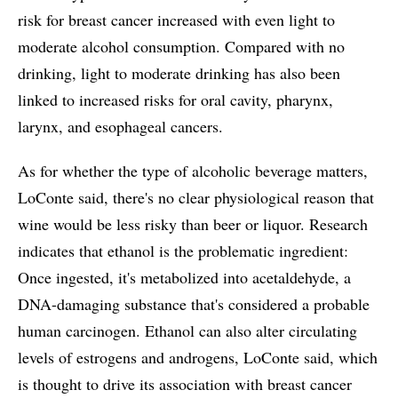
risk for breast cancer increased with even light to
moderate alcohol consumption. Compared with no
drinking, light to moderate drinking has also been
linked to increased risks for oral cavity, pharynx,
larynx, and esophageal cancers.
As for whether the type of alcoholic beverage matters,
LoConte said, there's no clear physiological reason that
wine would be less risky than beer or liquor. Research
indicates that ethanol is the problematic ingredient:
Once ingested, it's metabolized into acetaldehyde, a
DNA-damaging substance that's considered a probable
human carcinogen. Ethanol can also alter circulating
levels of estrogens and androgens, LoConte said, which
is thought to drive its association with breast cancer