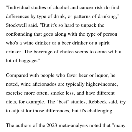
"Individual studies of alcohol and cancer risk do find
differences by type of drink, or patterns of drinking,"
Stockwell said. "But it's so hard to unpack the
confounding that goes along with the type of person
who's a wine drinker or a beer drinker or a spirit
drinker. The beverage of choice seems to come with a
lot of baggage."
Compared with people who favor beer or liquor, he
noted, wine aficionados are typically higher-income,
exercise more often, smoke less, and have different
diets, for example. The "best" studies, Rebbeck said, try
to adjust for those differences, but it's challenging.
The authors of the 2023 meta-analysis noted that "many