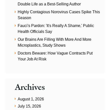
Double Life as a Best-Selling Author
Highly Contagious Norovirus Cases Spike This
Season
Fauci's Pardon: 'It's Really A Shame,' Public
Health Officials Say
Our Brains Are Filling With More And More
Microplastics, Study Shows
Doctors Beware: How Vague Contracts Put
Your Job At Risk
Archives
August 1, 2026
July 15, 2026