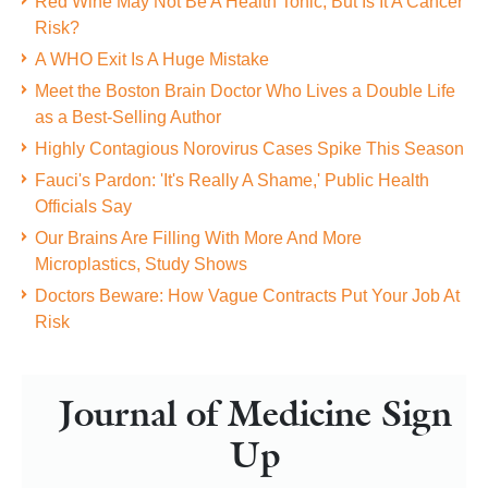
Red Wine May Not Be A Health Tonic, But Is It A Cancer
Risk?
A WHO Exit Is A Huge Mistake
Meet the Boston Brain Doctor Who Lives a Double Life
as a Best-Selling Author
Highly Contagious Norovirus Cases Spike This Season
Fauci's Pardon: 'It's Really A Shame,' Public Health
Officials Say
Our Brains Are Filling With More And More
Microplastics, Study Shows
Doctors Beware: How Vague Contracts Put Your Job At
Risk
Journal of Medicine Sign
Up