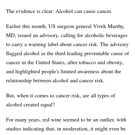
The evidence is clear: Alcohol can cause cancer.
Earlier this month, US surgeon general Vivek Murthy,
MD, issued an advisory, calling for alcoholic beverages
to carry a warning label about cancer risk. The advisory
flagged alcohol as the third leading preventable cause of
cancer in the United States, after tobacco and obesity,
and highlighted people's limited awareness about the
relationship between alcohol and cancer risk.
But, when it comes to cancer risk, are all types of
alcohol created equal?
For many years, red wine seemed to be an outlier, with
studies indicating that, in moderation, it might even be