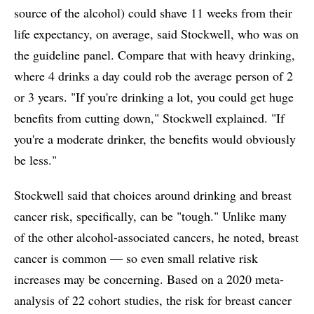
source of the alcohol) could shave 11 weeks from their
life expectancy, on average, said Stockwell, who was on
the guideline panel. Compare that with heavy drinking,
where 4 drinks a day could rob the average person of 2
or 3 years. "If you're drinking a lot, you could get huge
benefits from cutting down," Stockwell explained. "If
you're a moderate drinker, the benefits would obviously
be less."
Stockwell said that choices around drinking and breast
cancer risk, specifically, can be "tough." Unlike many
of the other alcohol-associated cancers, he noted, breast
cancer is common — so even small relative risk
increases may be concerning. Based on a 2020 meta-
analysis of 22 cohort studies, the risk for breast cancer