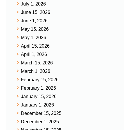
July 1, 2026
June 15, 2026
June 1, 2026
May 15, 2026
May 1, 2026
April 15, 2026
April 1, 2026
March 15, 2026
March 1, 2026
February 15, 2026
February 1, 2026
January 15, 2026
January 1, 2026
December 15, 2025
December 1, 2025