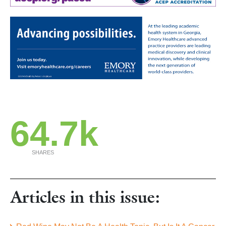
64.7k
SHARES
Articles in this issue: