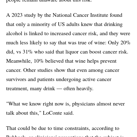
A 2023 study by the National Cancer Institute found
that only a minority of US adults knew that drinking
alcohol is linked to increased cancer risk, and they were
much less likely to say that was true of wine: Only 20%
did, vs 31% who said that liquor can boost cancer risk.
Meanwhile, 10% believed that wine helps prevent
cancer. Other studies show that even among cancer
survivors and patients undergoing active cancer
treatment, many drink — often heavily.
"What we know right now is, physicians almost never
talk about this," LoConte said.
That could be due to time constraints, according to
Rebbeck, or clinicians' perceptions that the subject is