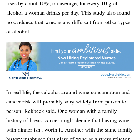
rises by about 10%, on average, for every 10 g of
alcohol a woman drinks per day. This study also found
no evidence that wine is any different from other types
of alcohol.
In real life, the calculus around wine consumption and
cancer risk will probably vary widely from person to
person, Rebbeck said. One woman with a family
history of breast cancer might decide that having wine
with dinner isn't worth it. Another with the same family
history might see that glass of wine as a stress reliever