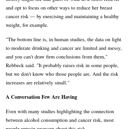
and opt to focus on other ways to reduce her breast
cancer risk — by exercising and maintaining a healthy
weight, for example.
"The bottom line is, in human studies, the data on light
to moderate drinking and cancer are limited and messy,
and you can't draw firm conclusions from them,"
Rebbeck said. "It probably raises risk in some people,
but we don't know who those people are. And the risk
increases are relatively small."
A Conversation Few Are Having
Even with many studies highlighting the connection
between alcohol consumption and cancer risk, most
people remain unaware about this risk.