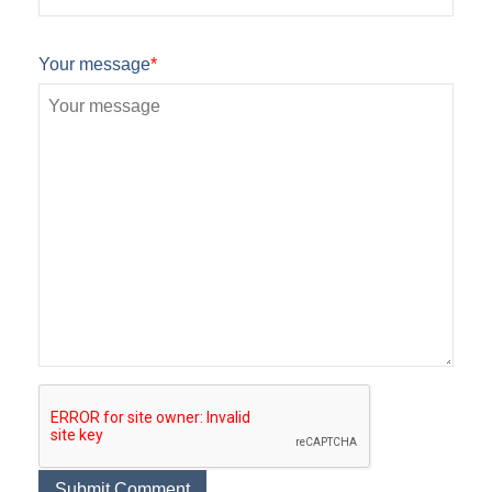
Your message
*