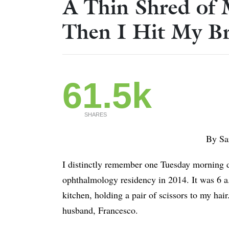
A Thin Shred of 
Then I Hit My Br
61.5k
SHARES
By Sa
I distinctly remember one Tuesday morning du
ophthalmology residency in 2014. It was 6 a.
kitchen, holding a pair of scissors to my hair
husband, Francesco.