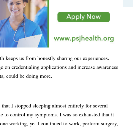
th keeps us from honestly sharing our experiences.
e on credentialing applications and increase awareness
ts, could be doing more.
t I stopped sleeping almost entirely for several
e to control my symptoms. I was so exhausted that it
 alone working, yet I continued to work, perform surgery,