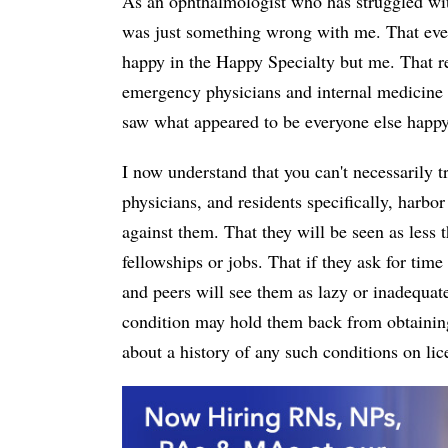
As an ophthalmologist who has struggled with
was just something wrong with me. That ever
happy in the Happy Specialty but me. That re
emergency physicians and internal medicine 
saw what appeared to be everyone else happy 
I now understand that you can't necessarily t
physicians, and residents specifically, harbo
against them. That they will be seen as less 
fellowships or jobs. That if they ask for time 
and peers will see them as lazy or inadequate
condition may hold them back from obtaining 
about a history of any such conditions on lic