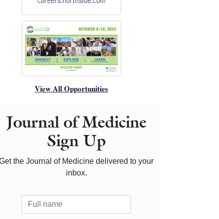
View All Opportunities
Journal of Medicine
Sign Up
Get the Journal of Medicine delivered to your
inbox.