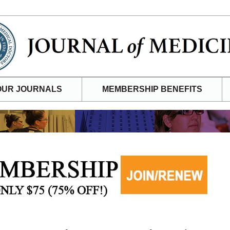
OUR JOURNALS
MEMBERSHIP BENEFITS