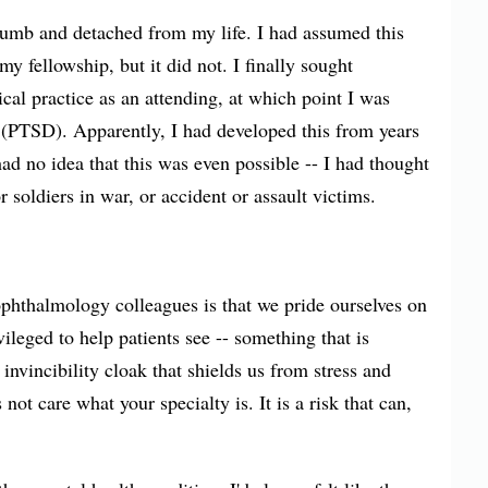
numb and detached from my life. I had assumed this
y fellowship, but it did not. I finally sought
ical practice as an attending, at which point I was
 (PTSD). Apparently, I had developed this from years
had no idea that this was even possible -- I had thought
 soldiers in war, or accident or assault victims.
hthalmology colleagues is that we pride ourselves on
ileged to help patients see -- something that is
invincibility cloak that shields us from stress and
not care what your specialty is. It is a risk that can,