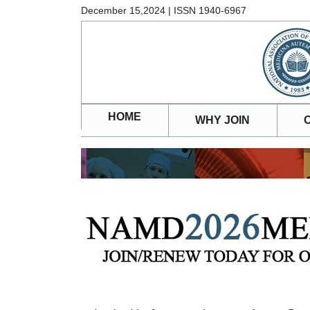
December 15,2024 | ISSN 1940-6967
HOME
WHY JOIN