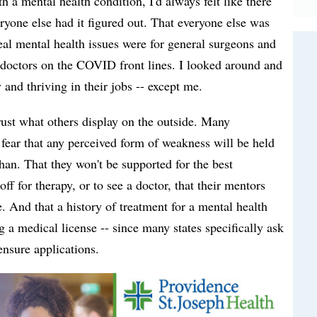
 a mental health condition, I'd always felt like there
yone else had it figured out. That everyone else was
al mental health issues were for general surgeons and
doctors on the COVID front lines. I looked around and
and thriving in their jobs -- except me.
rust what others display on the outside. Many
r fear that any perceived form of weakness will be held
than. That they won't be supported for the best
off for therapy, or to see a doctor, that their mentors
. And that a history of treatment for a mental health
a medical license -- since many states specifically ask
ensure applications.