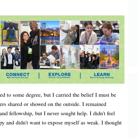
ed to some degree, but I carried the belief I must be
hers shared or showed on the outside. I remained
d fellowship, but I never sought help. I didn't feel
rapy and didn't want to expose myself as weak. I thought