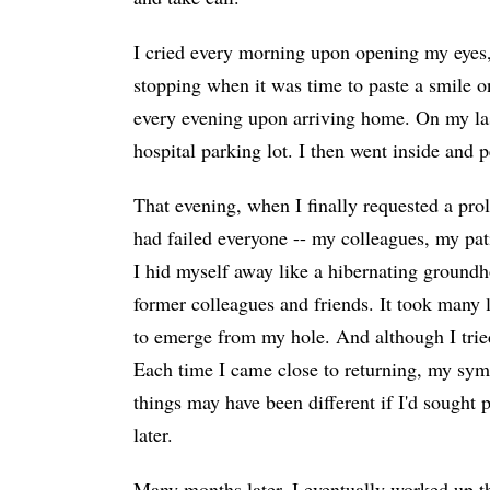
I cried every morning upon opening my eyes,
stopping when it was time to paste a smile o
every evening upon arriving home. On my last
hospital parking lot. I then went inside and p
That evening, when I finally requested a prol
had failed everyone -- my colleagues, my pat
I hid myself away like a hibernating ground
former colleagues and friends. It took many 
to emerge from my hole. And although I tried,
Each time I came close to returning, my sy
things may have been different if I'd sought 
later.
Many months later, I eventually worked up t