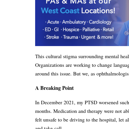
This cultural stigma surrounding mental heal
Organizations are working to change languag
around this issue. But we, as ophthalmologis
A Breaking Point
In December 2021, my PTSD worsened such tha
months. Medication and therapy were not abl
felt unsafe to be driving to the hospital, let
and take call.