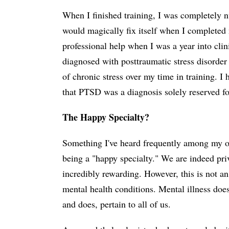
When I finished training, I was completely 
would magically fix itself when I completed m
professional help when I was a year into clin
diagnosed with posttraumatic stress disorder
of chronic stress over my time in training. I 
that PTSD was a diagnosis solely reserved for
The Happy Specialty?
Something I've heard frequently among my op
being a "happy specialty." We are indeed priv
incredibly rewarding. However, this is not an 
mental health conditions. Mental illness does 
and does, pertain to all of us.