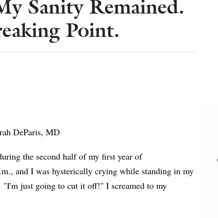
My Sanity Remained.
eaking Point.
rah DeParis, MD
ring the second half of my first year of
m., and I was hysterically crying while standing in my
. "I'm just going to cut it off!" I screamed to my