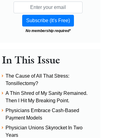
No membership required*
In This Issue
The Cause of All That Stress:
Tonsillectomy?
A Thin Shred of My Sanity Remained.
Then I Hit My Breaking Point.
Physicians Embrace Cash-Based
Payment Models
Physician Unions Skyrocket In Two
Years