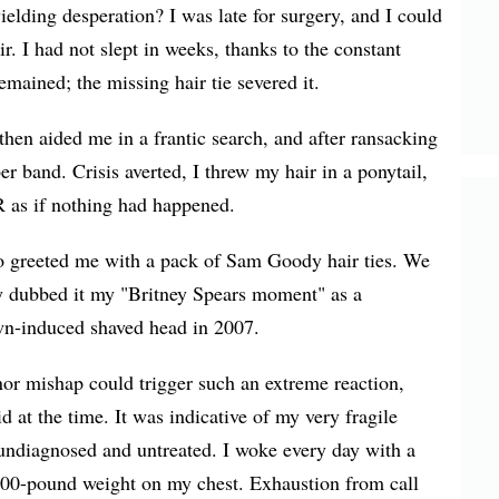
elding desperation? I was late for surgery, and I could
ir. I had not slept in weeks, thanks to the constant
emained; the missing hair tie severed it.
then aided me in a frantic search, and after ransacking
er band. Crisis averted, I threw my hair in a ponytail,
R as if nothing had happened.
o greeted me with a pack of Sam Goody hair ties. We
y dubbed it my "Britney Spears moment" as a
wn-induced shaved head in 2007.
r mishap could trigger such an extreme reaction,
id at the time. It was indicative of my very fragile
t undiagnosed and untreated. I woke every day with a
1,000-pound weight on my chest. Exhaustion from call