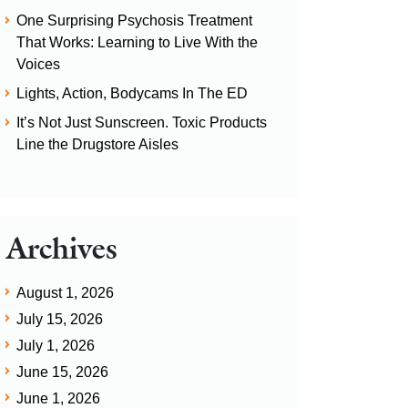
One Surprising Psychosis Treatment
That Works: Learning to Live With the
Voices
Lights, Action, Bodycams In The ED
It’s Not Just Sunscreen. Toxic Products
Line the Drugstore Aisles
Archives
August 1, 2026
July 15, 2026
July 1, 2026
June 15, 2026
June 1, 2026