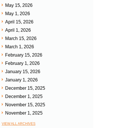
May 15, 2026
May 1, 2026
April 15, 2026
April 1, 2026
March 15, 2026
March 1, 2026
February 15, 2026
February 1, 2026
January 15, 2026
January 1, 2026
December 15, 2025
December 1, 2025
November 15, 2025
November 1, 2025
VIEW ALL ARCHIVES