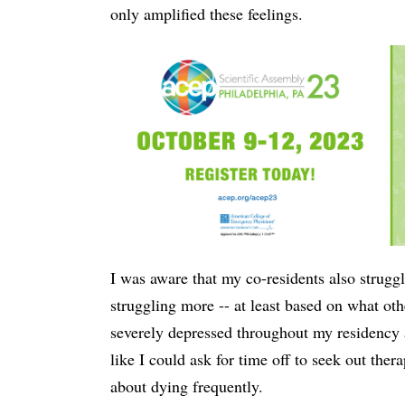
only amplified these feelings.
I was aware that my co-residents also struggl
struggling more -- at least based on what ot
severely depressed throughout my residency an
like I could ask for time off to seek out the
about dying frequently.