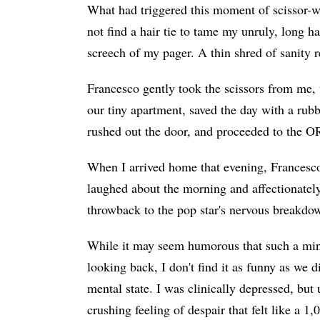
What had triggered this moment of scissor-wi
not find a hair tie to tame my unruly, long ha
screech of my pager. A thin shred of sanity r
Francesco gently took the scissors from me, 
our tiny apartment, saved the day with a rubb
rushed out the door, and proceeded to the O
When I arrived home that evening, Francesc
laughed about the morning and affectionatel
throwback to the pop star's nervous breakdo
While it may seem humorous that such a mino
looking back, I don't find it as funny as we d
mental state. I was clinically depressed, bu
crushing feeling of despair that felt like a 