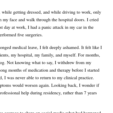
 while getting dressed, and while driving to work, only
n my face and walk through the hospital doors. I cried
 day at work, I had a panic attack in my car in the
erformed five surgeries.
onged medical leave, I felt deeply ashamed. It felt like I
ients, my hospital, my family, and myself. For months,
hog. Not knowing what to say, I withdrew from my
long months of medication and therapy before I started
 I was never able to return to my clinical practice.
mptoms would worsen again. Looking back, I wonder if
professional help during residency, rather than 7 years
he courage to share on social media what had happened