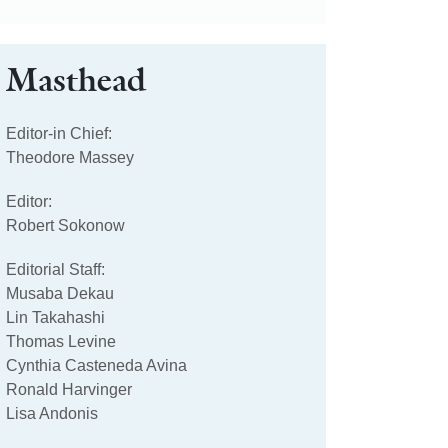
Masthead
Editor-in Chief:
Theodore Massey
Editor:
Robert Sokonow
Editorial Staff:
Musaba Dekau
Lin Takahashi
Thomas Levine
Cynthia Casteneda Avina
Ronald Harvinger
Lisa Andonis