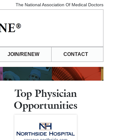
The National Association Of Medical Doctors
JOIN/RENEW
CONTACT
Top Physician
Opportunities