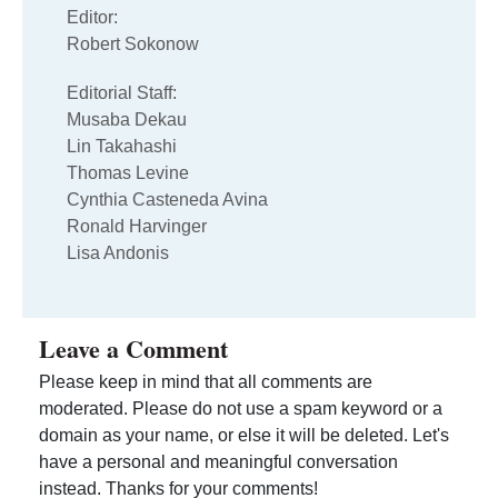
Editor:
Robert Sokonow
Editorial Staff:
Musaba Dekau
Lin Takahashi
Thomas Levine
Cynthia Casteneda Avina
Ronald Harvinger
Lisa Andonis
Leave a Comment
Please keep in mind that all comments are
moderated. Please do not use a spam keyword or a
domain as your name, or else it will be deleted. Let's
have a personal and meaningful conversation
instead. Thanks for your comments!