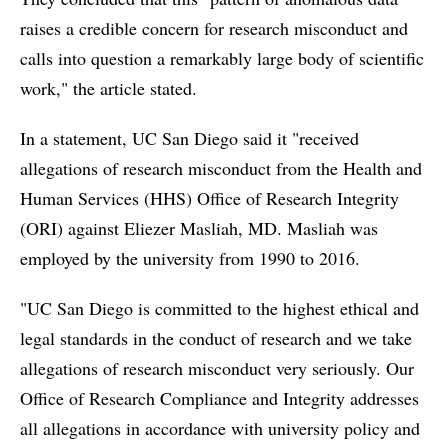
raises a credible concern for research misconduct and
calls into question a remarkably large body of scientific
work," the article stated.
In a statement, UC San Diego said it "received
allegations of research misconduct from the Health and
Human Services (HHS) Office of Research Integrity
(ORI) against Eliezer Masliah, MD. Masliah was
employed by the university from 1990 to 2016.
"UC San Diego is committed to the highest ethical and
legal standards in the conduct of research and we take
allegations of research misconduct very seriously. Our
Office of Research Compliance and Integrity addresses
all allegations in accordance with university policy and