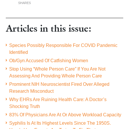
SHARES
Articles in this issue:
Species Possibly Responsible For COVID Pandemic
Identified
Ob/Gyn Accused Of Catfishing Women
Stop Using “Whole Person Care” If You Are Not
Assessing And Providing Whole Person Care
Prominent NIH Neuroscientist Fired Over Alleged
Research Misconduct
Why EHRs Are Ruining Health Care: A Doctor’s
Shocking Truth
83% Of Physicians Are At Or Above Workload Capacity
Syphilis Is At Its Highest Levels Since The 1950S.