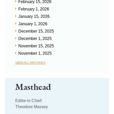
February 15, 2026
February 1, 2026
January 15, 2026
January 1, 2026
December 15, 2025
December 1, 2025
November 15, 2025
November 1, 2025
VIEW ALL ARCHIVES
Masthead
Editor-in Chief:
Theodore Massey