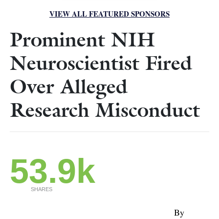
VIEW ALL FEATURED SPONSORS
Prominent NIH
Neuroscientist Fired
Over Alleged
Research Misconduct
53.9k
SHARES
By