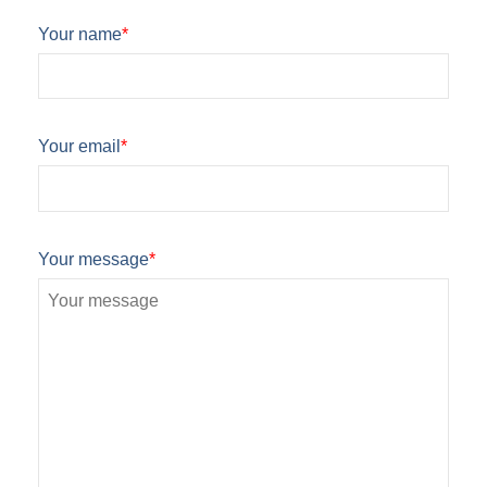
Your name
*
Your email
*
Your message
*