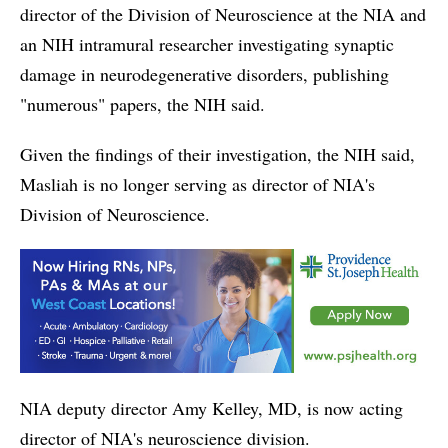
director of the Division of Neuroscience at the NIA and
an NIH intramural researcher investigating synaptic
damage in neurodegenerative disorders, publishing
"numerous" papers, the NIH said.
Given the findings of their investigation, the NIH said,
Masliah is no longer serving as director of NIA's
Division of Neuroscience.
NIA deputy director Amy Kelley, MD, is now acting
director of NIA's neuroscience division.