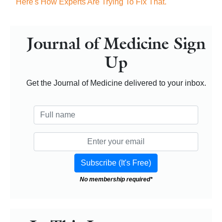
Here's How Experts Are Trying To Fix That.
Journal of Medicine Sign
Up
Get the Journal of Medicine delivered to your inbox.
No membership required*