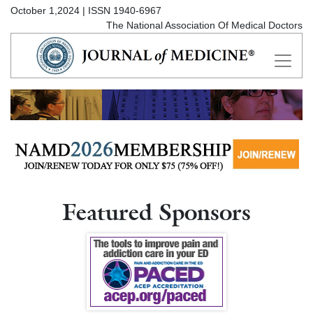
October 1,2024 | ISSN 1940-6967
The National Association Of Medical Doctors
Featured Sponsors