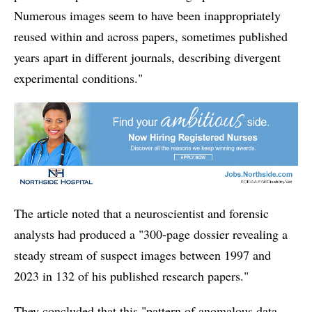
Numerous images seem to have been inappropriately
reused within and across papers, sometimes published
years apart in different journals, describing divergent
experimental conditions."
The article noted that a neuroscientist and forensic
analysts had produced a "300-page dossier revealing a
steady stream of suspect images between 1997 and
2023 in 132 of his published research papers."
They concluded that this "pattern of anomalous data