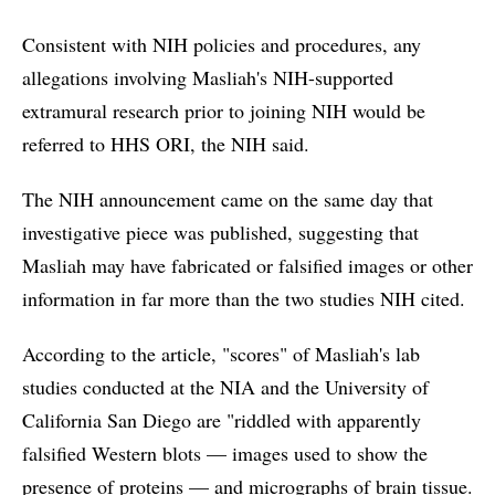
Consistent with NIH policies and procedures, any
allegations involving Masliah's NIH-supported
extramural research prior to joining NIH would be
referred to HHS ORI, the NIH said.
The NIH announcement came on the same day that
investigative piece was published, suggesting that
Masliah may have fabricated or falsified images or other
information in far more than the two studies NIH cited.
According to the article, "scores" of Masliah's lab
studies conducted at the NIA and the University of
California San Diego are "riddled with apparently
falsified Western blots — images used to show the
presence of proteins — and micrographs of brain tissue.