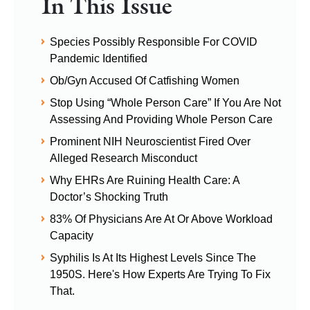
In This Issue
Species Possibly Responsible For COVID
Pandemic Identified
Ob/Gyn Accused Of Catfishing Women
Stop Using “Whole Person Care” If You Are Not
Assessing And Providing Whole Person Care
Prominent NIH Neuroscientist Fired Over
Alleged Research Misconduct
Why EHRs Are Ruining Health Care: A
Doctor’s Shocking Truth
83% Of Physicians Are At Or Above Workload
Capacity
Syphilis Is At Its Highest Levels Since The
1950S. Here's How Experts Are Trying To Fix
That.