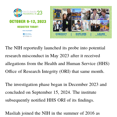
The NIH reportedly launched its probe into potential
research misconduct in May 2023 after it received
allegations from the Health and Human Service (HHS)
Office of Research Integrity (ORI) that same month.
The investigation phase began in December 2023 and
concluded on September 15, 2024. The institute
subsequently notified HHS ORI of its findings.
Masliah joined the NIH in the summer of 2016 as