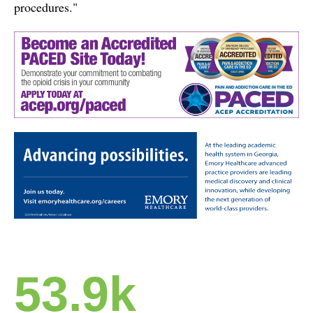
procedures."
53.9k