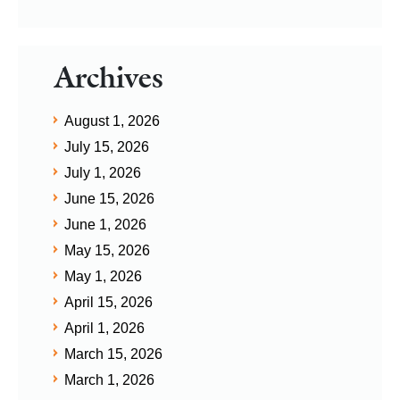
Archives
August 1, 2026
July 15, 2026
July 1, 2026
June 15, 2026
June 1, 2026
May 15, 2026
May 1, 2026
April 15, 2026
April 1, 2026
March 15, 2026
March 1, 2026