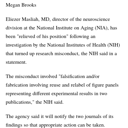
Megan Brooks
Eliezer Masliah, MD, director of the neuroscience
division at the National Institute on Aging (NIA), has
been "relieved of his position" following an
investigation by the National Institutes of Health (NIH)
that turned up research misconduct, the NIH said in a
statement.
The misconduct involved "falsification and/or
fabrication involving reuse and relabel of figure panels
representing different experimental results in two
publications," the NIH said.
The agency said it will notify the two journals of its
findings so that appropriate action can be taken.