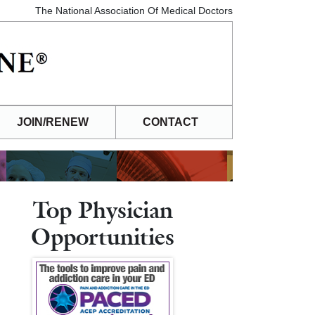
The National Association Of Medical Doctors
JOIN/RENEW
CONTACT
Top Physician
Opportunities