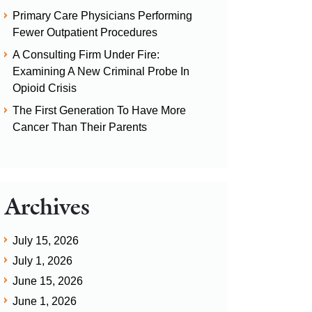
Primary Care Physicians Performing
Fewer Outpatient Procedures
A Consulting Firm Under Fire:
Examining A New Criminal Probe In
Opioid Crisis
The First Generation To Have More
Cancer Than Their Parents
Archives
July 15, 2026
July 1, 2026
June 15, 2026
June 1, 2026