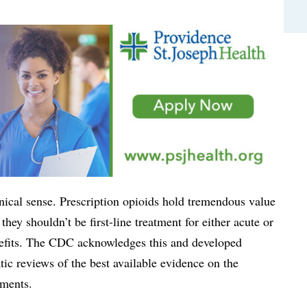
linical sense. Prescription opioids hold tremendous value
they shouldn’t be first-line treatment for either acute or
enefits. The CDC acknowledges this and developed
tic reviews of the best available evidence on the
tments.