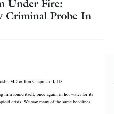
m Under Fire:
 Criminal Probe In
Ron Chapman II, JD
 firm found itself, once again, in hot water for its
 opioid crisis. We saw many of the same headlines