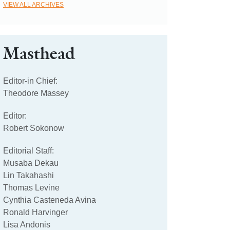
VIEW ALL ARCHIVES
Masthead
Editor-in Chief:
Theodore Massey
Editor:
Robert Sokonow
Editorial Staff:
Musaba Dekau
Lin Takahashi
Thomas Levine
Cynthia Casteneda Avina
Ronald Harvinger
Lisa Andonis