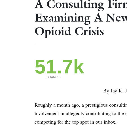
A Consulting Fir
Examining A New
Opioid Crisis
51.7k
SHARES
By Jay K. Joshi, MD & 
Roughly a month ago, a prestigious consulting
involvement in allegedly contributing to the
competing for the top spot in our inbox.