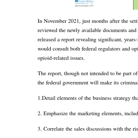
In November 2021, just months after the se
reviewed the newly available documents and i
released a report revealing significant, years
would consult both federal regulators and opi
opioid-related issues.
The report, though not intended to be part o
the federal government will make its crimina
1.Detail elements of the business strategy tha
2. Emphasize the marketing elements, includ
3. Correlate the sales discussions with the ri