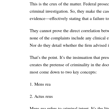
This is the crux of the matter. Federal prosec
criminal investigation. So, they make the ca
evidence—effectively stating that a failure t
They cannot prove the direct correlation betw
none of the complaints include any clinical e
Nor do they detail whether the firm advised it
That’s the point. It’s the insinuation that pr
creates the pretense of criminality in the 
most come down to two key concepts:
1. Mens rea
2. Actus reus
Mens rea refers to criminal intent. It’s the li