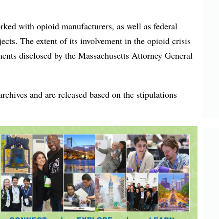
rked with opioid manufacturers, as well as federal
ects. The extent of its involvement in the opioid crisis
ents disclosed by the Massachusetts Attorney General
rchives and are released based on the stipulations