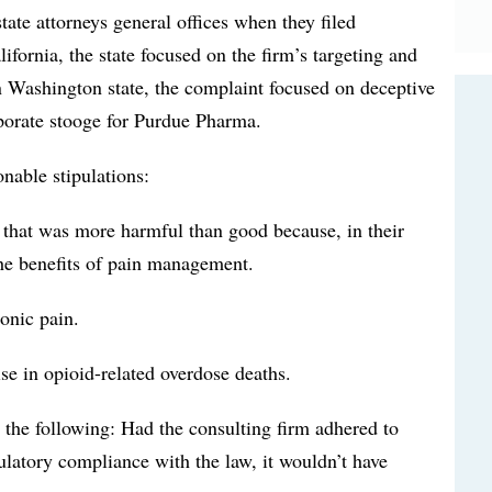
tate attorneys general offices when they filed
ifornia, the state focused on the firm’s targeting and
n Washington state, the complaint focused on deceptive
rporate stooge for Purdue Pharma.
nable stipulations:
that was more harmful than good because, in their
the benefits of pain management.
ronic pain.
ise in opioid-related overdose deaths.
 the following: Had the consulting firm adhered to
ulatory compliance with the law, it wouldn’t have