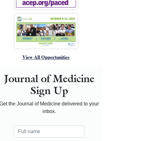
View All Opportunities
Journal of Medicine
Sign Up
Get the Journal of Medicine delivered to your
inbox.