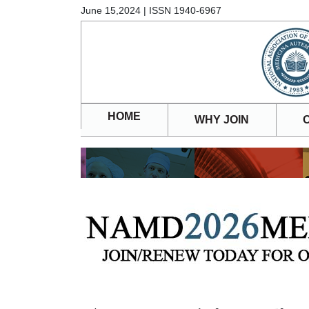
June 15,2024 | ISSN 1940-6967
HOME
WHY JOIN