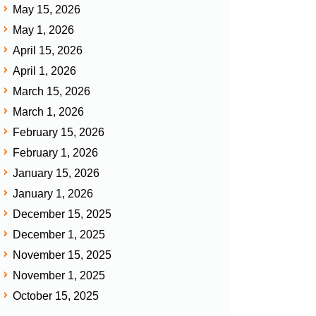
May 15, 2026
May 1, 2026
April 15, 2026
April 1, 2026
March 15, 2026
March 1, 2026
February 15, 2026
February 1, 2026
January 15, 2026
January 1, 2026
December 15, 2025
December 1, 2025
November 15, 2025
November 1, 2025
October 15, 2025