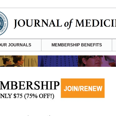
OUR JOURNALS
MEMBERSHIP BENEFITS