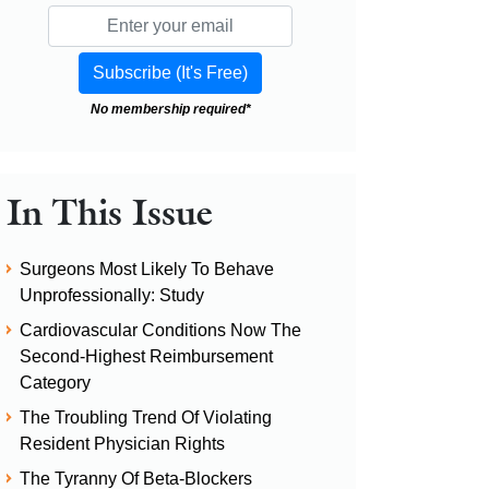
No membership required*
In This Issue
Surgeons Most Likely To Behave
Unprofessionally: Study
Cardiovascular Conditions Now The
Second-Highest Reimbursement
Category
The Troubling Trend Of Violating
Resident Physician Rights
The Tyranny Of Beta-Blockers