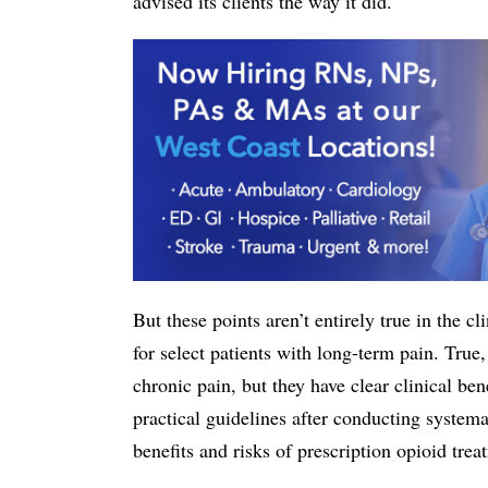
advised its clients the way it did.
But these points aren’t entirely true in the c
for select patients with long-term pain. True, 
chronic pain, but they have clear clinical b
practical guidelines after conducting systema
benefits and risks of prescription opioid trea