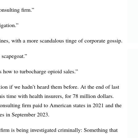
onsulting firm.”
gation.”
ines, with a more scandalous tinge of corporate gossip.
 scapegoat.”
 how to turbocharge opioid sales.”
on if we hadn’t heard them before. At the end of last
his time with health insurers, for 78 million dollars.
consulting firm paid to American states in 2021 and the
ties in September 2023.
 firm is being investigated criminally: Something that