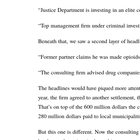
“Justice Department is investing in an elite c
“Top management firm under criminal investi
Beneath that, we saw a second layer of headl
“Former partner claims he was made opioids
“The consulting firm advised drug companies
The headlines would have piqued more attenti
year, the firm agreed to another settlement, t
That’s on top of the 600 million dollars the 
280 million dollars paid to local municipali
But this one is different. Now the consulting