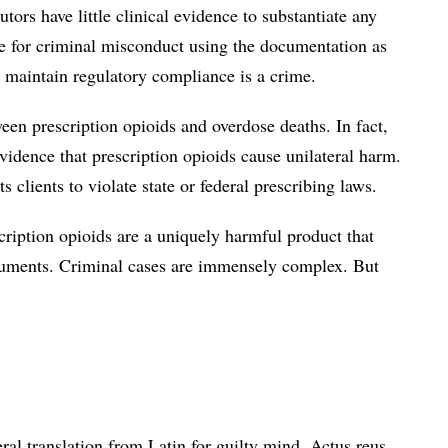
utors have little clinical evidence to substantiate any
se for criminal misconduct using the documentation as
o maintain regulatory compliance is a crime.
een prescription opioids and overdose deaths. In fact,
vidence that prescription opioids cause unilateral harm.
s clients to violate state or federal prescribing laws.
escription opioids are a uniquely harmful product that
documents. Criminal cases are immensely complex. But
teral translation from Latin for guilty mind. Actus reus