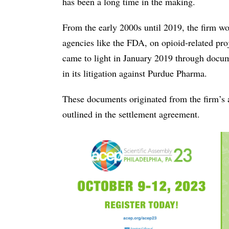
has been a long time in the making.
From the early 2000s until 2019, the firm wo
agencies like the FDA, on opioid-related proj
came to light in January 2019 through docum
in its litigation against Purdue Pharma.
These documents originated from the firm’s a
outlined in the settlement agreement.