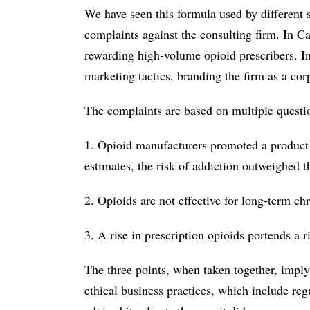
We have seen this formula used by different s
complaints against the consulting firm. In Cal
rewarding high-volume opioid prescribers. I
marketing tactics, branding the firm as a co
The complaints are based on multiple questio
1. Opioid manufacturers promoted a product 
estimates, the risk of addiction outweighed 
2. Opioids are not effective for long-term ch
3. A rise in prescription opioids portends a r
The three points, when taken together, imply
ethical business practices, which include reg