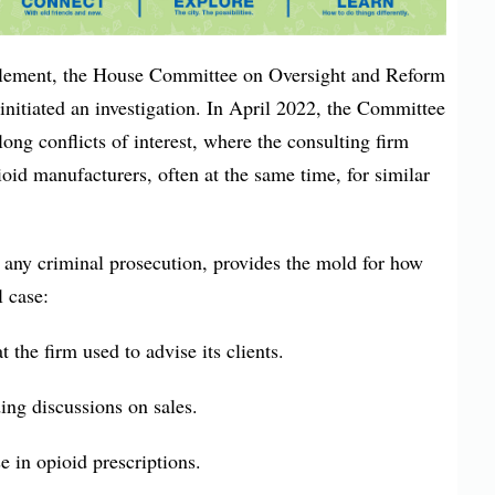
ttlement, the House Committee on Oversight and Reform
nitiated an investigation. In April 2022, the Committee
-long conflicts of interest, where the consulting firm
oid manufacturers, often at the same time, for similar
f any criminal prosecution, provides the mold for how
l case:
t the firm used to advise its clients.
ing discussions on sales.
se in opioid prescriptions.