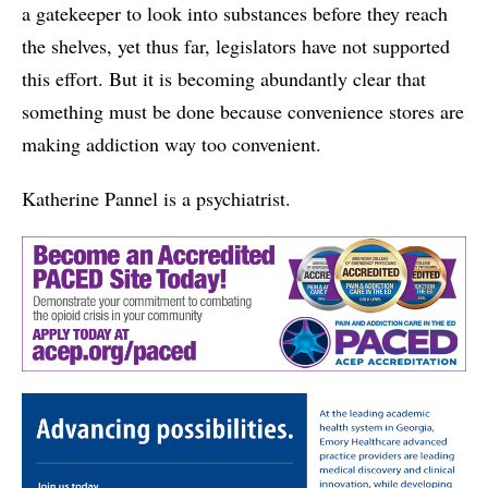
a gatekeeper to look into substances before they reach
the shelves, yet thus far, legislators have not supported
this effort. But it is becoming abundantly clear that
something must be done because convenience stores are
making addiction way too convenient.
Katherine Pannel is a psychiatrist.