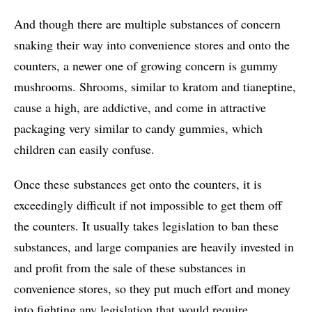
And though there are multiple substances of concern
snaking their way into convenience stores and onto the
counters, a newer one of growing concern is gummy
mushrooms. Shrooms, similar to kratom and tianeptine,
cause a high, are addictive, and come in attractive
packaging very similar to candy gummies, which
children can easily confuse.
Once these substances get onto the counters, it is
exceedingly difficult if not impossible to get them off
the counters. It usually takes legislation to ban these
substances, and large companies are heavily invested in
and profit from the sale of these substances in
convenience stores, so they put much effort and money
into fighting any legislation that would require