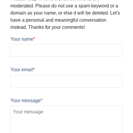
moderated. Please do not use a spam keyword or a
domain as your name, or else it will be deleted. Let's
have a personal and meaningful conversation
instead. Thanks for your comments!
Your name
*
Your email
*
Your message
*