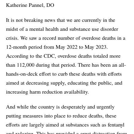
Katherine Pannel, DO
It is not breaking news that we are currently in the
midst of a mental health and substance use disorder
crisis. We saw a record number of overdose deaths in a
12-month period from May 2022 to May 2023.
According to the CDC, overdose deaths totaled more
than 112,000 during that period. There has been an all-
hands-on-deck effort to curb these deaths with efforts
aimed at decreasing supply, educating the public, and
increasing harm reduction availability.
And while the country is desperately and urgently
putting measures into place to reduce deaths, these
efforts are largely aimed at substances such as fentanyl
and xylazine. This has provided a great distraction from