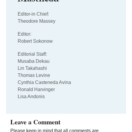
Editor-in Chief:
Theodore Massey
Editor:
Robert Sokonow
Editorial Staff:
Musaba Dekau
Lin Takahashi
Thomas Levine
Cynthia Casteneda Avina
Ronald Harvinger
Lisa Andonis
Leave a Comment
Please keep in mind that all comments are