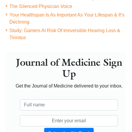
The Silenced Physician Voice
Your Healthspan Is As Important As Your Lifespan & It’s
Declining
Study: Gamers At Risk Of Irreversible Hearing Loss &
Tinnitus
Journal of Medicine Sign
Up
Get the Journal of Medicine delivered to your inbox.