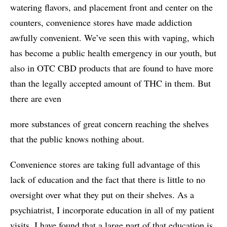
watering flavors, and placement front and center on the
counters, convenience stores have made addiction
awfully convenient. We’ve seen this with vaping, which
has become a public health emergency in our youth, but
also in OTC CBD products that are found to have more
than the legally accepted amount of THC in them. But
there are even
more substances of great concern reaching the shelves
that the public knows nothing about.
Convenience stores are taking full advantage of this
lack of education and the fact that there is little to no
oversight over what they put on their shelves. As a
psychiatrist, I incorporate education in all of my patient
visits. I have found that a large part of that education is