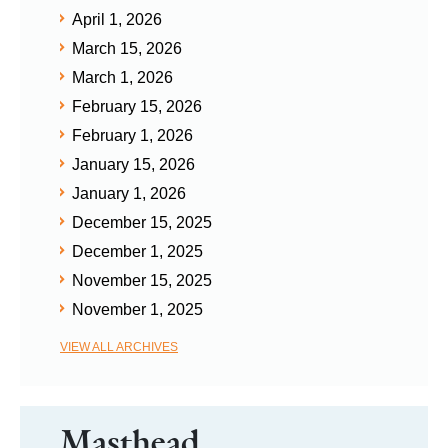
April 1, 2026
March 15, 2026
March 1, 2026
February 15, 2026
February 1, 2026
January 15, 2026
January 1, 2026
December 15, 2025
December 1, 2025
November 15, 2025
November 1, 2025
VIEW ALL ARCHIVES
Masthead