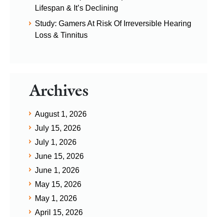
Lifespan & It’s Declining
Study: Gamers At Risk Of Irreversible Hearing
Loss & Tinnitus
Archives
August 1, 2026
July 15, 2026
July 1, 2026
June 15, 2026
June 1, 2026
May 15, 2026
May 1, 2026
April 15, 2026