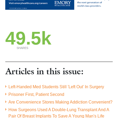
49.5k
SHARES
Articles in this issue:
Left-Handed Med Students Still 'Left Out' In Surgery
Prisoner First, Patient Second
Are Convenience Stores Making Addiction Convenient?
How Surgeons Used A Double-Lung Transplant And A
Pair Of Breast Implants To Save A Young Man's Life