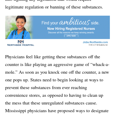
legitimate regulation or banning of these substances.
Physicians feel like getting these substances off the
counter is like playing an aggressive game of “whack-a-
mole.” As soon as you knock one off the counter, a new
one pops up. States need to begin looking at ways to
prevent these substances from ever reaching
convenience stores, as opposed to having to clean up
the mess that these unregulated substances cause.
Mississippi physicians have proposed ways to designate