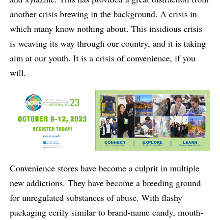
another crisis brewing in the background. A crisis in
which many know nothing about. This insidious crisis
is weaving its way through our country, and it is taking
aim at our youth. It is a crisis of convenience, if you
will.
Convenience stores have become a culprit in multiple
new addictions. They have become a breeding ground
for unregulated substances of abuse. With flashy
packaging eerily similar to brand-name candy, mouth-