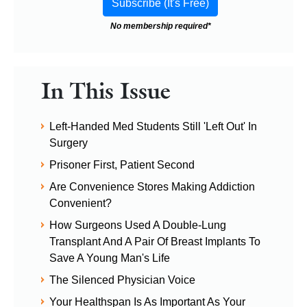
No membership required*
In This Issue
Left-Handed Med Students Still 'Left Out' In
Surgery
Prisoner First, Patient Second
Are Convenience Stores Making Addiction
Convenient?
How Surgeons Used A Double-Lung
Transplant And A Pair Of Breast Implants To
Save A Young Man's Life
The Silenced Physician Voice
Your Healthspan Is As Important As Your