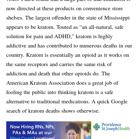
now directed at these products on convenience store
shelves. The largest offender in the state of Mississippi
appears to be kratom. Touted as “an all-natural, safe
solution for pain and ADHD,” kratom is highly
addictive and has contributed to numerous deaths in our
country. Kratom is essentially an opioid as it works on
the same receptors and carries the same risk of
addiction and death that other opioids do. The
American Kratom Association does a great job of
fooling the public into thinking kratom is a safe
alternative to traditional medications. A quick Google
search of kratom deaths shows otherwise.