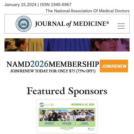
January 15,2024 | ISSN 1940-6967
The National Association Of Medical Doctors
Featured Sponsors