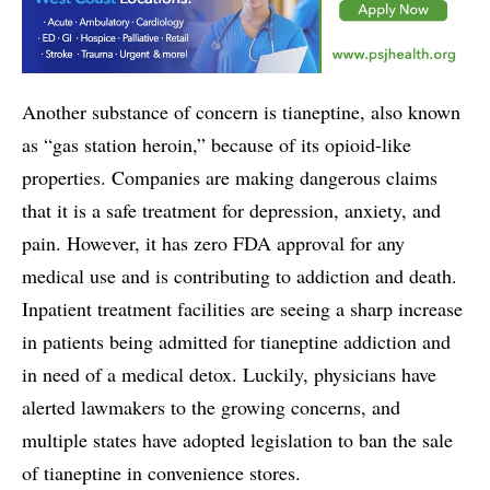
Another substance of concern is tianeptine, also known
as “gas station heroin,” because of its opioid-like
properties. Companies are making dangerous claims
that it is a safe treatment for depression, anxiety, and
pain. However, it has zero FDA approval for any
medical use and is contributing to addiction and death.
Inpatient treatment facilities are seeing a sharp increase
in patients being admitted for tianeptine addiction and
in need of a medical detox. Luckily, physicians have
alerted lawmakers to the growing concerns, and
multiple states have adopted legislation to ban the sale
of tianeptine in convenience stores.