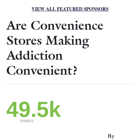
VIEW ALL FEATURED SPONSORS
Are Convenience
Stores Making
Addiction
Convenient?
49.5k
SHARES
By