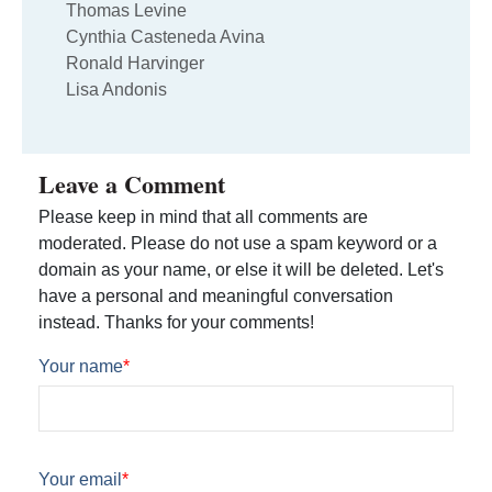
Thomas Levine
Cynthia Casteneda Avina
Ronald Harvinger
Lisa Andonis
Leave a Comment
Please keep in mind that all comments are
moderated. Please do not use a spam keyword or a
domain as your name, or else it will be deleted. Let's
have a personal and meaningful conversation
instead. Thanks for your comments!
Your name
*
Your email
*