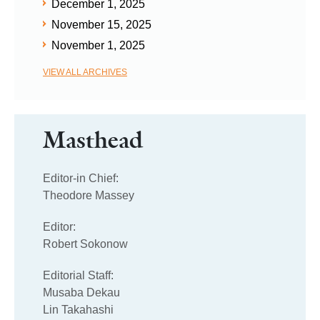
December 1, 2025
November 15, 2025
November 1, 2025
VIEW ALL ARCHIVES
Masthead
Editor-in Chief:
Theodore Massey
Editor:
Robert Sokonow
Editorial Staff:
Musaba Dekau
Lin Takahashi