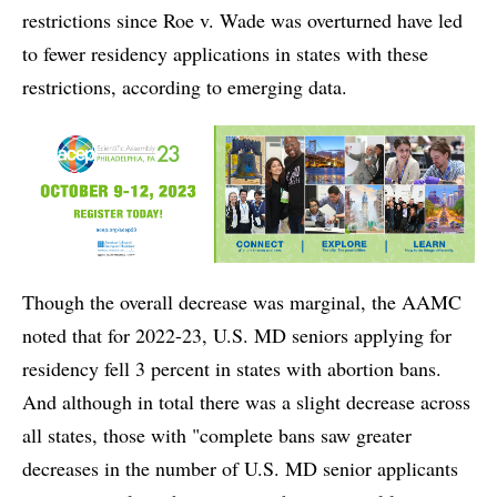
restrictions since Roe v. Wade was overturned have led
to fewer residency applications in states with these
restrictions, according to emerging data.
Though the overall decrease was marginal, the AAMC
noted that for 2022-23, U.S. MD seniors applying for
residency fell 3 percent in states with abortion bans.
And although in total there was a slight decrease across
all states, those with "complete bans saw greater
decreases in the number of U.S. MD senior applicants