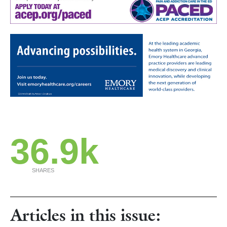
36.9k
SHARES
Articles in this issue: