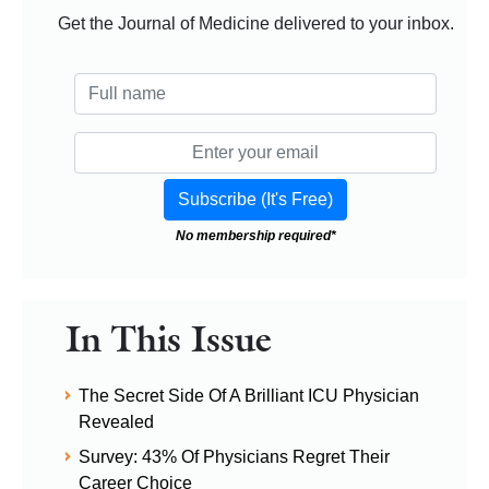
Get the Journal of Medicine delivered to your inbox.
No membership required*
In This Issue
The Secret Side Of A Brilliant ICU Physician
Revealed
Survey: 43% Of Physicians Regret Their
Career Choice