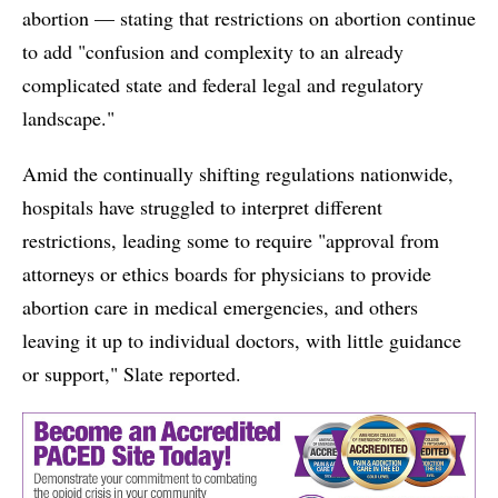
abortion — stating that restrictions on abortion continue
to add "confusion and complexity to an already
complicated state and federal legal and regulatory
landscape."
Amid the continually shifting regulations nationwide,
hospitals have struggled to interpret different
restrictions, leading some to require "approval from
attorneys or ethics boards for physicians to provide
abortion care in medical emergencies, and others
leaving it up to individual doctors, with little guidance
or support," Slate reported.