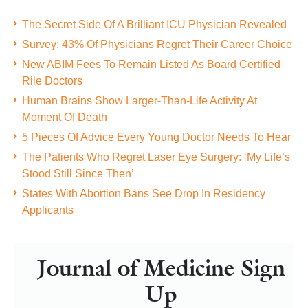
The Secret Side Of A Brilliant ICU Physician Revealed
Survey: 43% Of Physicians Regret Their Career Choice
New ABIM Fees To Remain Listed As Board Certified
Rile Doctors
Human Brains Show Larger-Than-Life Activity At
Moment Of Death
5 Pieces Of Advice Every Young Doctor Needs To Hear
The Patients Who Regret Laser Eye Surgery: ‘My Life’s
Stood Still Since Then’
States With Abortion Bans See Drop In Residency
Applicants
Journal of Medicine Sign
Up