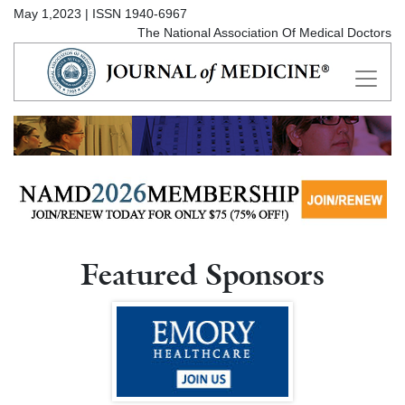
May 1,2023 | ISSN 1940-6967
The National Association Of Medical Doctors
Featured Sponsors