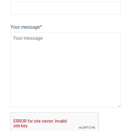
Your message
*