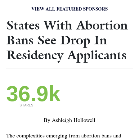
VIEW ALL FEATURED SPONSORS
States With Abortion
Bans See Drop In
Residency Applicants
36.9k
SHARES
By Ashleigh Hollowell
The complexities emerging from abortion bans and