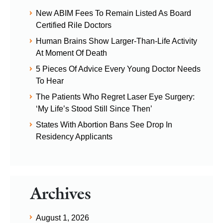
New ABIM Fees To Remain Listed As Board
Certified Rile Doctors
Human Brains Show Larger-Than-Life Activity
At Moment Of Death
5 Pieces Of Advice Every Young Doctor Needs
To Hear
The Patients Who Regret Laser Eye Surgery:
‘My Life’s Stood Still Since Then’
States With Abortion Bans See Drop In
Residency Applicants
Archives
August 1, 2026