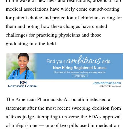
medical associations have widely come out advocating
for patient choice and protection of clinicians caring for
them and noting how these changes have created
challenges for practicing physicians and those
graduating into the field.
The American Pharmacists Association released a
statement after the most recent sweeping decision from
a Texas judge attempting to reverse the FDA's approval
of mifepristone — one of two pills used in medication