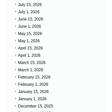
July 15, 2026
July 1, 2026
June 15, 2026
June 1, 2026
May 15, 2026
May 1, 2026
April 15, 2026
April 1, 2026
March 15, 2026
March 1, 2026
February 15, 2026
February 1, 2026
January 15, 2026
January 1, 2026
December 15, 2025