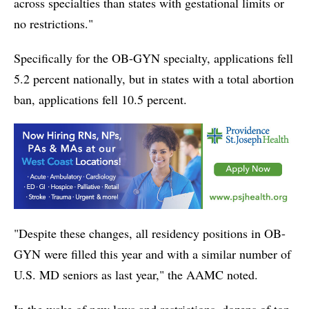
across specialties than states with gestational limits or
no restrictions."
Specifically for the OB-GYN specialty, applications fell
5.2 percent nationally, but in states with a total abortion
ban, applications fell 10.5 percent.
"Despite these changes, all residency positions in OB-
GYN were filled this year and with a similar number of
U.S. MD seniors as last year," the AAMC noted.
In the wake of new laws and restrictions, dozens of top