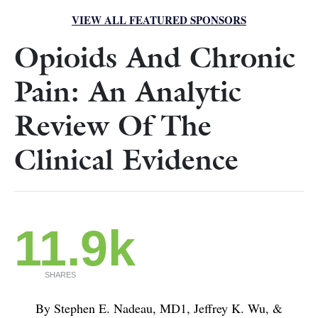
VIEW ALL FEATURED SPONSORS
Opioids And Chronic
Pain: An Analytic
Review Of The
Clinical Evidence
11.9k
SHARES
By Stephen E. Nadeau, MD1, Jeffrey K. Wu, &