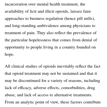
incarceration over mental health treatment, the
availability of licit and illicit opioids, laissez faire
approaches to business regulation (hence pill mills),
and long-standing ambivalence among physicians to
treatment of pain. They also reflect the prevalence of
the particular hopelessness that comes from denial of
opportunity to people living in a country founded on
hope.
All clinical studies of opioids inevitably reflect the fact
that opioid treatment may not be sustained and that it
may be discontinued for a variety of reasons, including
lack of efficacy, adverse effects, comorbidities, drug
abuse, and lack of access to alternative treatments.
From an analytic point of view, these factors contribute