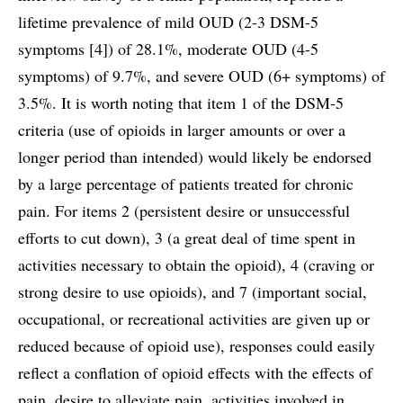
lifetime prevalence of mild OUD (2-3 DSM-5
symptoms [4]) of 28.1%, moderate OUD (4-5
symptoms) of 9.7%, and severe OUD (6+ symptoms) of
3.5%. It is worth noting that item 1 of the DSM-5
criteria (use of opioids in larger amounts or over a
longer period than intended) would likely be endorsed
by a large percentage of patients treated for chronic
pain. For items 2 (persistent desire or unsuccessful
efforts to cut down), 3 (a great deal of time spent in
activities necessary to obtain the opioid), 4 (craving or
strong desire to use opioids), and 7 (important social,
occupational, or recreational activities are given up or
reduced because of opioid use), responses could easily
reflect a conflation of opioid effects with the effects of
pain, desire to alleviate pain, activities involved in