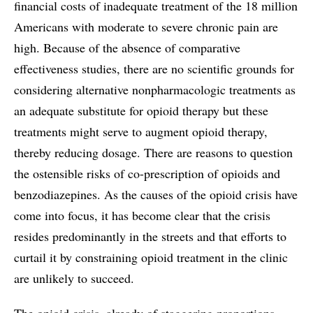
financial costs of inadequate treatment of the 18 million
Americans with moderate to severe chronic pain are
high. Because of the absence of comparative
effectiveness studies, there are no scientific grounds for
considering alternative nonpharmacologic treatments as
an adequate substitute for opioid therapy but these
treatments might serve to augment opioid therapy,
thereby reducing dosage. There are reasons to question
the ostensible risks of co-prescription of opioids and
benzodiazepines. As the causes of the opioid crisis have
come into focus, it has become clear that the crisis
resides predominantly in the streets and that efforts to
curtail it by constraining opioid treatment in the clinic
are unlikely to succeed.
The opioid crisis, already of staggering proportions,