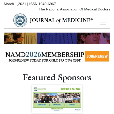
March 1,2021 | ISSN 1940-6967
The National Association Of Medical Doctors
Featured Sponsors