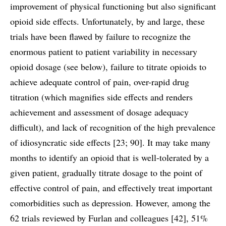
improvement of physical functioning but also significant
opioid side effects. Unfortunately, by and large, these
trials have been flawed by failure to recognize the
enormous patient to patient variability in necessary
opioid dosage (see below), failure to titrate opioids to
achieve adequate control of pain, over-rapid drug
titration (which magnifies side effects and renders
achievement and assessment of dosage adequacy
difficult), and lack of recognition of the high prevalence
of idiosyncratic side effects [23; 90]. It may take many
months to identify an opioid that is well-tolerated by a
given patient, gradually titrate dosage to the point of
effective control of pain, and effectively treat important
comorbidities such as depression. However, among the
62 trials reviewed by Furlan and colleagues [42], 51%