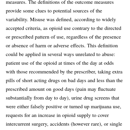
measures. The definitions of the outcome measures
provide some clues to potential sources of the
variability. Misuse was defined, according to widely
accepted criteria, as opioid use contrary to the directed
or prescribed pattern of use, regardless of the presence
or absence of harm or adverse effects. This definition
could be applied in several ways unrelated to abuse:
patient use of the opioid at times of the day at odds
with those recommended by the prescriber, taking extra
pills of short acting drugs on bad days and less than the
prescribed amount on good days (pain may fluctuate
substantially from day to day), urine drug screens that
were either falsely positive or turned up marijuana use,
requests for an increase in opioid supply to cover
intercurrent surgery, accidents (however rare), or single