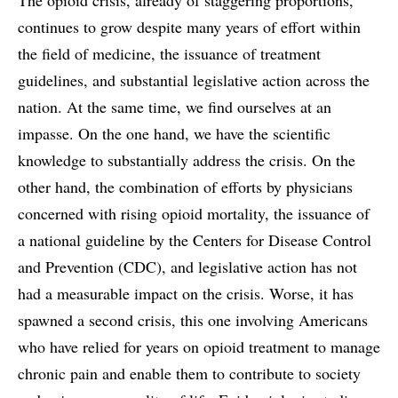
continues to grow despite many years of effort within
the field of medicine, the issuance of treatment
guidelines, and substantial legislative action across the
nation. At the same time, we find ourselves at an
impasse. On the one hand, we have the scientific
knowledge to substantially address the crisis. On the
other hand, the combination of efforts by physicians
concerned with rising opioid mortality, the issuance of
a national guideline by the Centers for Disease Control
and Prevention (CDC), and legislative action has not
had a measurable impact on the crisis. Worse, it has
spawned a second crisis, this one involving Americans
who have relied for years on opioid treatment to manage
chronic pain and enable them to contribute to society