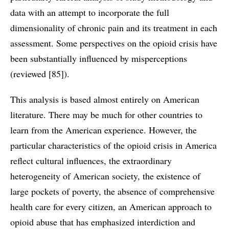
data with an attempt to incorporate the full
dimensionality of chronic pain and its treatment in each
assessment. Some perspectives on the opioid crisis have
been substantially influenced by misperceptions
(reviewed [85]).
This analysis is based almost entirely on American
literature. There may be much for other countries to
learn from the American experience. However, the
particular characteristics of the opioid crisis in America
reflect cultural influences, the extraordinary
heterogeneity of American society, the existence of
large pockets of poverty, the absence of comprehensive
health care for every citizen, an American approach to
opioid abuse that has emphasized interdiction and