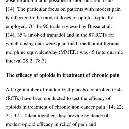
[14]. The particular focus on patients with modest pain
is reflected in the modest doses of opioids typically
employed. Of the 96 trials reviewed by Busse et al.
[14], 35% involved tramadol and in the 87 RCTs for
which dosing data were quantified, median milligrams
morphine equivalent/day (MMED) was 45 (interquartile
interval 28.2 -78.3).
The efficacy of opioids in treatment of chronic pain
A large number of randomized placebo-controlled trials
(RCTs) have been conducted to test the efficacy of
opioids in treatment of chronic non-cancer pain [14; 22;
24; 42]. Taken together, they provide evidence of
modest opioid efficacy in relief of pain and