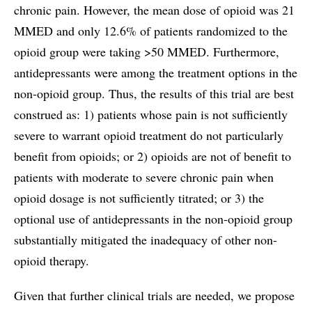
chronic pain. However, the mean dose of opioid was 21
MMED and only 12.6% of patients randomized to the
opioid group were taking >50 MMED. Furthermore,
antidepressants were among the treatment options in the
non-opioid group. Thus, the results of this trial are best
construed as: 1) patients whose pain is not sufficiently
severe to warrant opioid treatment do not particularly
benefit from opioids; or 2) opioids are not of benefit to
patients with moderate to severe chronic pain when
opioid dosage is not sufficiently titrated; or 3) the
optional use of antidepressants in the non-opioid group
substantially mitigated the inadequacy of other non-
opioid therapy.
Given that further clinical trials are needed, we propose