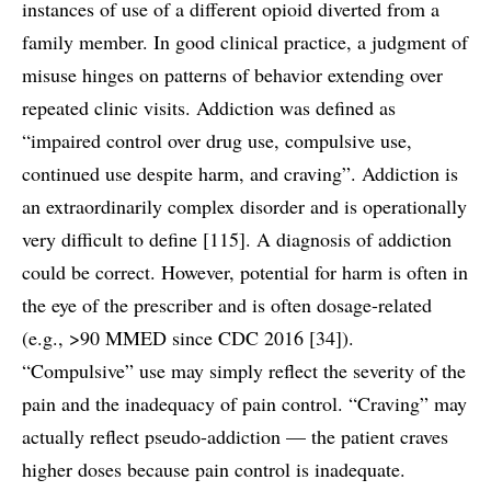
instances of use of a different opioid diverted from a
family member. In good clinical practice, a judgment of
misuse hinges on patterns of behavior extending over
repeated clinic visits. Addiction was defined as
“impaired control over drug use, compulsive use,
continued use despite harm, and craving”. Addiction is
an extraordinarily complex disorder and is operationally
very difficult to define [115]. A diagnosis of addiction
could be correct. However, potential for harm is often in
the eye of the prescriber and is often dosage-related
(e.g., >90 MMED since CDC 2016 [34]).
“Compulsive” use may simply reflect the severity of the
pain and the inadequacy of pain control. “Craving” may
actually reflect pseudo-addiction — the patient craves
higher doses because pain control is inadequate.