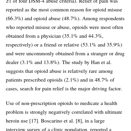
≥1 of four DSM-4 abuse criteria). Relief of pain was
reported as the most common reason for opioid misuse
(66.3%) and opioid abuse (48.7%). Among respondents
who reported misuse or abuse, opioids were most often
obtained from a physician (35.1% and 44.3%,
respectively) or a friend or relative (53.1% and 35.9%)
and were uncommonly obtained from a stranger or drug
dealer (3.1% and 13.8%). The study by Han et al.
suggests that opioid abuse is relatively rare among
patients prescribed opioids (2.1%) and in 48.7% of
cases, search for pain relief is the major driving factor.
Use of non-prescription opioids to medicate a health
problem is strongly negatively correlated with ultimate
heroin use [17]. Boscarino et al. [8], in a large
interview survey of a clinic population, reported a