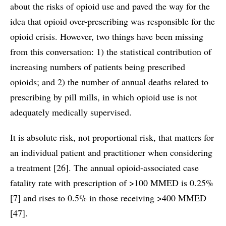
about the risks of opioid use and paved the way for the
idea that opioid over-prescribing was responsible for the
opioid crisis. However, two things have been missing
from this conversation: 1) the statistical contribution of
increasing numbers of patients being prescribed
opioids; and 2) the number of annual deaths related to
prescribing by pill mills, in which opioid use is not
adequately medically supervised.
It is absolute risk, not proportional risk, that matters for
an individual patient and practitioner when considering
a treatment [26]. The annual opioid-associated case
fatality rate with prescription of >100 MMED is 0.25%
[7] and rises to 0.5% in those receiving >400 MMED
[47].