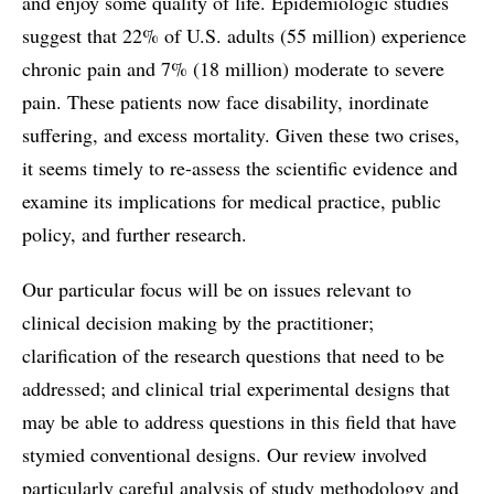
and enjoy some quality of life. Epidemiologic studies
suggest that 22% of U.S. adults (55 million) experience
chronic pain and 7% (18 million) moderate to severe
pain. These patients now face disability, inordinate
suffering, and excess mortality. Given these two crises,
it seems timely to re-assess the scientific evidence and
examine its implications for medical practice, public
policy, and further research.
Our particular focus will be on issues relevant to
clinical decision making by the practitioner;
clarification of the research questions that need to be
addressed; and clinical trial experimental designs that
may be able to address questions in this field that have
stymied conventional designs. Our review involved
particularly careful analysis of study methodology and