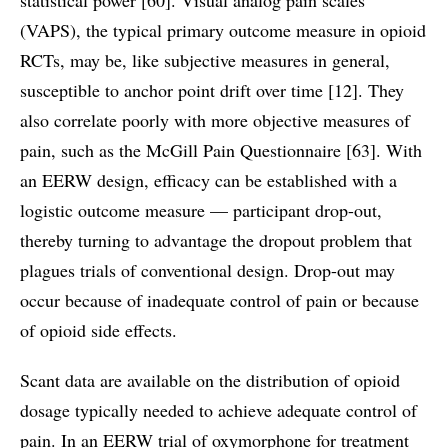
(VAPS), the typical primary outcome measure in opioid
RCTs, may be, like subjective measures in general,
susceptible to anchor point drift over time [12]. They
also correlate poorly with more objective measures of
pain, such as the McGill Pain Questionnaire [63]. With
an EERW design, efficacy can be established with a
logistic outcome measure — participant drop-out,
thereby turning to advantage the dropout problem that
plagues trials of conventional design. Drop-out may
occur because of inadequate control of pain or because
of opioid side effects.
Scant data are available on the distribution of opioid
dosage typically needed to achieve adequate control of
pain. In an EERW trial of oxymorphone for treatment