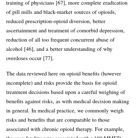
training of physicians [67], more complete eradication
of pill mills and black-market sources of opioids,
reduced prescription-opioid diversion, better
ascertainment and treatment of comorbid depression,
reduction of all too frequent concurrent abuse of
alcohol [46], and a better understanding of why
overdoses occur [77].
The data reviewed here on opioid benefits (however
incomplete) and risks provide the basis for opioid
treatment decisions based upon a careful weighing of
benefits against risks, as with medical decision making
in general. In medical practice, we commonly weigh
risks and benefits that are comparable to those
associated with chronic opioid therapy. For example,
the case-fatality rates associated with >100 MMED