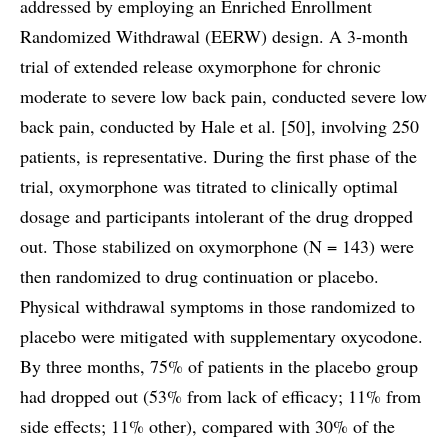
addressed by employing an Enriched Enrollment
Randomized Withdrawal (EERW) design. A 3-month
trial of extended release oxymorphone for chronic
moderate to severe low back pain, conducted severe low
back pain, conducted by Hale et al. [50], involving 250
patients, is representative. During the first phase of the
trial, oxymorphone was titrated to clinically optimal
dosage and participants intolerant of the drug dropped
out. Those stabilized on oxymorphone (N = 143) were
then randomized to drug continuation or placebo.
Physical withdrawal symptoms in those randomized to
placebo were mitigated with supplementary oxycodone.
By three months, 75% of patients in the placebo group
had dropped out (53% from lack of efficacy; 11% from
side effects; 11% other), compared with 30% of the