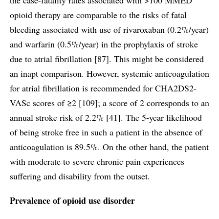
opioid therapy are comparable to the risks of fatal
bleeding associated with use of rivaroxaban (0.2%/year)
and warfarin (0.5%/year) in the prophylaxis of stroke
due to atrial fibrillation [87]. This might be considered
an inapt comparison. However, systemic anticoagulation
for atrial fibrillation is recommended for CHA2DS2-
VASc scores of ≥2 [109]; a score of 2 corresponds to an
annual stroke risk of 2.2% [41]. The 5-year likelihood
of being stroke free in such a patient in the absence of
anticoagulation is 89.5%. On the other hand, the patient
with moderate to severe chronic pain experiences
suffering and disability from the outset.
Prevalence of opioid use disorder