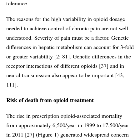
tolerance.
The reasons for the high variability in opioid dosage
needed to achieve control of chronic pain are not well
understood. Severity of pain must be a factor. Genetic
differences in hepatic metabolism can account for 3-fold
or greater variability [2; 81]. Genetic differences in the
receptor interactions of different opioids [37] and in
neural transmission also appear to be important [43;
111].
Risk of death from opioid treatment
The rise in prescription opioid-associated mortality
from approximately 6,500/year in 1999 to 17,500/year
in 2011 [27] (Figure 1) generated widespread concern