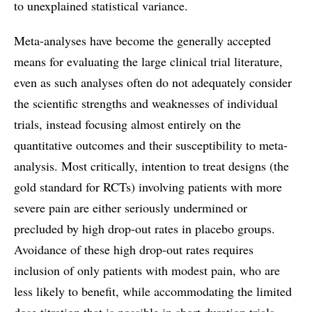
to unexplained statistical variance.
Meta-analyses have become the generally accepted
means for evaluating the large clinical trial literature,
even as such analyses often do not adequately consider
the scientific strengths and weaknesses of individual
trials, instead focusing almost entirely on the
quantitative outcomes and their susceptibility to meta-
analysis. Most critically, intention to treat designs (the
gold standard for RCTs) involving patients with more
severe pain are either seriously undermined or
precluded by high drop-out rates in placebo groups.
Avoidance of these high drop-out rates requires
inclusion of only patients with modest pain, who are
less likely to benefit, while accommodating the limited
dose titration that is possible in short duration trials