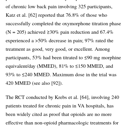
of chronic low back pain involving 325 participants,
Katz et al. [62] reported that 76.8% of those who
successfully completed the oxymorphone titration phase
(N = 205) achieved ≥30% pain reduction and 67.4%
experienced a >50% decrease in pain; 97% rated the
treatment as good, very good, or excellent. Among
participants, 53% had been titrated to ≤90 mg morphine
equivalent/day (MMED), 81% to ≤150 MMED, and
93% to ≤240 MMED. Maximum dose in the trial was
420 MMED (see also [92]).
The RCT conducted by Krebs et al. [64], involving 240
patients treated for chronic pain in VA hospitals, has
been widely cited as proof that opioids are no more
effective than non-opioid pharmacologic treatments for