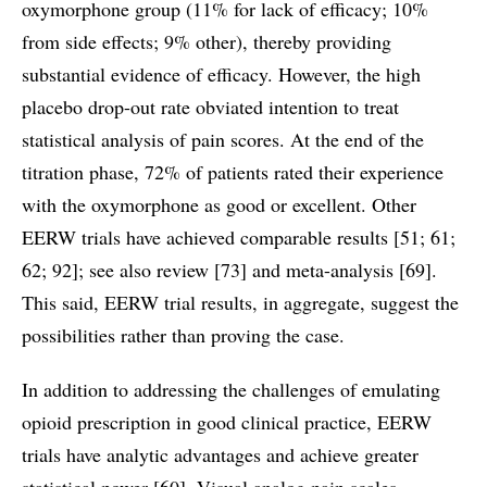
oxymorphone group (11% for lack of efficacy; 10%
from side effects; 9% other), thereby providing
substantial evidence of efficacy. However, the high
placebo drop-out rate obviated intention to treat
statistical analysis of pain scores. At the end of the
titration phase, 72% of patients rated their experience
with the oxymorphone as good or excellent. Other
EERW trials have achieved comparable results [51; 61;
62; 92]; see also review [73] and meta-analysis [69].
This said, EERW trial results, in aggregate, suggest the
possibilities rather than proving the case.
In addition to addressing the challenges of emulating
opioid prescription in good clinical practice, EERW
trials have analytic advantages and achieve greater
statistical power [60]. Visual analog pain scales