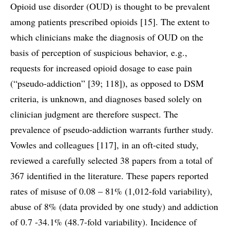
Opioid use disorder (OUD) is thought to be prevalent
among patients prescribed opioids [15]. The extent to
which clinicians make the diagnosis of OUD on the
basis of perception of suspicious behavior, e.g.,
requests for increased opioid dosage to ease pain
(“pseudo-addiction” [39; 118]), as opposed to DSM
criteria, is unknown, and diagnoses based solely on
clinician judgment are therefore suspect. The
prevalence of pseudo-addiction warrants further study.
Vowles and colleagues [117], in an oft-cited study,
reviewed a carefully selected 38 papers from a total of
367 identified in the literature. These papers reported
rates of misuse of 0.08 – 81% (1,012-fold variability),
abuse of 8% (data provided by one study) and addiction
of 0.7 -34.1% (48.7-fold variability). Incidence of