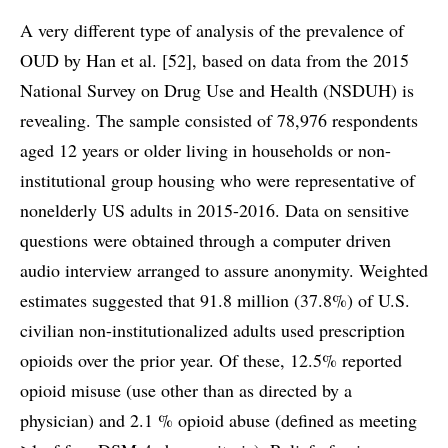
A very different type of analysis of the prevalence of
OUD by Han et al. [52], based on data from the 2015
National Survey on Drug Use and Health (NSDUH) is
revealing. The sample consisted of 78,976 respondents
aged 12 years or older living in households or non-
institutional group housing who were representative of
nonelderly US adults in 2015-2016. Data on sensitive
questions were obtained through a computer driven
audio interview arranged to assure anonymity. Weighted
estimates suggested that 91.8 million (37.8%) of U.S.
civilian non-institutionalized adults used prescription
opioids over the prior year. Of these, 12.5% reported
opioid misuse (use other than as directed by a
physician) and 2.1 % opioid abuse (defined as meeting