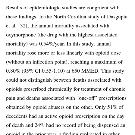
Results of epidemiologic studies are congruent with
these findings. In the North Carolina study of Dasgupta
et al. [32], the annual mortality associated with
oxymorphone (the drug with the highest associated
mortality) was 0.54%/year. In this study, annual
mortality rose more or less linearly with opioid dose
(without an inflection point), reaching a maximum of
0.80% (95% CI 0.55-1.10) at 650 MMED. This study
could not distinguish between deaths associated with
opioids prescribed chronically for treatment of chronic
pain and deaths associated with “one-off” prescriptions
obtained by opioid abusers on the other. Only 51% of
decedents had an active opioid prescription on the day
of death and 24% had no record of being dispensed an
opioid in the prior year, a finding replicated in other