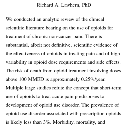
Richard A. Lawhern, PhD
We conducted an analytic review of the clinical
scientific literature bearing on the use of opioids for
treatment of chronic non-cancer pain. There is
substantial, albeit not definitive, scientific evidence of
the effectiveness of opioids in treating pain and of high
variability in opioid dose requirements and side effects.
The risk of death from opioid treatment involving doses
above 100 MMED is approximately 0.25%/year.
Multiple large studies refute the concept that short-term
use of opioids to treat acute pain predisposes to
development of opioid use disorder. The prevalence of
opioid use disorder associated with prescription opioids
is likely less than 3%. Morbidity, mortality, and