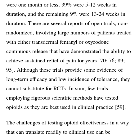
were one month or less, 39% were 5-12 weeks in
duration, and the remaining 9% were 13-24 weeks in
duration. There are several reports of open trials, non-
randomized, involving large numbers of patients treated
with either transdermal fentanyl or oxycodone
continuous release that have demonstrated the ability to
achieve sustained relief of pain for years [70; 76; 89;
95]. Although these trials provide some evidence of
long-term efficacy and low incidence of tolerance, they
cannot substitute for RCTs. In sum, few trials
employing rigorous scientific methods have tested
opioids as they are best used in clinical practice [59].
The challenges of testing opioid effectiveness in a way
that can translate readily to clinical use can be