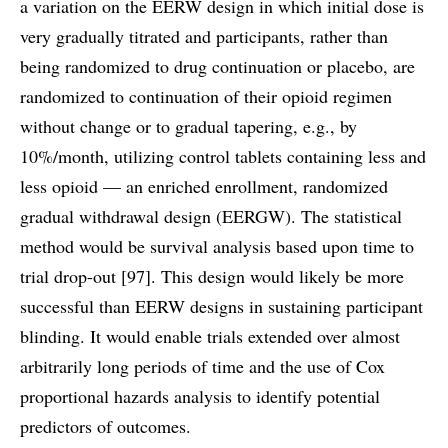
a variation on the EERW design in which initial dose is
very gradually titrated and participants, rather than
being randomized to drug continuation or placebo, are
randomized to continuation of their opioid regimen
without change or to gradual tapering, e.g., by
10%/month, utilizing control tablets containing less and
less opioid — an enriched enrollment, randomized
gradual withdrawal design (EERGW). The statistical
method would be survival analysis based upon time to
trial drop-out [97]. This design would likely be more
successful than EERW designs in sustaining participant
blinding. It would enable trials extended over almost
arbitrarily long periods of time and the use of Cox
proportional hazards analysis to identify potential
predictors of outcomes.