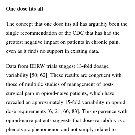
One dose fits all
The concept that one dose fits all has arguably been the
single recommendation of the CDC that has had the
greatest negative impact on patients in chronic pain,
even as it finds no support in existing data.
Data from EERW trials suggest 13-fold dosage
variability [50; 62]. These results are congruent with
those of multiple studies of management of post-
surgical pain in opioid-naïve patients, which have
revealed an approximately 15-fold variability in opioid
dose requirements [6; 21; 66; 83]. This experience with
opioid-naïve patients suggests that dose-variability is a
phenotypic phenomenon and not simply related to