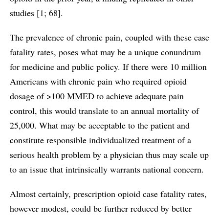
studies [1; 68].
The prevalence of chronic pain, coupled with these case
fatality rates, poses what may be a unique conundrum
for medicine and public policy. If there were 10 million
Americans with chronic pain who required opioid
dosage of >100 MMED to achieve adequate pain
control, this would translate to an annual mortality of
25,000. What may be acceptable to the patient and
constitute responsible individualized treatment of a
serious health problem by a physician thus may scale up
to an issue that intrinsically warrants national concern.
Almost certainly, prescription opioid case fatality rates,
however modest, could be further reduced by better