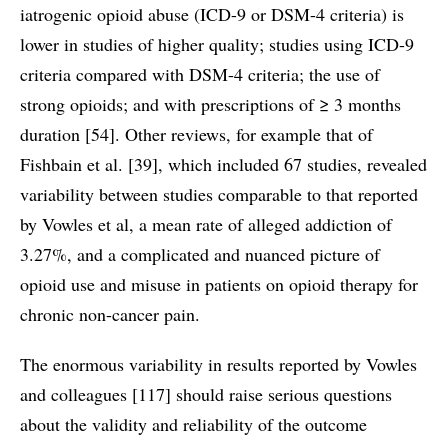
iatrogenic opioid abuse (ICD-9 or DSM-4 criteria) is
lower in studies of higher quality; studies using ICD-9
criteria compared with DSM-4 criteria; the use of
strong opioids; and with prescriptions of ≥ 3 months
duration [54]. Other reviews, for example that of
Fishbain et al. [39], which included 67 studies, revealed
variability between studies comparable to that reported
by Vowles et al, a mean rate of alleged addiction of
3.27%, and a complicated and nuanced picture of
opioid use and misuse in patients on opioid therapy for
chronic non-cancer pain.
The enormous variability in results reported by Vowles
and colleagues [117] should raise serious questions
about the validity and reliability of the outcome