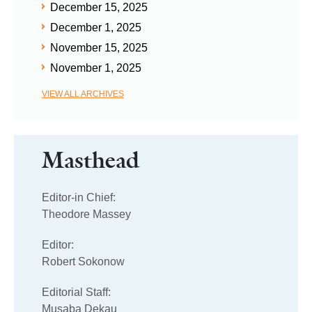
December 15, 2025
December 1, 2025
November 15, 2025
November 1, 2025
VIEW ALL ARCHIVES
Masthead
Editor-in Chief:
Theodore Massey
Editor:
Robert Sokonow
Editorial Staff:
Musaba Dekau