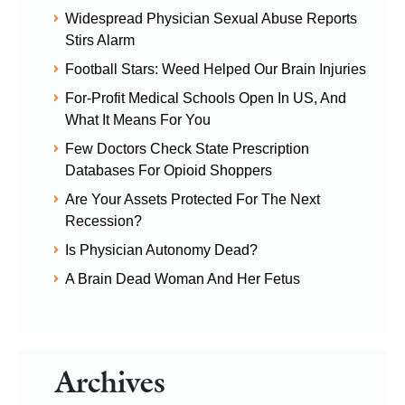
Widespread Physician Sexual Abuse Reports
Stirs Alarm
Football Stars: Weed Helped Our Brain Injuries
For-Profit Medical Schools Open In US, And
What It Means For You
Few Doctors Check State Prescription
Databases For Opioid Shoppers
Are Your Assets Protected For The Next
Recession?
Is Physician Autonomy Dead?
A Brain Dead Woman And Her Fetus
Archives