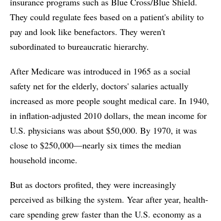
insurance programs such as Blue Cross/Blue Shield.
They could regulate fees based on a patient's ability to
pay and look like benefactors. They weren't
subordinated to bureaucratic hierarchy.
After Medicare was introduced in 1965 as a social
safety net for the elderly, doctors' salaries actually
increased as more people sought medical care. In 1940,
in inflation-adjusted 2010 dollars, the mean income for
U.S. physicians was about $50,000. By 1970, it was
close to $250,000—nearly six times the median
household income.
But as doctors profited, they were increasingly
perceived as bilking the system. Year after year, health-
care spending grew faster than the U.S. economy as a