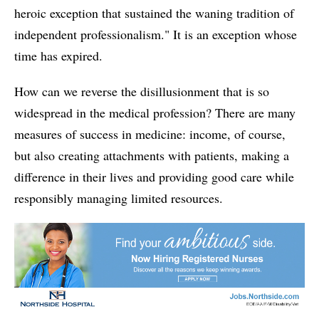
heroic exception that sustained the waning tradition of
independent professionalism." It is an exception whose
time has expired.
How can we reverse the disillusionment that is so
widespread in the medical profession? There are many
measures of success in medicine: income, of course,
but also creating attachments with patients, making a
difference in their lives and providing good care while
responsibly managing limited resources.