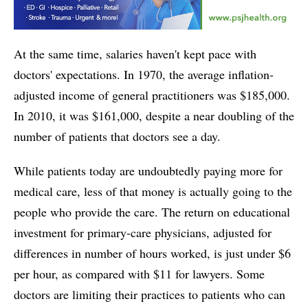
At the same time, salaries haven't kept pace with
doctors' expectations. In 1970, the average inflation-
adjusted income of general practitioners was $185,000.
In 2010, it was $161,000, despite a near doubling of the
number of patients that doctors see a day.
While patients today are undoubtedly paying more for
medical care, less of that money is actually going to the
people who provide the care. The return on educational
investment for primary-care physicians, adjusted for
differences in number of hours worked, is just under $6
per hour, as compared with $11 for lawyers. Some
doctors are limiting their practices to patients who can