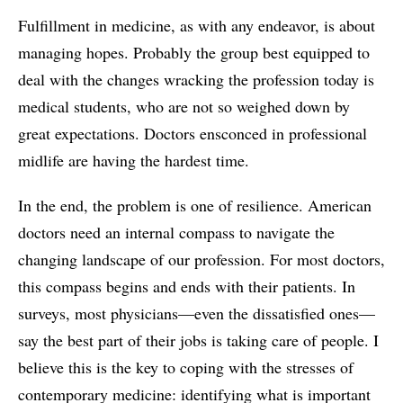
Fulfillment in medicine, as with any endeavor, is about
managing hopes. Probably the group best equipped to
deal with the changes wracking the profession today is
medical students, who are not so weighed down by
great expectations. Doctors ensconced in professional
midlife are having the hardest time.
In the end, the problem is one of resilience. American
doctors need an internal compass to navigate the
changing landscape of our profession. For most doctors,
this compass begins and ends with their patients. In
surveys, most physicians—even the dissatisfied ones—
say the best part of their jobs is taking care of people. I
believe this is the key to coping with the stresses of
contemporary medicine: identifying what is important