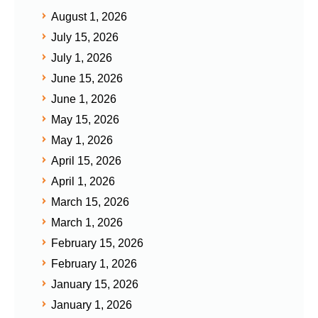
August 1, 2026
July 15, 2026
July 1, 2026
June 15, 2026
June 1, 2026
May 15, 2026
May 1, 2026
April 15, 2026
April 1, 2026
March 15, 2026
March 1, 2026
February 15, 2026
February 1, 2026
January 15, 2026
January 1, 2026