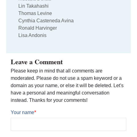
Lin Takahashi
Thomas Levine
Cynthia Casteneda Avina
Ronald Harvinger
Lisa Andonis
Leave a Comment
Please keep in mind that all comments are
moderated. Please do not use a spam keyword or a
domain as your name, or else it will be deleted. Let's
have a personal and meaningful conversation
instead. Thanks for your comments!
Your name
*