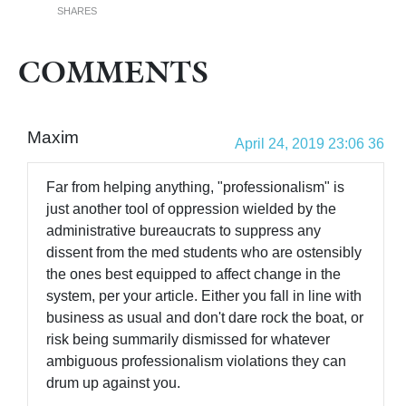
SHARES
COMMENTS
Maxim
April 24, 2019 23:06 36
Far from helping anything, "professionalism" is
just another tool of oppression wielded by the
administrative bureaucrats to suppress any
dissent from the med students who are ostensibly
the ones best equipped to affect change in the
system, per your article. Either you fall in line with
business as usual and don't dare rock the boat, or
risk being summarily dismissed for whatever
ambiguous professionalism violations they can
drum up against you.