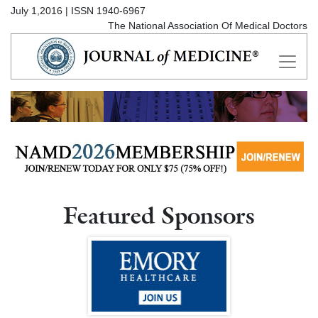
July 1,2016 | ISSN 1940-6967
The National Association Of Medical Doctors
Featured Sponsors