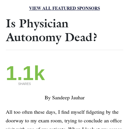
VIEW ALL FEATURED SPONSORS
Is Physician
Autonomy Dead?
1.1k
SHARES
By Sandeep Jauhar
All too often these days, I find myself fidgeting by the
doorway to my exam room, trying to conclude an office
visit with one of my patients. When I look at my career