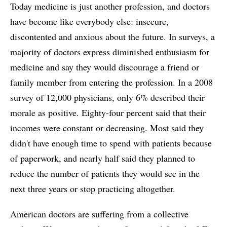
Today medicine is just another profession, and doctors
have become like everybody else: insecure,
discontented and anxious about the future. In surveys, a
majority of doctors express diminished enthusiasm for
medicine and say they would discourage a friend or
family member from entering the profession. In a 2008
survey of 12,000 physicians, only 6% described their
morale as positive. Eighty-four percent said that their
incomes were constant or decreasing. Most said they
didn't have enough time to spend with patients because
of paperwork, and nearly half said they planned to
reduce the number of patients they would see in the
next three years or stop practicing altogether.
American doctors are suffering from a collective