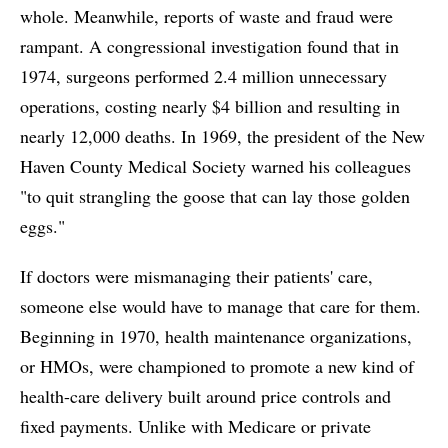
whole. Meanwhile, reports of waste and fraud were
rampant. A congressional investigation found that in
1974, surgeons performed 2.4 million unnecessary
operations, costing nearly $4 billion and resulting in
nearly 12,000 deaths. In 1969, the president of the New
Haven County Medical Society warned his colleagues
"to quit strangling the goose that can lay those golden
eggs."
If doctors were mismanaging their patients' care,
someone else would have to manage that care for them.
Beginning in 1970, health maintenance organizations,
or HMOs, were championed to promote a new kind of
health-care delivery built around price controls and
fixed payments. Unlike with Medicare or private