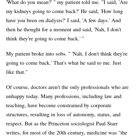
'What do you mean?' " my patient told me. "I said, 'Are
my kidneys going to come back?' He said, 'How long
have you been on dialysis?' I said, 'A few days.' And
then he thought for a moment and said, 'Nah, I don't
think they're going to come back.' "
My patient broke into sobs. " 'Nah, I don't think they're
going to come back.' That's what he said to me. Just
like that."
Of course, doctors aren't the only professionals who are
unhappy today. Many professions, including law and
teaching, have become constrained by corporate
structures, resulting in loss of autonomy, status, and
respect. But as the Princeton sociologist Paul Starr
writes, for most of the 20th century, medicine was "the