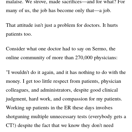
malaise. We strove, made sacrifices—and for what? For
many of us, the job has become only that—a job.
That attitude isn't just a problem for doctors. It hurts
patients too.
Consider what one doctor had to say on Sermo, the
online community of more than 270,000 physicians:
"I wouldn't do it again, and it has nothing to do with the
money. I get too little respect from patients, physician
colleagues, and administrators, despite good clinical
judgment, hard work, and compassion for my patients.
Working up patients in the ER these days involves
shotguning multiple unnecessary tests (everybody gets a
CT!) despite the fact that we know they don't need