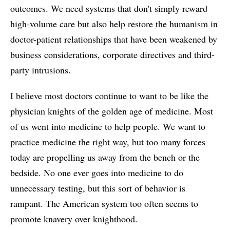
outcomes. We need systems that don't simply reward
high-volume care but also help restore the humanism in
doctor-patient relationships that have been weakened by
business considerations, corporate directives and third-
party intrusions.
I believe most doctors continue to want to be like the
physician knights of the golden age of medicine. Most
of us went into medicine to help people. We want to
practice medicine the right way, but too many forces
today are propelling us away from the bench or the
bedside. No one ever goes into medicine to do
unnecessary testing, but this sort of behavior is
rampant. The American system too often seems to
promote knavery over knighthood.