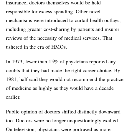
insurance, doctors themselves would be held
responsible for excess spending. Other novel
mechanisms were introduced to curtail health outlays,
including greater cost-sharing by patients and insurer
reviews of the necessity of medical services. That
ushered in the era of HMOs.
In 1973, fewer than 15% of physicians reported any
doubts that they had made the right career choice. By
1981, half said they would not recommend the practice
of medicine as highly as they would have a decade
earlier.
Public opinion of doctors shifted distinctly downward
too. Doctors were no longer unquestioningly exalted.
On television, physicians were portrayed as more