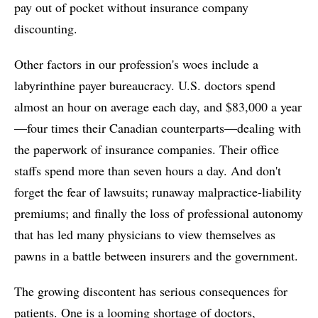
pay out of pocket without insurance company
discounting.
Other factors in our profession's woes include a
labyrinthine payer bureaucracy. U.S. doctors spend
almost an hour on average each day, and $83,000 a year
—four times their Canadian counterparts—dealing with
the paperwork of insurance companies. Their office
staffs spend more than seven hours a day. And don't
forget the fear of lawsuits; runaway malpractice-liability
premiums; and finally the loss of professional autonomy
that has led many physicians to view themselves as
pawns in a battle between insurers and the government.
The growing discontent has serious consequences for
patients. One is a looming shortage of doctors,