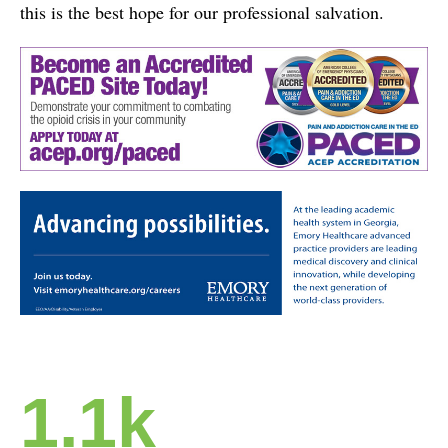
this is the best hope for our professional salvation.
1.1k