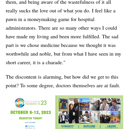
them, and being aware of the wastefulness of it all
really sucks the love out of what you do. I feel like a
pawn in a moneymaking game for hospital
administrators. There are so many other ways I could
have made my living and been more fulfilled. The sad
part is we chose medicine because we thought it was
worthwhile and noble, but from what I have seen in my
short career, it is a charade."
The discontent is alarming, but how did we get to this
point? To some degree, doctors themselves are at fault.