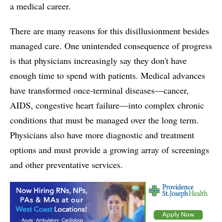
a medical career.
There are many reasons for this disillusionment besides
managed care. One unintended consequence of progress
is that physicians increasingly say they don't have
enough time to spend with patients. Medical advances
have transformed once-terminal diseases—cancer,
AIDS, congestive heart failure—into complex chronic
conditions that must be managed over the long term.
Physicians also have more diagnostic and treatment
options and must provide a growing array of screenings
and other preventative services.