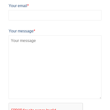
Your email
*
Your message
*