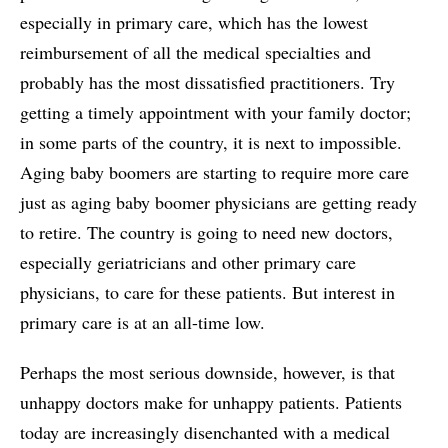
especially in primary care, which has the lowest
reimbursement of all the medical specialties and
probably has the most dissatisfied practitioners. Try
getting a timely appointment with your family doctor;
in some parts of the country, it is next to impossible.
Aging baby boomers are starting to require more care
just as aging baby boomer physicians are getting ready
to retire. The country is going to need new doctors,
especially geriatricians and other primary care
physicians, to care for these patients. But interest in
primary care is at an all-time low.
Perhaps the most serious downside, however, is that
unhappy doctors make for unhappy patients. Patients
today are increasingly disenchanted with a medical