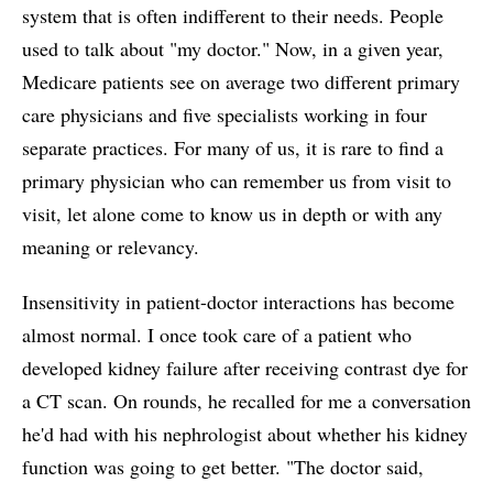
system that is often indifferent to their needs. People
used to talk about "my doctor." Now, in a given year,
Medicare patients see on average two different primary
care physicians and five specialists working in four
separate practices. For many of us, it is rare to find a
primary physician who can remember us from visit to
visit, let alone come to know us in depth or with any
meaning or relevancy.
Insensitivity in patient-doctor interactions has become
almost normal. I once took care of a patient who
developed kidney failure after receiving contrast dye for
a CT scan. On rounds, he recalled for me a conversation
he'd had with his nephrologist about whether his kidney
function was going to get better. "The doctor said,