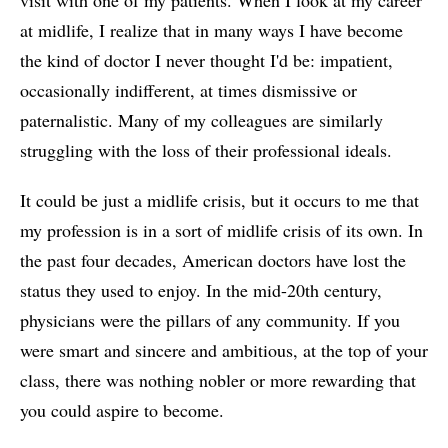
at midlife, I realize that in many ways I have become
the kind of doctor I never thought I'd be: impatient,
occasionally indifferent, at times dismissive or
paternalistic. Many of my colleagues are similarly
struggling with the loss of their professional ideals.
It could be just a midlife crisis, but it occurs to me that
my profession is in a sort of midlife crisis of its own. In
the past four decades, American doctors have lost the
status they used to enjoy. In the mid-20th century,
physicians were the pillars of any community. If you
were smart and sincere and ambitious, at the top of your
class, there was nothing nobler or more rewarding that
you could aspire to become.