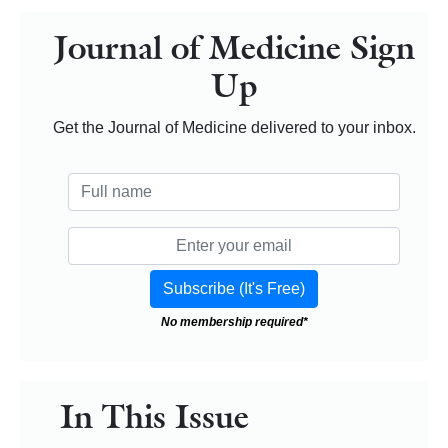
Journal of Medicine Sign
Up
Get the Journal of Medicine delivered to your inbox.
No membership required*
In This Issue