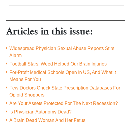
Articles in this issue:
Widespread Physician Sexual Abuse Reports Stirs
Alarm
Football Stars: Weed Helped Our Brain Injuries
For-Profit Medical Schools Open In US, And What It
Means For You
Few Doctors Check State Prescription Databases For
Opioid Shoppers
Are Your Assets Protected For The Next Recession?
Is Physician Autonomy Dead?
A Brain Dead Woman And Her Fetus