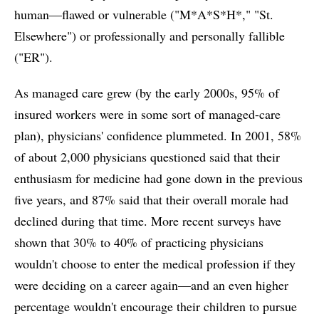
human—flawed or vulnerable ("M*A*S*H*," "St.
Elsewhere") or professionally and personally fallible
("ER").
As managed care grew (by the early 2000s, 95% of
insured workers were in some sort of managed-care
plan), physicians' confidence plummeted. In 2001, 58%
of about 2,000 physicians questioned said that their
enthusiasm for medicine had gone down in the previous
five years, and 87% said that their overall morale had
declined during that time. More recent surveys have
shown that 30% to 40% of practicing physicians
wouldn't choose to enter the medical profession if they
were deciding on a career again—and an even higher
percentage wouldn't encourage their children to pursue