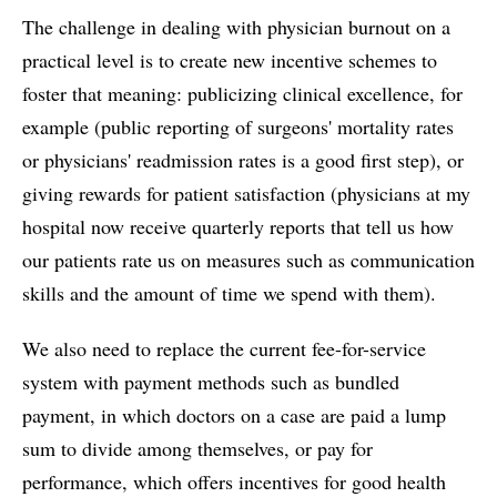
The challenge in dealing with physician burnout on a
practical level is to create new incentive schemes to
foster that meaning: publicizing clinical excellence, for
example (public reporting of surgeons' mortality rates
or physicians' readmission rates is a good first step), or
giving rewards for patient satisfaction (physicians at my
hospital now receive quarterly reports that tell us how
our patients rate us on measures such as communication
skills and the amount of time we spend with them).
We also need to replace the current fee-for-service
system with payment methods such as bundled
payment, in which doctors on a case are paid a lump
sum to divide among themselves, or pay for
performance, which offers incentives for good health