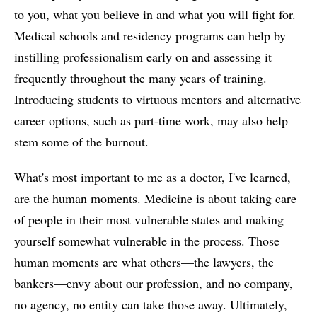
to you, what you believe in and what you will fight for.
Medical schools and residency programs can help by
instilling professionalism early on and assessing it
frequently throughout the many years of training.
Introducing students to virtuous mentors and alternative
career options, such as part-time work, may also help
stem some of the burnout.
What's most important to me as a doctor, I've learned,
are the human moments. Medicine is about taking care
of people in their most vulnerable states and making
yourself somewhat vulnerable in the process. Those
human moments are what others—the lawyers, the
bankers—envy about our profession, and no company,
no agency, no entity can take those away. Ultimately,