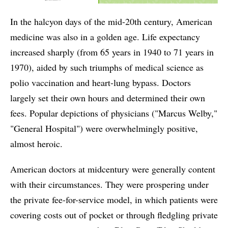
In the halcyon days of the mid-20th century, American
medicine was also in a golden age. Life expectancy
increased sharply (from 65 years in 1940 to 71 years in
1970), aided by such triumphs of medical science as
polio vaccination and heart-lung bypass. Doctors
largely set their own hours and determined their own
fees. Popular depictions of physicians ("Marcus Welby,"
"General Hospital") were overwhelmingly positive,
almost heroic.
American doctors at midcentury were generally content
with their circumstances. They were prospering under
the private fee-for-service model, in which patients were
covering costs out of pocket or through fledgling private