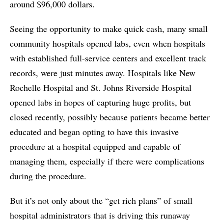
around $96,000 dollars.
Seeing the opportunity to make quick cash, many small
community hospitals opened labs, even when hospitals
with established full-service centers and excellent track
records, were just minutes away. Hospitals like New
Rochelle Hospital and St. Johns Riverside Hospital
opened labs in hopes of capturing huge profits, but
closed recently, possibly because patients became better
educated and began opting to have this invasive
procedure at a hospital equipped and capable of
managing them, especially if there were complications
during the procedure.
But it’s not only about the “get rich plans” of small
hospital administrators that is driving this runaway