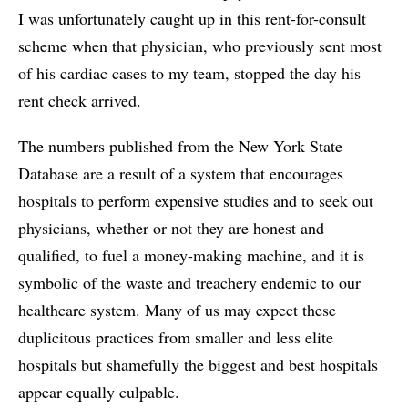
I was unfortunately caught up in this rent-for-consult
scheme when that physician, who previously sent most
of his cardiac cases to my team, stopped the day his
rent check arrived.
The numbers published from the New York State
Database are a result of a system that encourages
hospitals to perform expensive studies and to seek out
physicians, whether or not they are honest and
qualified, to fuel a money-making machine, and it is
symbolic of the waste and treachery endemic to our
healthcare system. Many of us may expect these
duplicitous practices from smaller and less elite
hospitals but shamefully the biggest and best hospitals
appear equally culpable.