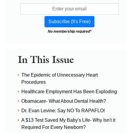
No membership required*
In This Issue
The Epidemic of Unnecessary Heart
Procedures
Healthcare Employment Has Been Exploding
Obamacare- What About Dental Health?
Dr. Evan Levine: Say NO To RAPAFLO!
A $13 Test Saved My Baby's Life- Why Isn't it
Required For Every Newborn?