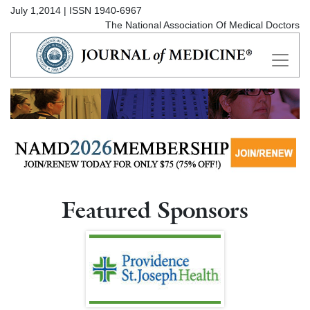
July 1,2014 | ISSN 1940-6967
The National Association Of Medical Doctors
Featured Sponsors