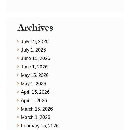
Archives
July 15, 2026
July 1, 2026
June 15, 2026
June 1, 2026
May 15, 2026
May 1, 2026
April 15, 2026
April 1, 2026
March 15, 2026
March 1, 2026
February 15, 2026