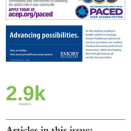
2.9k
SHARES
Articles in this issue: