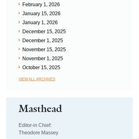
February 1, 2026
January 15, 2026
January 1, 2026
December 15, 2025
December 1, 2025
November 15, 2025
November 1, 2025
October 15, 2025
VIEW ALL ARCHIVES
Masthead
Editor-in Chief:
Theodore Massey