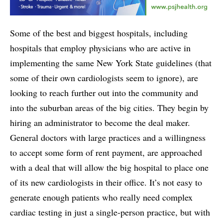
Some of the best and biggest hospitals, including
hospitals that employ physicians who are active in
implementing the same New York State guidelines (that
some of their own cardiologists seem to ignore), are
looking to reach further out into the community and
into the suburban areas of the big cities. They begin by
hiring an administrator to become the deal maker.
General doctors with large practices and a willingness
to accept some form of rent payment, are approached
with a deal that will allow the big hospital to place one
of its new cardiologists in their office. It’s not easy to
generate enough patients who really need complex
cardiac testing in just a single-person practice, but with