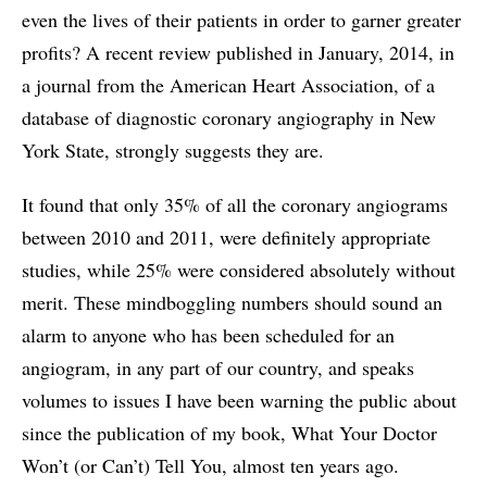
even the lives of their patients in order to garner greater
profits? A recent review published in January, 2014, in
a journal from the American Heart Association, of a
database of diagnostic coronary angiography in New
York State, strongly suggests they are.
It found that only 35% of all the coronary angiograms
between 2010 and 2011, were definitely appropriate
studies, while 25% were considered absolutely without
merit. These mindboggling numbers should sound an
alarm to anyone who has been scheduled for an
angiogram, in any part of our country, and speaks
volumes to issues I have been warning the public about
since the publication of my book, What Your Doctor
Won’t (or Can’t) Tell You, almost ten years ago.