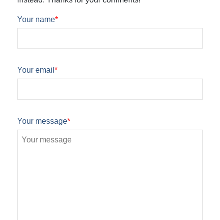
Your name
*
Your email
*
Your message
*