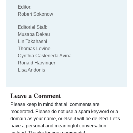
Editor:
Robert Sokonow
Editorial Staff:
Musaba Dekau
Lin Takahashi
Thomas Levine
Cynthia Casteneda Avina
Ronald Harvinger
Lisa Andonis
Leave a Comment
Please keep in mind that all comments are
moderated. Please do not use a spam keyword or a
domain as your name, or else it will be deleted. Let's
have a personal and meaningful conversation
instead. Thanks for your comments!