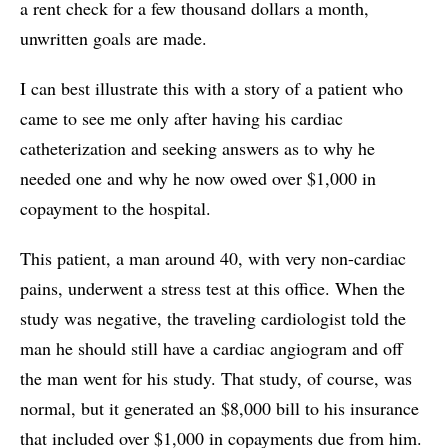
a rent check for a few thousand dollars a month,
unwritten goals are made.
I can best illustrate this with a story of a patient who
came to see me only after having his cardiac
catheterization and seeking answers as to why he
needed one and why he now owed over $1,000 in
copayment to the hospital.
This patient, a man around 40, with very non-cardiac
pains, underwent a stress test at this office. When the
study was negative, the traveling cardiologist told the
man he should still have a cardiac angiogram and off
the man went for his study. That study, of course, was
normal, but it generated an $8,000 bill to his insurance
that included over $1,000 in copayments due from him.