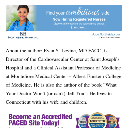
About the author: Evan S. Levine, MD FACC, is
Director of the Cardiovascular Center at Saint Joseph’s
Hospital and a Clinical Assistant Professor of Medicine
at Montefiore Medical Center – Albert Einstein College
of Medicine. He is also the author of the book “What
Your Doctor Won’t (or can’t) Tell You”. He lives in
Connecticut with his wife and children.