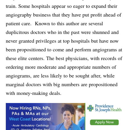
train. Some hospitals appear so eager to expand their
angiography business that they have put profit ahead of
patient care. Known to this author are several
duplicitous doctors who in the past were shunned and
never granted privileges at top hospitals but have now
been propositioned to come and perform angiograms at
these elite centers. The best physicians, with records of
ordering more moderate and appropriate numbers of
angiograms, are less likely to be sought after, while
marginal doctors with big numbers are propositioned
with money-making deals.