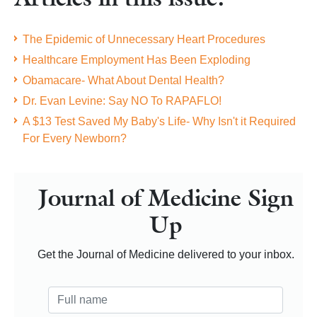
The Epidemic of Unnecessary Heart Procedures
Healthcare Employment Has Been Exploding
Obamacare- What About Dental Health?
Dr. Evan Levine: Say NO To RAPAFLO!
A $13 Test Saved My Baby's Life- Why Isn't it Required
For Every Newborn?
Journal of Medicine Sign
Up
Get the Journal of Medicine delivered to your inbox.