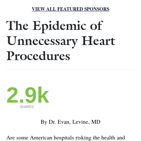
VIEW ALL FEATURED SPONSORS
The Epidemic of
Unnecessary Heart
Procedures
2.9k
SHARES
By Dr. Evan, Levine, MD
Are some American hospitals risking the health and