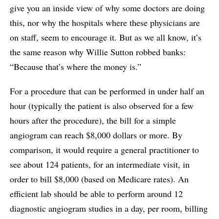
give you an inside view of why some doctors are doing
this, nor why the hospitals where these physicians are
on staff, seem to encourage it. But as we all know, it’s
the same reason why Willie Sutton robbed banks:
“Because that’s where the money is.”
For a procedure that can be performed in under half an
hour (typically the patient is also observed for a few
hours after the procedure), the bill for a simple
angiogram can reach $8,000 dollars or more. By
comparison, it would require a general practitioner to
see about 124 patients, for an intermediate visit, in
order to bill $8,000 (based on Medicare rates). An
efficient lab should be able to perform around 12
diagnostic angiogram studies in a day, per room, billing