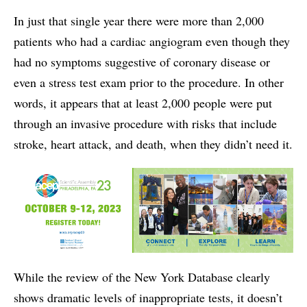
In just that single year there were more than 2,000
patients who had a cardiac angiogram even though they
had no symptoms suggestive of coronary disease or
even a stress test exam prior to the procedure. In other
words, it appears that at least 2,000 people were put
through an invasive procedure with risks that include
stroke, heart attack, and death, when they didn’t need it.
While the review of the New York Database clearly
shows dramatic levels of inappropriate tests, it doesn’t