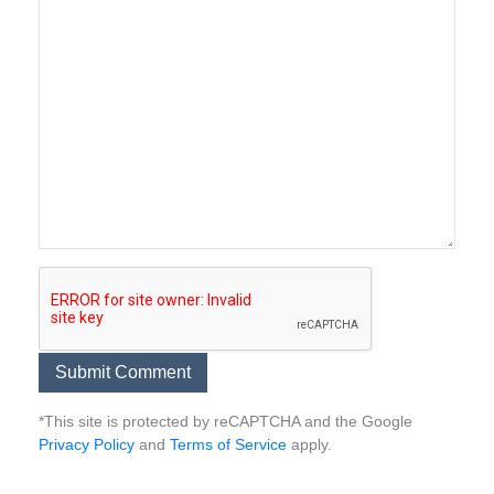
*This site is protected by reCAPTCHA and the Google
Privacy Policy
and
Terms of Service
apply.