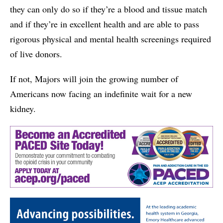
they can only do so if they’re a blood and tissue match
and if they’re in excellent health and are able to pass
rigorous physical and mental health screenings required
of live donors.
If not, Majors will join the growing number of
Americans now facing an indefinite wait for a new
kidney.