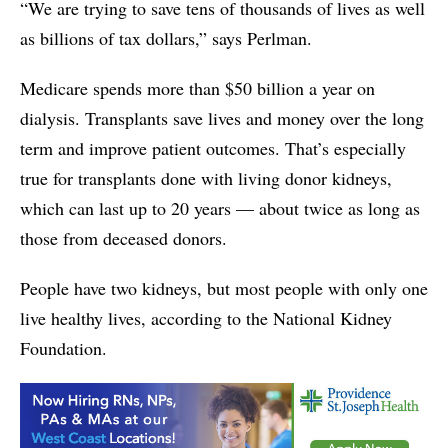
“We are trying to save tens of thousands of lives as well
as billions of tax dollars,” says Perlman.
Medicare spends more than $50 billion a year on
dialysis. Transplants save lives and money over the long
term and improve patient outcomes. That’s especially
true for transplants done with living donor kidneys,
which can last up to 20 years — about twice as long as
those from deceased donors.
People have two kidneys, but most people with only one
live healthy lives, according to the National Kidney
Foundation.