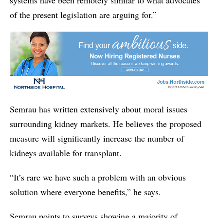
of the present legislation are arguing for.”
Semrau has written extensively about moral issues
surrounding kidney markets. He believes the proposed
measure will significantly increase the number of
kidneys available for transplant.
“It’s rare we have such a problem with an obvious
solution where everyone benefits,” he says.
Semrau points to surveys showing a majority of