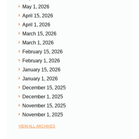
May 1, 2026
April 15, 2026
April 1, 2026
March 15, 2026
March 1, 2026
February 15, 2026
February 1, 2026
January 15, 2026
January 1, 2026
December 15, 2025
December 1, 2025
November 15, 2025
November 1, 2025
VIEW ALL ARCHIVES