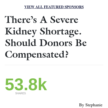
VIEW ALL FEATURED SPONSORS
There’s A Severe
Kidney Shortage.
Should Donors Be
Compensated?
53.8k
SHARES
By Stephanie