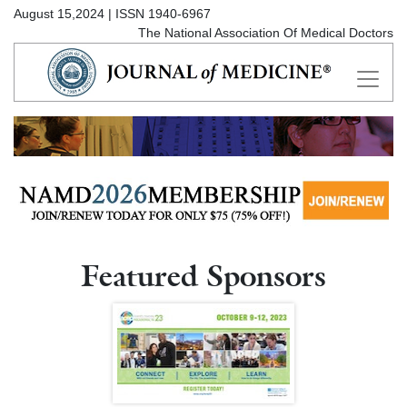
August 15,2024 | ISSN 1940-6967
The National Association Of Medical Doctors
Featured Sponsors