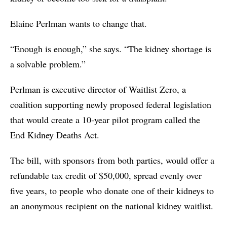
Elaine Perlman wants to change that.
“Enough is enough,” she says. “The kidney shortage is
a solvable problem.”
Perlman is executive director of Waitlist Zero, a
coalition supporting newly proposed federal legislation
that would create a 10-year pilot program called the
End Kidney Deaths Act.
The bill, with sponsors from both parties, would offer a
refundable tax credit of $50,000, spread evenly over
five years, to people who donate one of their kidneys to
an anonymous recipient on the national kidney waitlist.