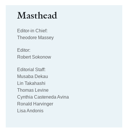
Masthead
Editor-in Chief:
Theodore Massey
Editor:
Robert Sokonow
Editorial Staff:
Musaba Dekau
Lin Takahashi
Thomas Levine
Cynthia Casteneda Avina
Ronald Harvinger
Lisa Andonis