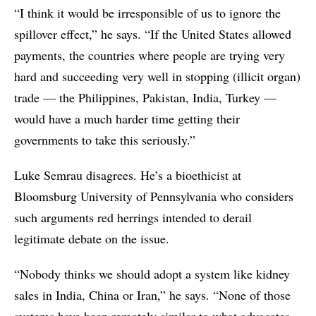
“I think it would be irresponsible of us to ignore the
spillover effect,” he says. “If the United States allowed
payments, the countries where people are trying very
hard and succeeding very well in stopping (illicit organ)
trade — the Philippines, Pakistan, India, Turkey —
would have a much harder time getting their
governments to take this seriously.”
Luke Semrau disagrees. He’s a bioethicist at
Bloomsburg University of Pennsylvania who considers
such arguments red herrings intended to derail
legitimate debate on the issue.
“Nobody thinks we should adopt a system like kidney
sales in India, China or Iran,” he says. “None of those
systems have been remotely similar to what advocates