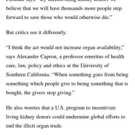
believe that we will have thousands more people step
forward to save those who would otherwise die.”
But critics see it differently.
“I think the act would not increase organ availability,”
says Alexander Capron, a professor emeritus of health
care, law, policy and ethics at the University of
Southern California. “When something goes from being
something which people give to being something that is
bought, the givers stop giving.”
He also worries that a U.S. program to incentivize
living kidney donors could undermine global efforts to
end the illicit organ trade.