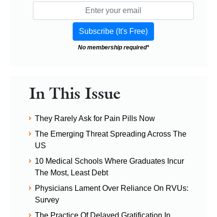
No membership required*
In This Issue
They Rarely Ask for Pain Pills Now
The Emerging Threat Spreading Across The
US
10 Medical Schools Where Graduates Incur
The Most, Least Debt
Physicians Lament Over Reliance On RVUs:
Survey
The Practice Of Delayed Gratification In