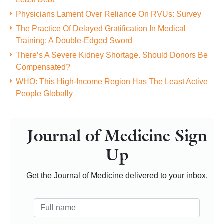
Physicians Lament Over Reliance On RVUs: Survey
The Practice Of Delayed Gratification In Medical
Training: A Double-Edged Sword
There’s A Severe Kidney Shortage. Should Donors Be
Compensated?
WHO: This High-Income Region Has The Least Active
People Globally
Journal of Medicine Sign
Up
Get the Journal of Medicine delivered to your inbox.