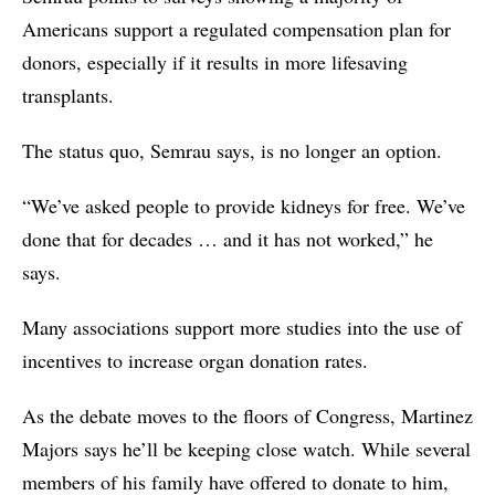
Americans support a regulated compensation plan for
donors, especially if it results in more lifesaving
transplants.
The status quo, Semrau says, is no longer an option.
“We’ve asked people to provide kidneys for free. We’ve
done that for decades … and it has not worked,” he
says.
Many associations support more studies into the use of
incentives to increase organ donation rates.
As the debate moves to the floors of Congress, Martinez
Majors says he’ll be keeping close watch. While several
members of his family have offered to donate to him,