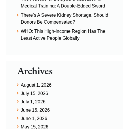
Medical Training: A Double-Edged Sword
There’s A Severe Kidney Shortage. Should
Donors Be Compensated?
WHO: This High-Income Region Has The
Least Active People Globally
Archives
August 1, 2026
July 15, 2026
July 1, 2026
June 15, 2026
June 1, 2026
May 15, 2026