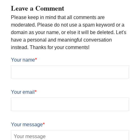
Leave a Comment
Please keep in mind that all comments are
moderated. Please do not use a spam keyword or a
domain as your name, or else it will be deleted. Let's
have a personal and meaningful conversation
instead. Thanks for your comments!
Your name
*
Your email
*
Your message
*