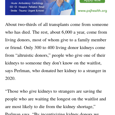
About two-thirds of all transplants come from someone
who has died. The rest, about 6,000 a year, come from
living donors, most of whom give to a family member
or friend. Only 300 to 400 living donor kidneys come
from “altruistic donors,” people who give one of their
kidneys to someone they don’t know on the waitlist,
says Perlman, who donated her kidney to a stranger in
2020.
“Those who give kidneys to strangers are saving the
people who are waiting the longest on the waitlist and
are most likely to die from the kidney shortage,”
Perlman says. “By incentivizing kidney donors we