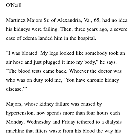
O'Neill
Martinez Majors Sr. of Alexandria, Va., 65, had no idea
his kidneys were failing. Then, three years ago, a severe
case of edema landed him in the hospital.
“I was bloated. My legs looked like somebody took an
air hose and just plugged it into my body,” he says.
“The blood tests came back. Whoever the doctor was
who was on duty told me, ‘You have chronic kidney
disease.’”
Majors, whose kidney failure was caused by
hypertension, now spends more than four hours each
Monday, Wednesday and Friday tethered to a dialysis
machine that filters waste from his blood the way his