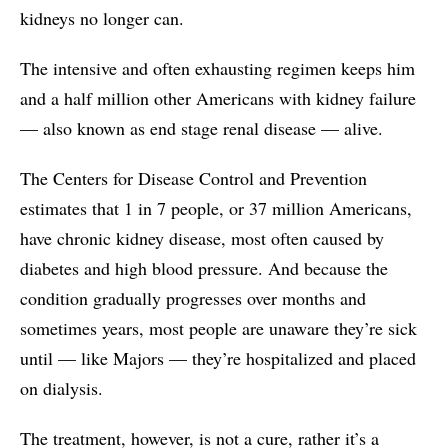
kidneys no longer can.
The intensive and often exhausting regimen keeps him
and a half million other Americans with kidney failure
— also known as end stage renal disease — alive.
The Centers for Disease Control and Prevention
estimates that 1 in 7 people, or 37 million Americans,
have chronic kidney disease, most often caused by
diabetes and high blood pressure. And because the
condition gradually progresses over months and
sometimes years, most people are unaware they’re sick
until — like Majors — they’re hospitalized and placed
on dialysis.
The treatment, however, is not a cure, rather it’s a