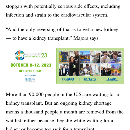
stopgap with potentially serious side effects, including
infection and strain to the cardiovascular system.
“And the only reversing of that is to get a new kidney
— to have a kidney transplant,” Majors says.
More than 90,000 people in the U.S. are waiting for a
kidney transplant. But an ongoing kidney shortage
means a thousand people a month are removed from the
waitlist, either because they die while waiting for a
kidney or become too sick for a transplant.