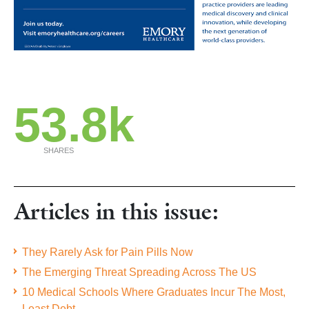
53.8k
SHARES
Articles in this issue:
They Rarely Ask for Pain Pills Now
The Emerging Threat Spreading Across The US
10 Medical Schools Where Graduates Incur The Most,
Least Debt